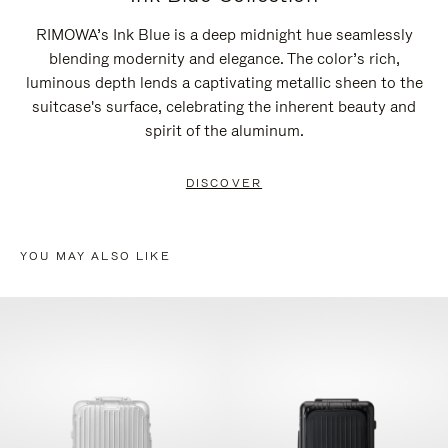
RIMOWA’s Ink Blue is a deep midnight hue seamlessly
blending modernity and elegance. The color’s rich,
luminous depth lends a captivating metallic sheen to the
suitcase's surface, celebrating the inherent beauty and
spirit of the aluminum.
DISCOVER
YOU MAY ALSO LIKE