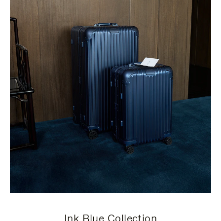
Ink Blue Collection