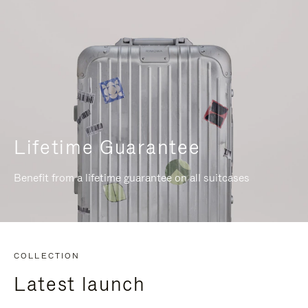
Lifetime Guarantee
Benefit from a lifetime guarantee on all suitcases
COLLECTION
Latest launch