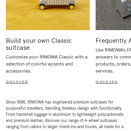
Build your own Classic
Frequently 
suitcase
Use RIMOWA's FAQ
Customize your RIMOWA Classic with a
answers to comm
selection of colorful accents and
products, orders,
accessories.
services.
DISCOVER
DISCOVER
Since 1898, RIMOWA has engineered premium suitcases for
purposeful travellers, blending timeless design with functionality.
From hardshell luggage in aluminium to lightweight polycarbonate
and premium leather, discover our range of 4-wheel suitcases
ranging from cabins to larger check-ins and trunks, all made for a