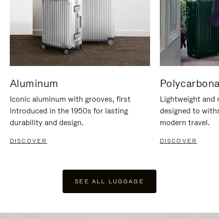
Aluminum
Polycarbona
Iconic aluminum with grooves, first
Lightweight and r
introduced in the 1950s for lasting
designed to with
durability and design.
modern travel.
DISCOVER
DISCOVER
SEE ALL LUGGAGE