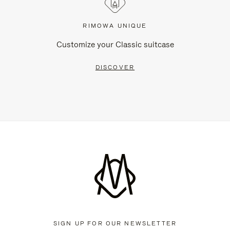
RIMOWA UNIQUE
Customize your Classic suitcase
DISCOVER
SIGN UP FOR OUR NEWSLETTER