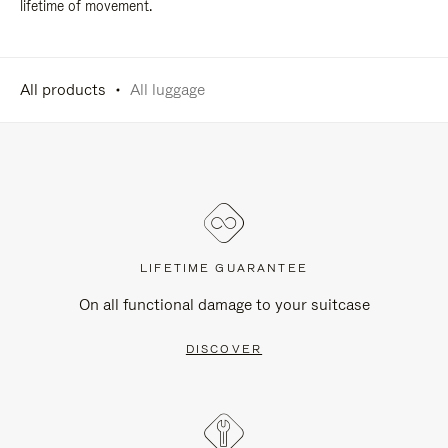
lifetime of movement.
All products
All luggage
LIFETIME GUARANTEE
On all functional damage to your suitcase
DISCOVER