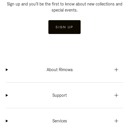
Sign up and you'll be the first to know about new collections and
special events.
SIGN UP
About Rimowa
Support
Services