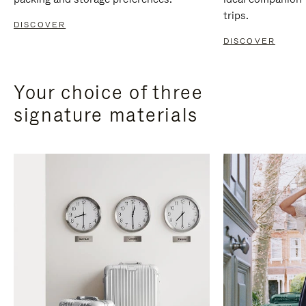
trips.
DISCOVER
DISCOVER
Your choice of three
signature materials