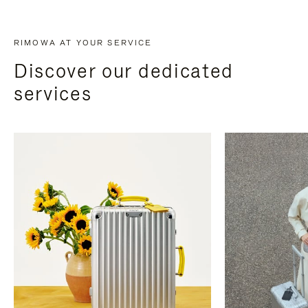
RIMOWA AT YOUR SERVICE
Discover our dedicated
services