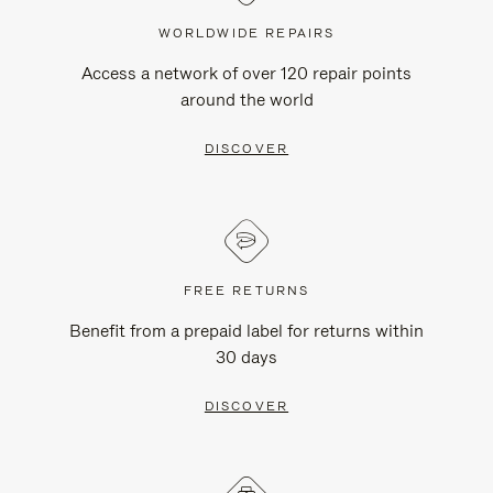
WORLDWIDE REPAIRS
Access a network of over 120 repair points
around the world
DISCOVER
FREE RETURNS
Benefit from a prepaid label for returns within
30 days
DISCOVER