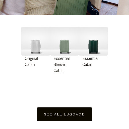
Original
Essential
Essential
Cabin
Sleeve
Cabin
Cabin
SEE ALL LUGGAGE