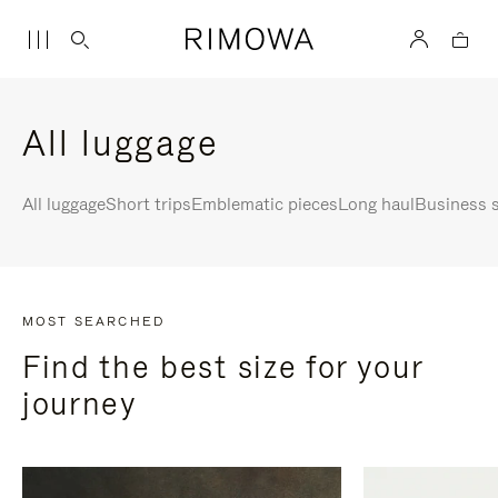
All luggage
All luggage
Short trips
Emblematic pieces
Long haul
Business s
MOST SEARCHED
Find the best size for your
journey