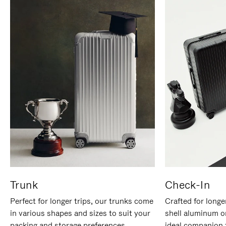
Trunk
Check-In
Perfect for longer trips, our trunks come
Crafted for longe
in various shapes and sizes to suit your
shell aluminum o
packing and storage preferences.
ideal companion 