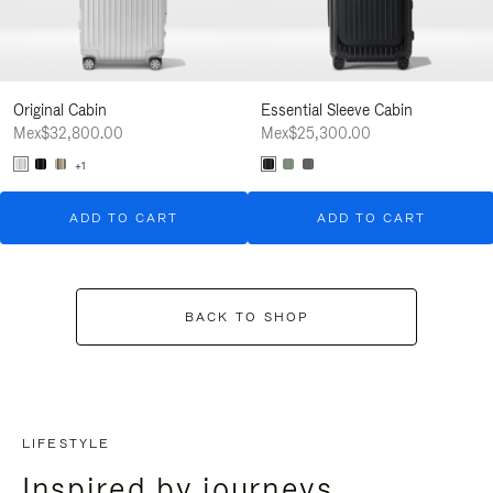
Original Cabin
Essential Sleeve Cabin
Mex$32,800.00
Mex$25,300.00
+1
ADD TO CART
ADD TO CART
BACK TO SHOP
LIFESTYLE
Inspired by journeys