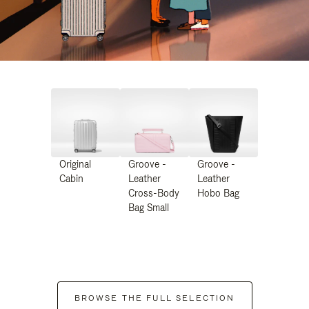
Original
Groove -
Groove -
Cabin
Leather
Leather
Cross-Body
Hobo Bag
Bag Small
BROWSE THE FULL SELECTION