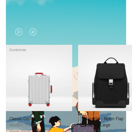
VIDEO
VIDEO
IS
IS
Customize
PLAYED,
MUTED,
PLEASE
PLEASE
PRESS
PRESS
TO
TO
PAUSE
UNMUTE
IT
IT
Classic Cabin
Never Still - Nylon Flap
Mex$47,700.00
Backpack Large
Mex$34,700.00