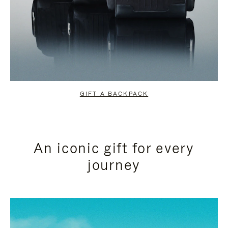
GIFT A BACKPACK
An iconic gift for every
journey