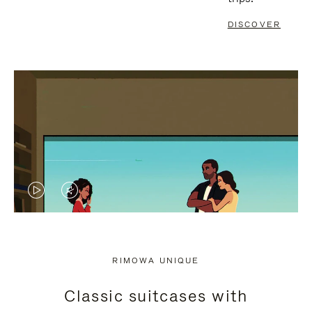
DISCOVER
VIDEO
VIDEO
IS
IS
PLAYED,
MUTED,
RIMOWA UNIQUE
PLEASE
PLEASE
Classic suitcases with
PRESS
PRESS