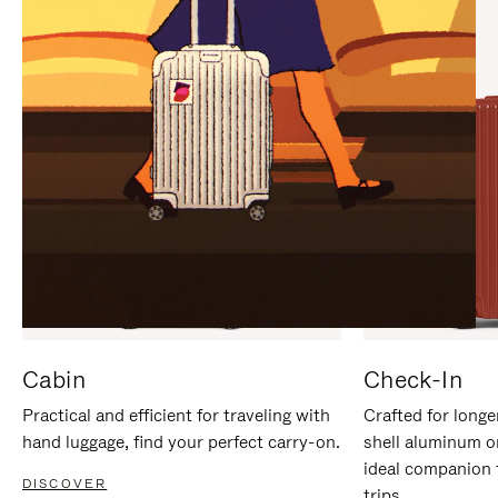
IT
IT
Cabin
Check-In
Practical and efficient for traveling with
Crafted for longe
hand luggage, find your perfect carry-on.
shell aluminum o
ideal companion 
DISCOVER
trips.