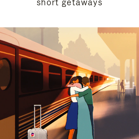
short getaways