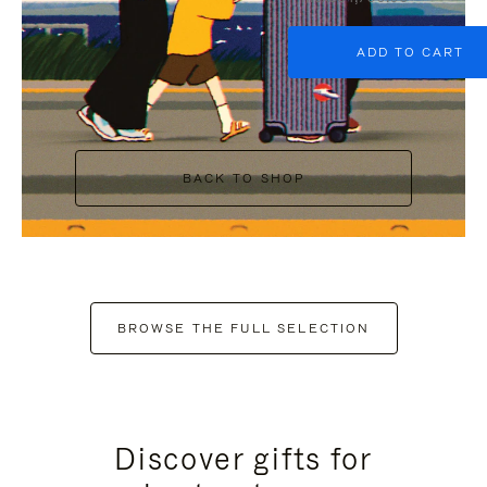
ADD TO CART
BACK TO SHOP
BROWSE THE FULL SELECTION
Discover gifts for