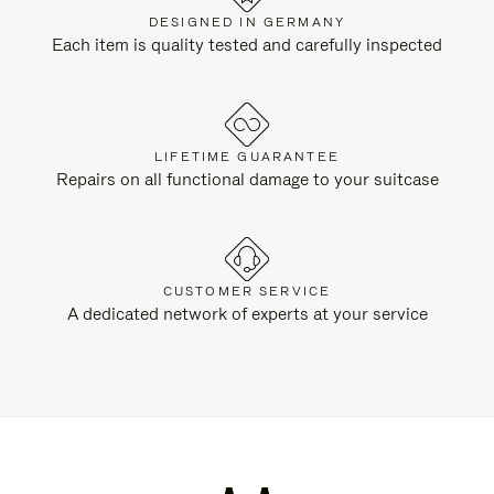
DESIGNED IN GERMANY
Each item is quality tested and carefully inspected
LIFETIME GUARANTEE
Repairs on all functional damage to your suitcase
CUSTOMER SERVICE
A dedicated network of experts at your service