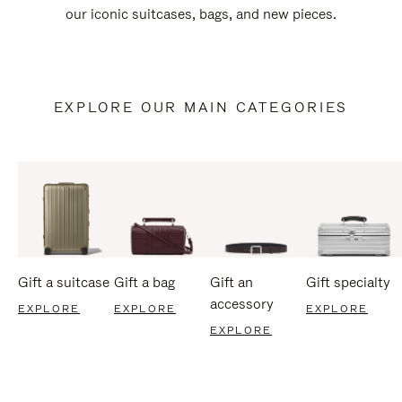
our iconic suitcases, bags, and new pieces.
EXPLORE OUR MAIN CATEGORIES
Gift a suitcase
Gift a bag
Gift an
Gift specialty
accessory
EXPLORE
EXPLORE
EXPLORE
EXPLORE