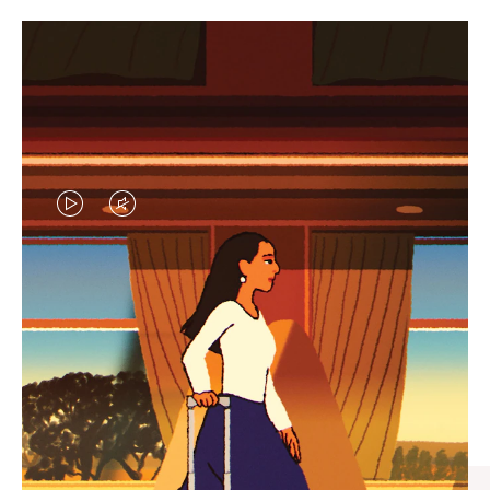
VIDEO
VIDEO
IS
IS
PLAYED,
MUTED,
CURATED GIFT SELECTIONS
PLEASE
PLEASE
Find the perfect companion
PRESS
PRESS
for every journey
TO
TO
PAUSE
UNMUTE