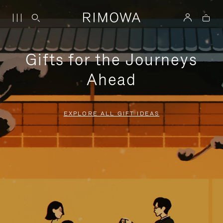
Gifts for the Journeys
Ahead
EXPLORE ALL GIFT IDEAS