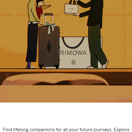
Find lifelong companions for all your future journeys. Explore