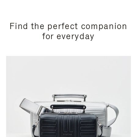
Find the perfect companion
for everyday