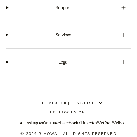
Support
Services
Legal
MEXICO
|
,
PLEASE
FOLLOW US ON:
SELECT
YOUR
Instagram
YouTube
COUNTRY
Facebook
X
LinkedIn
WeChat
Weibo
/
REGION
© 2026 RIMOWA - ALL RIGHTS RESERVED