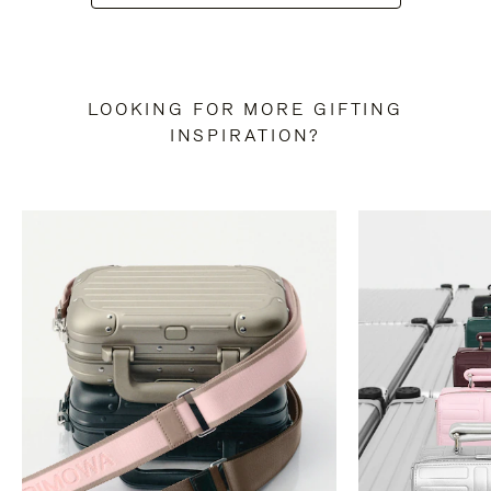
LOOKING FOR MORE GIFTING
INSPIRATION?