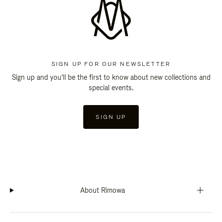
SIGN UP FOR OUR NEWSLETTER
Sign up and you'll be the first to know about new collections and
special events.
SIGN UP
About Rimowa