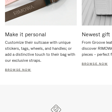
Make it personal
Newest gift 
Customize their suitcase with unique
From Groove leat
stickers, tags, wheels, and handles; or
discover RIMOWA'
add a distinctive touch to their bag with
pieces – perfect f
our exclusive straps.
BROWSE NOW
BROWSE NOW