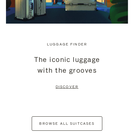
LUGGAGE FINDER
The iconic luggage
with the grooves
DISCOVER
BROWSE ALL SUITCASES