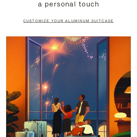
a personal touch
TO
TO
PAUSE
UNMUTE
CUSTOMIZE YOUR ALUMINUM SUITCASE
IT
IT