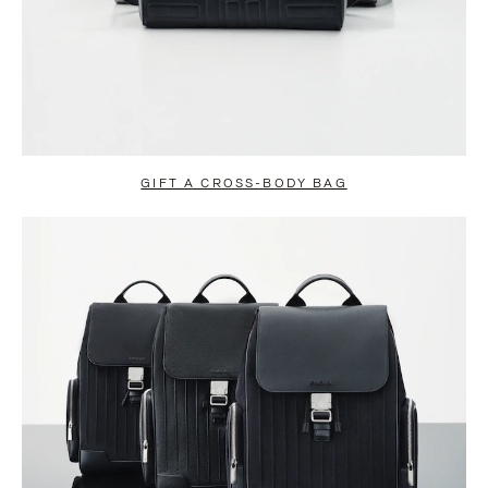
GIFT A CROSS-BODY BAG