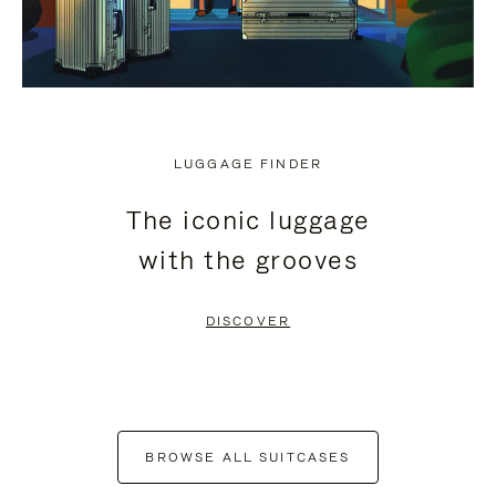
LUGGAGE FINDER
The iconic luggage
with the grooves
DISCOVER
BROWSE ALL SUITCASES