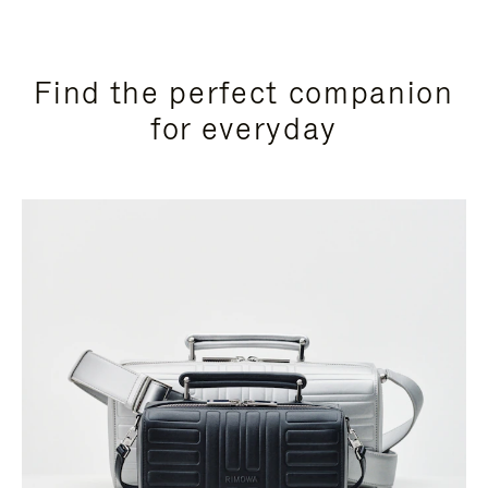
Find the perfect companion
for everyday