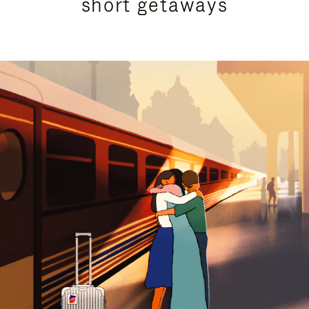
short getaways