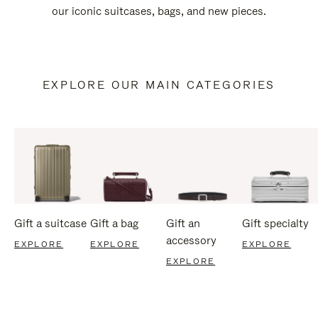
our iconic suitcases, bags, and new pieces.
EXPLORE OUR MAIN CATEGORIES
Gift a suitcase
Gift a bag
Gift an
Gift specialty
accessory
EXPLORE
EXPLORE
EXPLORE
EXPLORE