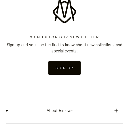
SIGN UP FOR OUR NEWSLETTER
Sign up and you'll be the first to know about new collections and
special events.
SIGN UP
About Rimowa