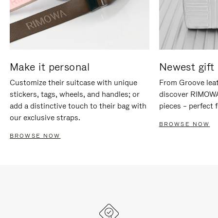
Make it personal
Newest gift 
Customize their suitcase with unique
From Groove leat
stickers, tags, wheels, and handles; or
discover RIMOWA'
add a distinctive touch to their bag with
pieces – perfect f
our exclusive straps.
BROWSE NOW
BROWSE NOW