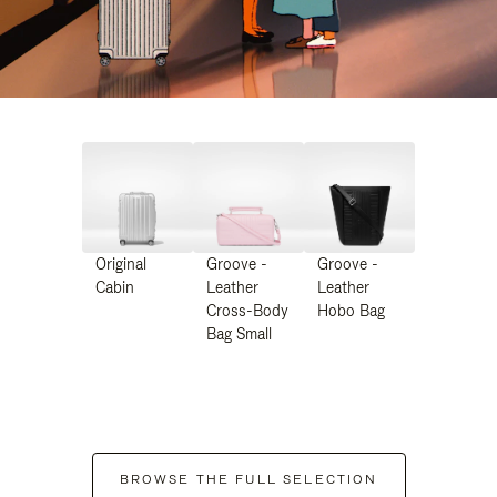
Original
Groove -
Groove -
Cabin
Leather
Leather
Cross-Body
Hobo Bag
Bag Small
BROWSE THE FULL SELECTION