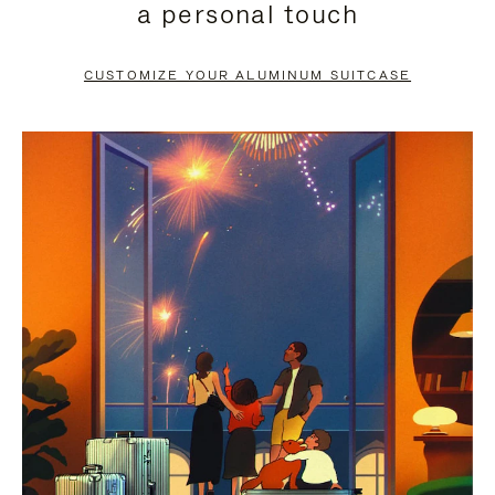
a personal touch
TO
TO
PAUSE
UNMUTE
CUSTOMIZE YOUR ALUMINUM SUITCASE
IT
IT