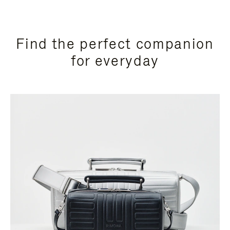
Find the perfect companion
for everyday