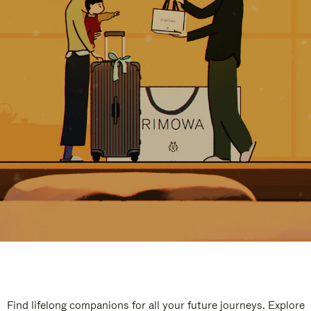
Find lifelong companions for all your future journeys. Explore