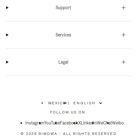
Support
Services
Legal
MEXICO
|
,
PLEASE
FOLLOW US ON:
SELECT
YOUR
Instagram
YouTube
COUNTRY
Facebook
X
LinkedIn
WeChat
Weibo
/
REGION
© 2026 RIMOWA - ALL RIGHTS RESERVED