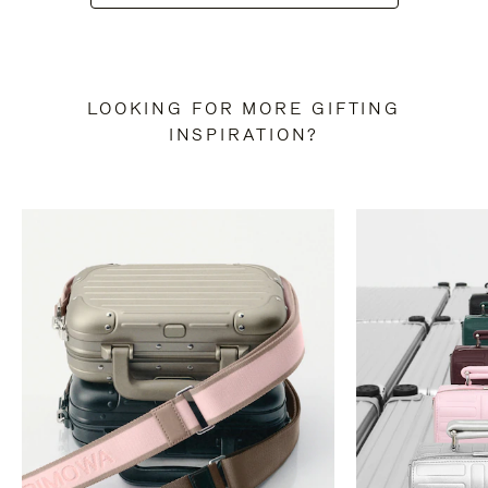
LOOKING FOR MORE GIFTING
INSPIRATION?