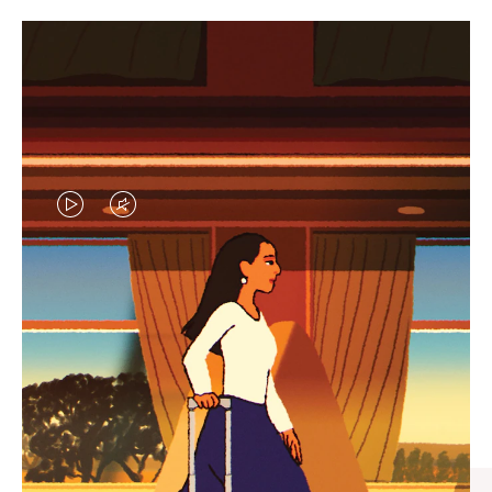
VIDEO
VIDEO
IS
IS
PLAYED,
MUTED,
CURATED GIFT SELECTIONS
PLEASE
PLEASE
Find the perfect companion
PRESS
PRESS
for every journey
TO
TO
PAUSE
UNMUTE