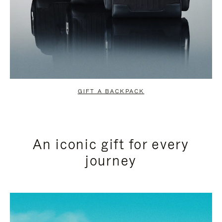
GIFT A BACKPACK
An iconic gift for every
journey