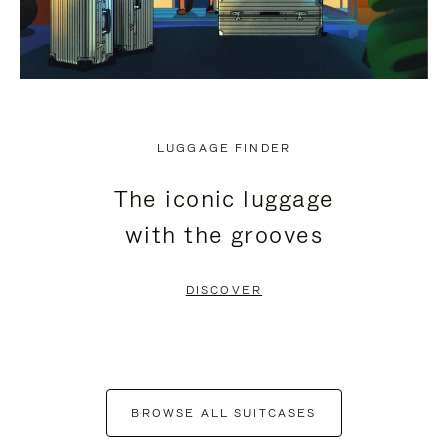
LUGGAGE FINDER
The iconic luggage
with the grooves
DISCOVER
BROWSE ALL SUITCASES