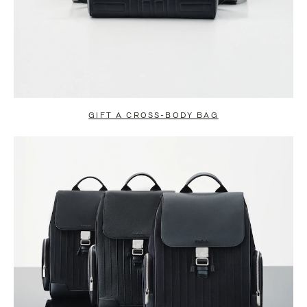
GIFT A CROSS-BODY BAG