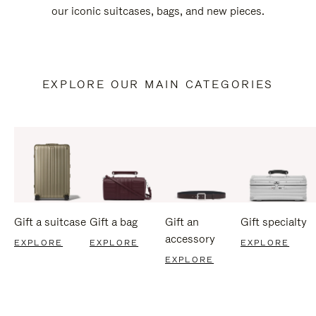
our iconic suitcases, bags, and new pieces.
EXPLORE OUR MAIN CATEGORIES
Gift a suitcase
Gift a bag
Gift an
Gift specialty
accessory
EXPLORE
EXPLORE
EXPLORE
EXPLORE