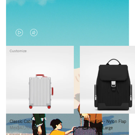
VIDEO
VIDEO
IS
IS
Customize
PLAYED,
MUTED,
PLEASE
PLEASE
PRESS
PRESS
TO
TO
PAUSE
UNMUTE
IT
IT
Classic Cabin
Never Still - Nylon Flap
Mex$47,700.00
Backpack Large
Mex$34,700.00