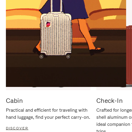
IT
IT
Cabin
Check-In
Practical and efficient for traveling with
Crafted for longe
hand luggage, find your perfect carry-on.
shell aluminum o
ideal companion 
DISCOVER
trips.