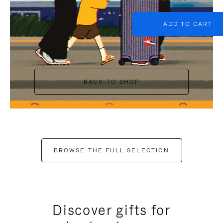
ADD TO CART
BACK TO SHOP
BROWSE THE FULL SELECTION
Discover gifts for