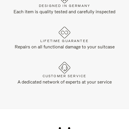
DESIGNED IN GERMANY
Each item is quality tested and carefully inspected
LIFETIME GUARANTEE
Repairs on all functional damage to your suitcase
CUSTOMER SERVICE
A dedicated network of experts at your service