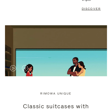
DISCOVER
VIDEO
VIDEO
IS
IS
PLAYED,
MUTED,
RIMOWA UNIQUE
PLEASE
PLEASE
Classic suitcases with
PRESS
PRESS