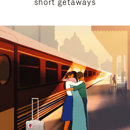
short getaways