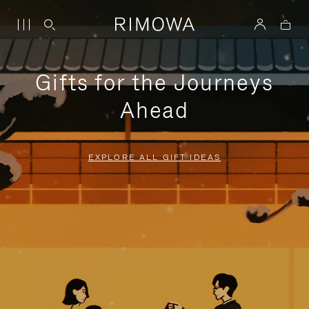
Gifts for the Journeys
Ahead
EXPLORE ALL GIFT IDEAS