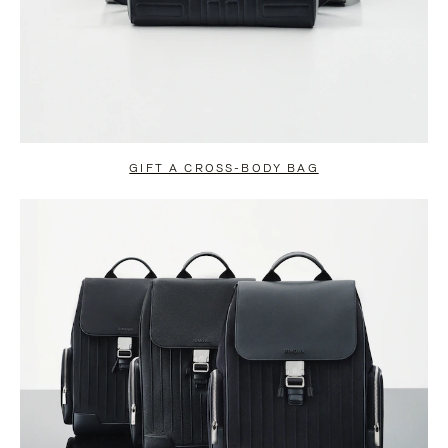
GIFT A CROSS-BODY BAG