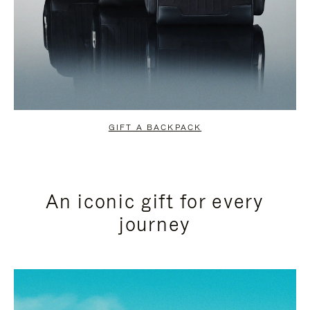
GIFT A BACKPACK
An iconic gift for every
journey