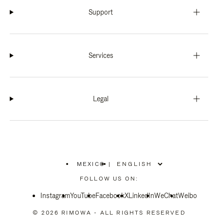
Support
Services
Legal
MEXICO
|
,
PLEASE
FOLLOW US ON:
SELECT
YOUR
Instagram
YouTube
COUNTRY
Facebook
X
LinkedIn
WeChat
Weibo
/
REGION
© 2026 RIMOWA - ALL RIGHTS RESERVED