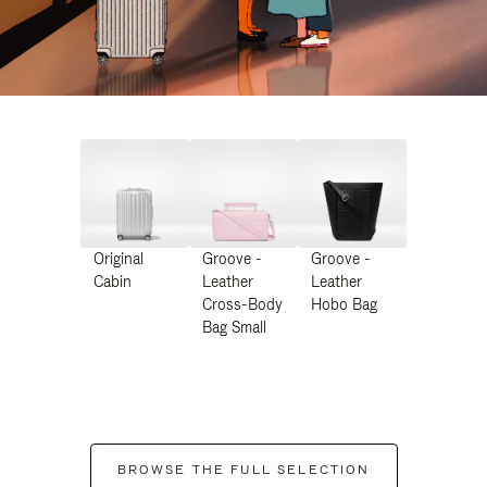
Original
Groove -
Groove -
Cabin
Leather
Leather
Cross-Body
Hobo Bag
Bag Small
BROWSE THE FULL SELECTION