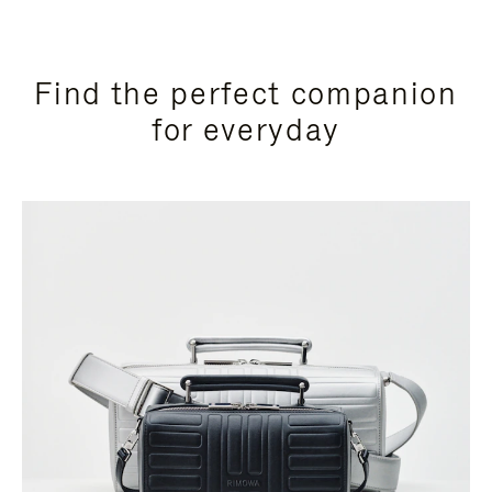
Find the perfect companion
for everyday