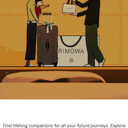
Find lifelong companions for all your future journeys. Explore