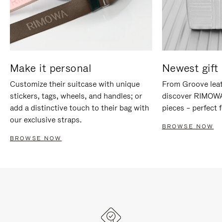
Make it personal
Newest gift 
Customize their suitcase with unique
From Groove leat
stickers, tags, wheels, and handles; or
discover RIMOWA'
add a distinctive touch to their bag with
pieces – perfect f
our exclusive straps.
BROWSE NOW
BROWSE NOW