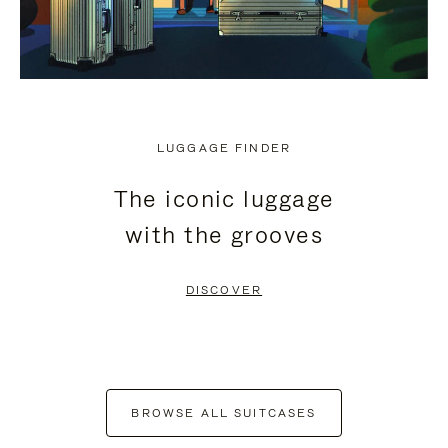
LUGGAGE FINDER
The iconic luggage
with the grooves
DISCOVER
BROWSE ALL SUITCASES