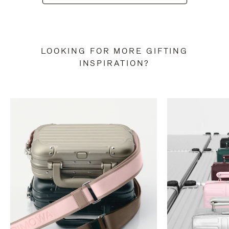
LOOKING FOR MORE GIFTING
INSPIRATION?