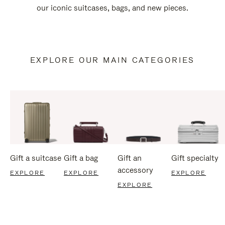
our iconic suitcases, bags, and new pieces.
EXPLORE OUR MAIN CATEGORIES
Gift a suitcase
Gift a bag
Gift an
Gift specialty
accessory
EXPLORE
EXPLORE
EXPLORE
EXPLORE