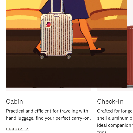
IT
IT
Cabin
Check-In
Practical and efficient for traveling with
Crafted for longe
hand luggage, find your perfect carry-on.
shell aluminum o
ideal companion 
DISCOVER
trips.