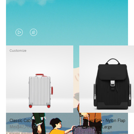
VIDEO
VIDEO
IS
IS
Customize
PLAYED,
MUTED,
PLEASE
PLEASE
PRESS
PRESS
TO
TO
PAUSE
UNMUTE
IT
IT
Classic Cabin
Never Still - Nylon Flap
Mex$47,700.00
Backpack Large
Mex$34,700.00