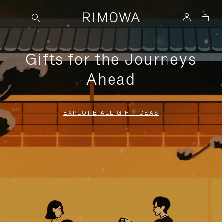
Gifts for the Journeys
Ahead
EXPLORE ALL GIFT IDEAS