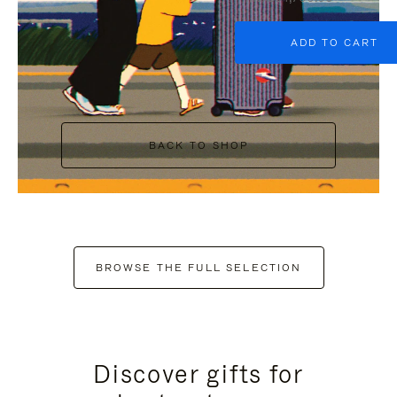
ADD TO CART
BACK TO SHOP
BROWSE THE FULL SELECTION
Discover gifts for