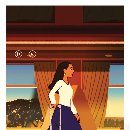
VIDEO
VIDEO
IS
IS
PLAYED,
MUTED,
CURATED GIFT SELECTIONS
PLEASE
PLEASE
Find the perfect companion
PRESS
PRESS
for every journey
TO
TO
PAUSE
UNMUTE