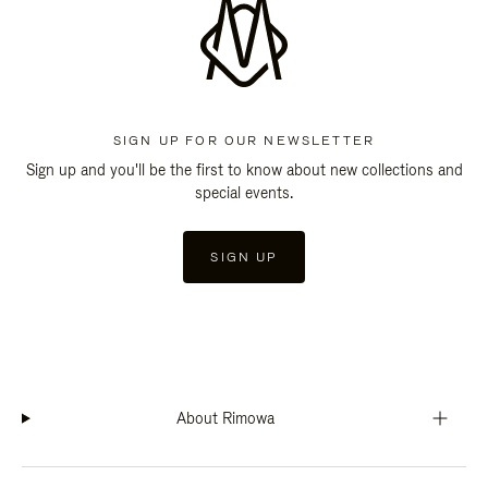
SIGN UP FOR OUR NEWSLETTER
Sign up and you'll be the first to know about new collections and
special events.
SIGN UP
About Rimowa