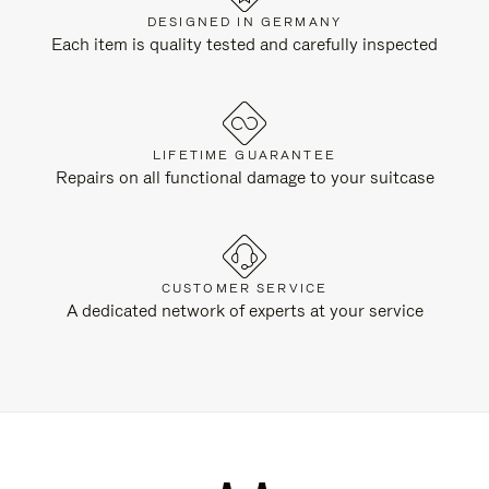
DESIGNED IN GERMANY
Each item is quality tested and carefully inspected
LIFETIME GUARANTEE
Repairs on all functional damage to your suitcase
CUSTOMER SERVICE
A dedicated network of experts at your service