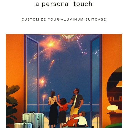
a personal touch
TO
TO
PAUSE
UNMUTE
CUSTOMIZE YOUR ALUMINUM SUITCASE
IT
IT