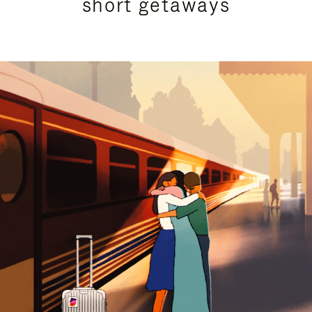
short getaways