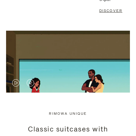
DISCOVER
VIDEO
VIDEO
IS
IS
PLAYED,
MUTED,
RIMOWA UNIQUE
PLEASE
PLEASE
Classic suitcases with
PRESS
PRESS