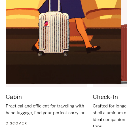
IT
IT
Cabin
Check-In
Practical and efficient for traveling with
Crafted for longe
hand luggage, find your perfect carry-on.
shell aluminum o
ideal companion 
DISCOVER
trips.