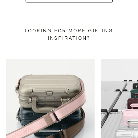
LOOKING FOR MORE GIFTING
INSPIRATION?