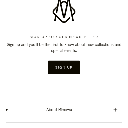
SIGN UP FOR OUR NEWSLETTER
Sign up and you'll be the first to know about new collections and
special events.
SIGN UP
About Rimowa