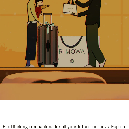
Find lifelong companions for all your future journeys. Explore