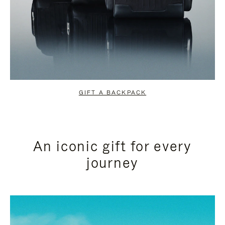
GIFT A BACKPACK
An iconic gift for every
journey