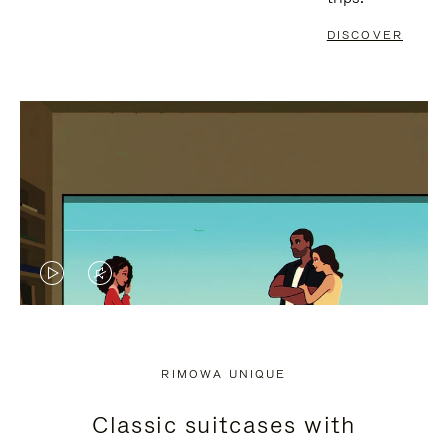
DISCOVER
VIDEO
VIDEO
IS
IS
PLAYED,
MUTED,
RIMOWA UNIQUE
PLEASE
PLEASE
Classic suitcases with
PRESS
PRESS