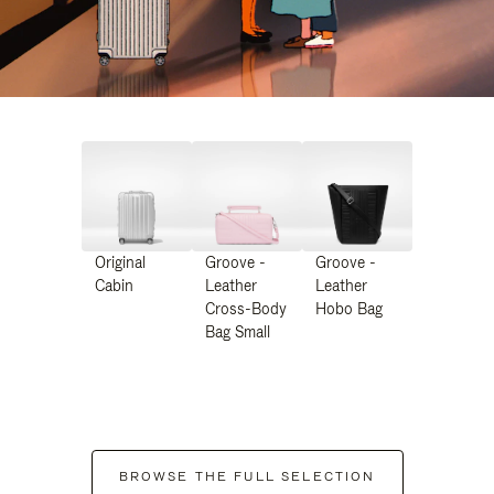
Original
Groove -
Groove -
Cabin
Leather
Leather
Cross-Body
Hobo Bag
Bag Small
BROWSE THE FULL SELECTION