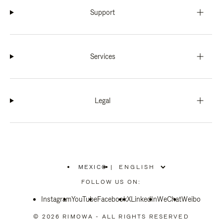
Support
Services
Legal
MEXICO
|
,
PLEASE
FOLLOW US ON:
SELECT
YOUR
Instagram
YouTube
COUNTRY
Facebook
X
LinkedIn
WeChat
Weibo
/
REGION
© 2026 RIMOWA - ALL RIGHTS RESERVED