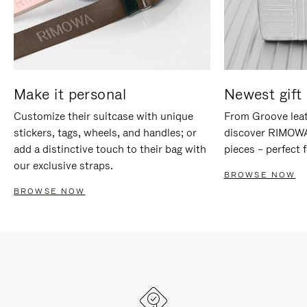
Make it personal
Newest gift 
Customize their suitcase with unique
From Groove leat
stickers, tags, wheels, and handles; or
discover RIMOWA'
add a distinctive touch to their bag with
pieces – perfect f
our exclusive straps.
BROWSE NOW
BROWSE NOW