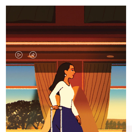
VIDEO
VIDEO
IS
IS
PLAYED,
MUTED,
CURATED GIFT SELECTIONS
PLEASE
PLEASE
Find the perfect companion
PRESS
PRESS
for every journey
TO
TO
PAUSE
UNMUTE