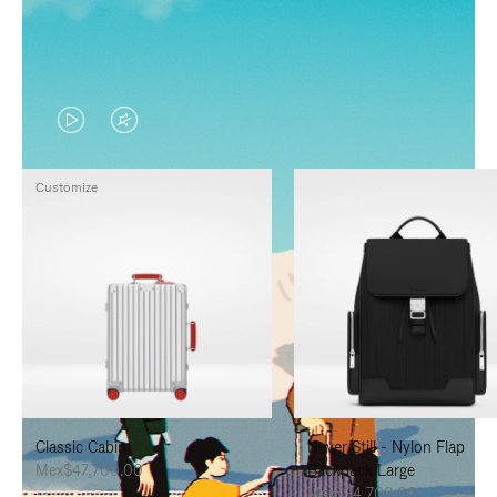
VIDEO
VIDEO
IS
IS
Customize
PLAYED,
MUTED,
PLEASE
PLEASE
PRESS
PRESS
TO
TO
PAUSE
UNMUTE
IT
IT
Classic Cabin
Never Still - Nylon Flap
Mex$47,700.00
Backpack Large
Mex$34,700.00