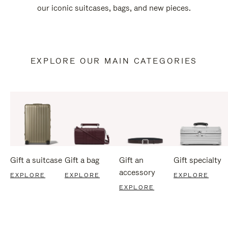
our iconic suitcases, bags, and new pieces.
EXPLORE OUR MAIN CATEGORIES
Gift a suitcase
Gift a bag
Gift an
Gift specialty
accessory
EXPLORE
EXPLORE
EXPLORE
EXPLORE