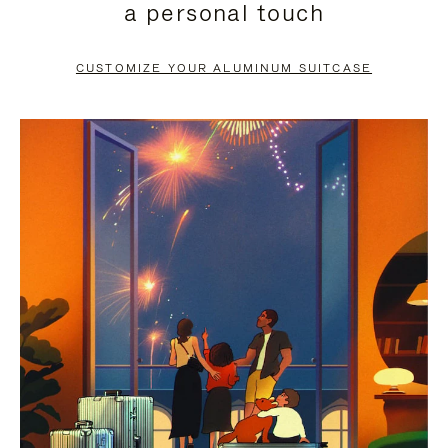
a personal touch
TO
TO
PAUSE
UNMUTE
CUSTOMIZE YOUR ALUMINUM SUITCASE
IT
IT