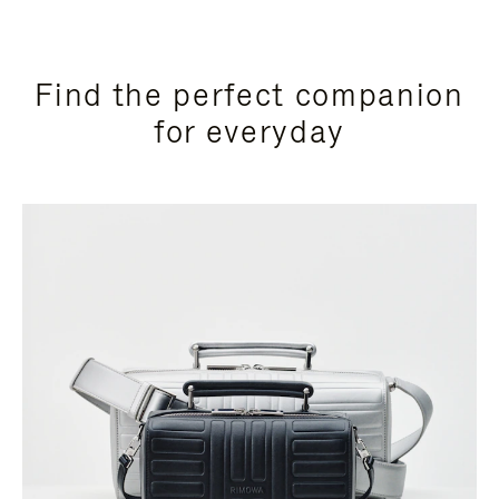
Find the perfect companion
for everyday