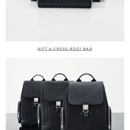
GIFT A CROSS-BODY BAG