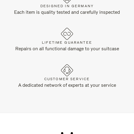
DESIGNED IN GERMANY
Each item is quality tested and carefully inspected
LIFETIME GUARANTEE
Repairs on all functional damage to your suitcase
CUSTOMER SERVICE
A dedicated network of experts at your service