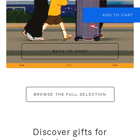
ADD TO CART
BACK TO SHOP
BROWSE THE FULL SELECTION
Discover gifts for