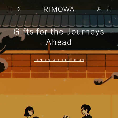
Gifts for the Journeys
Ahead
EXPLORE ALL GIFT IDEAS