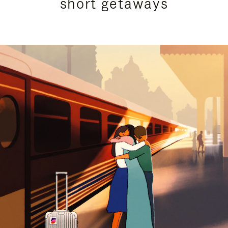
short getaways