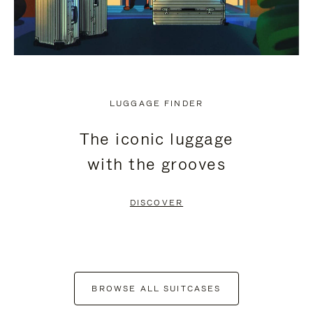
LUGGAGE FINDER
The iconic luggage
with the grooves
DISCOVER
BROWSE ALL SUITCASES