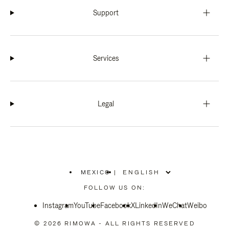
Support
Services
Legal
MEXICO
|
,
PLEASE
FOLLOW US ON:
SELECT
YOUR
Instagram
YouTube
COUNTRY
Facebook
X
LinkedIn
WeChat
Weibo
/
REGION
© 2026 RIMOWA - ALL RIGHTS RESERVED