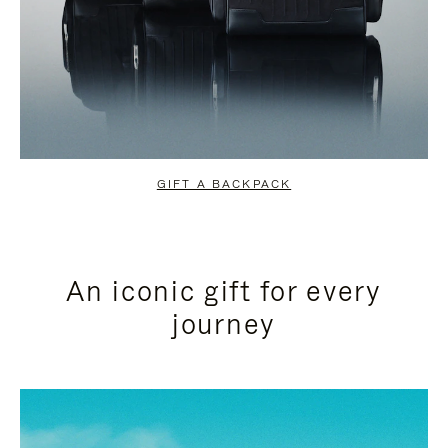
GIFT A BACKPACK
An iconic gift for every
journey