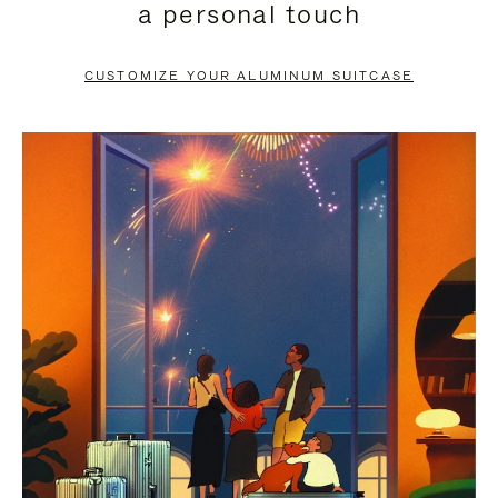
a personal touch
TO
TO
PAUSE
UNMUTE
CUSTOMIZE YOUR ALUMINUM SUITCASE
IT
IT