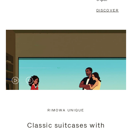
DISCOVER
VIDEO
VIDEO
IS
IS
PLAYED,
MUTED,
RIMOWA UNIQUE
PLEASE
PLEASE
Classic suitcases with
PRESS
PRESS