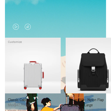
VIDEO
VIDEO
IS
IS
Customize
PLAYED,
MUTED,
PLEASE
PLEASE
PRESS
PRESS
TO
TO
PAUSE
UNMUTE
IT
IT
Classic Cabin
Never Still - Nylon Flap
Mex$47,700.00
Backpack Large
Mex$34,700.00