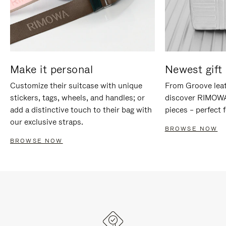
Make it personal
Newest gift 
Customize their suitcase with unique
From Groove leat
stickers, tags, wheels, and handles; or
discover RIMOWA'
add a distinctive touch to their bag with
pieces – perfect f
our exclusive straps.
BROWSE NOW
BROWSE NOW