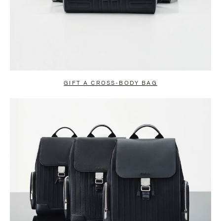
GIFT A CROSS-BODY BAG