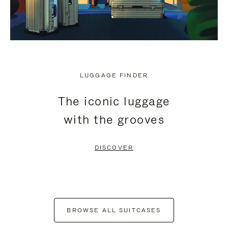
LUGGAGE FINDER
The iconic luggage
with the grooves
DISCOVER
BROWSE ALL SUITCASES