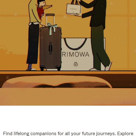
Find lifelong companions for all your future journeys. Explore