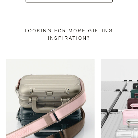
LOOKING FOR MORE GIFTING
INSPIRATION?