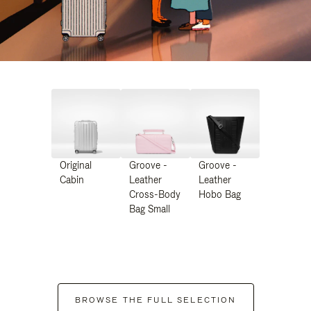
Original
Groove -
Groove -
Cabin
Leather
Leather
Cross-Body
Hobo Bag
Bag Small
BROWSE THE FULL SELECTION