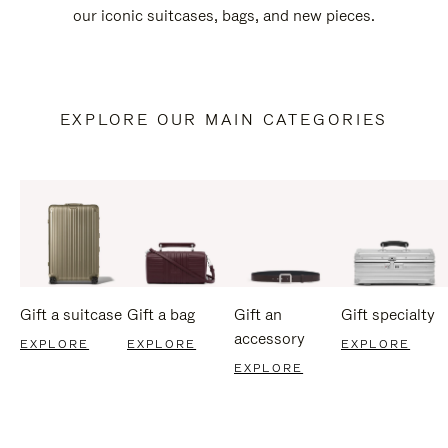
our iconic suitcases, bags, and new pieces.
EXPLORE OUR MAIN CATEGORIES
Gift a suitcase
Gift a bag
Gift an
Gift specialty
accessory
EXPLORE
EXPLORE
EXPLORE
EXPLORE