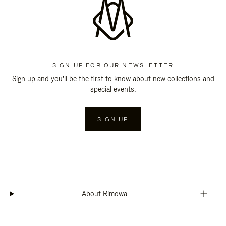
SIGN UP FOR OUR NEWSLETTER
Sign up and you'll be the first to know about new collections and
special events.
SIGN UP
About Rimowa