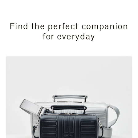
Find the perfect companion
for everyday