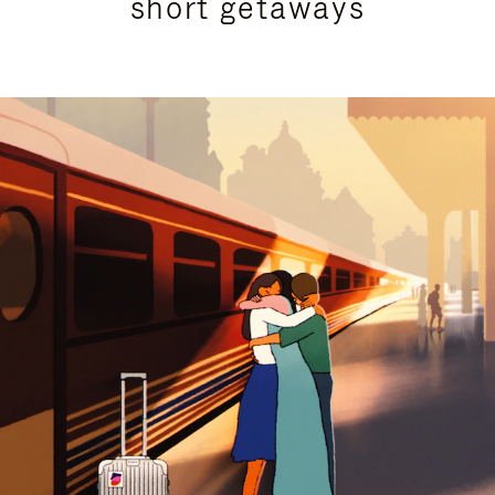
short getaways