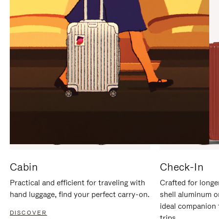
IT
IT
Cabin
Check-In
Practical and efficient for traveling with
Crafted for longe
hand luggage, find your perfect carry-on.
shell aluminum o
ideal companion 
DISCOVER
trips.