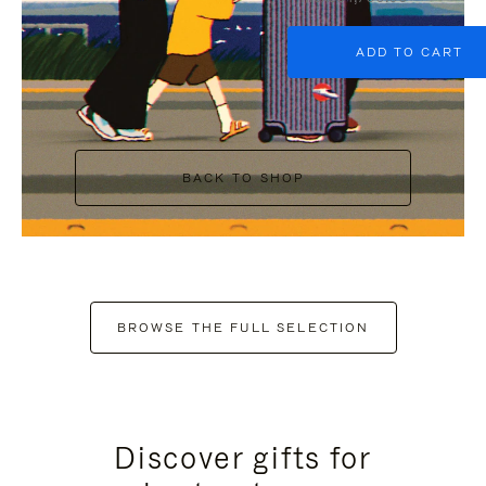
ADD TO CART
BACK TO SHOP
BROWSE THE FULL SELECTION
Discover gifts for