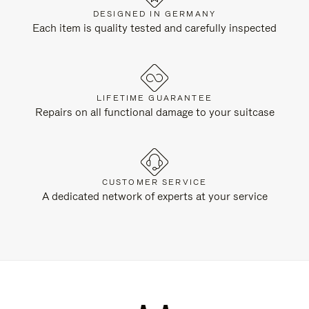
DESIGNED IN GERMANY
Each item is quality tested and carefully inspected
LIFETIME GUARANTEE
Repairs on all functional damage to your suitcase
CUSTOMER SERVICE
A dedicated network of experts at your service