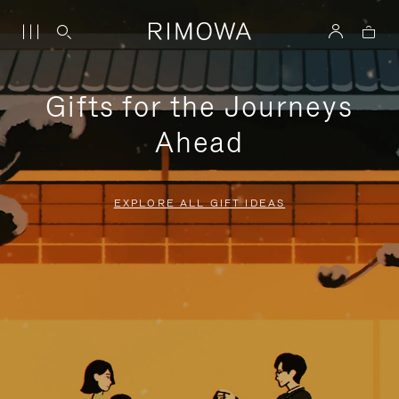
Gifts for the Journeys
Ahead
EXPLORE ALL GIFT IDEAS