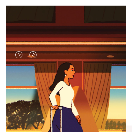
VIDEO
VIDEO
IS
IS
PLAYED,
MUTED,
CURATED GIFT SELECTIONS
PLEASE
PLEASE
Find the perfect companion
PRESS
PRESS
for every journey
TO
TO
PAUSE
UNMUTE