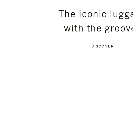
PLEASE
PLEASE
The iconic lugg
PRESS
PRESS
with the groov
TO
TO
PAUSE
UNMUTE
DISCOVER
IT
IT