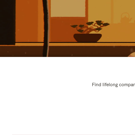
Find lifelong compan