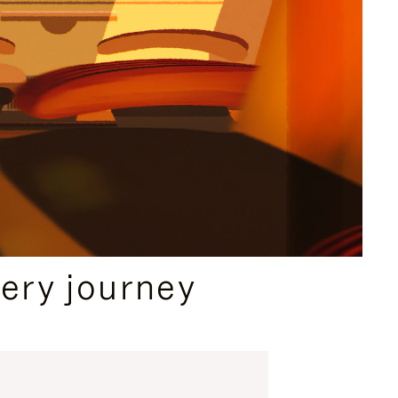
ery journey