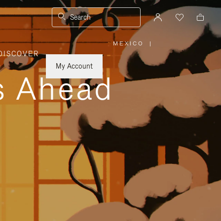
Search
MEXICO
|
,
DISCOVER
PLEASE
SELECT
YOUR
My Account
COUNTRY
ys Ahead
/
REGION