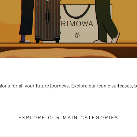
ions for all your future journeys. Explore our iconic suitcases, 
EXPLORE OUR MAIN CATEGORIES