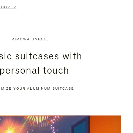
SCOVER
RIMOWA UNIQUE
sic suitcases with
 personal touch
OMIZE YOUR ALUMINUM SUITCASE