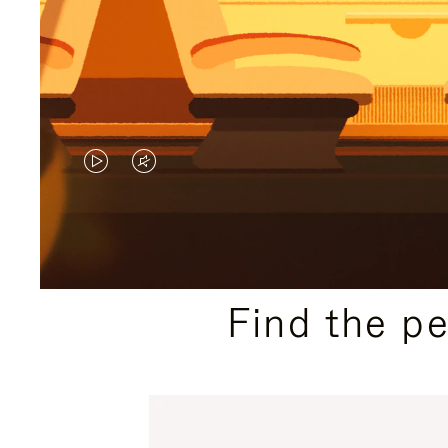
VIDEO
VIDEO
IS
IS
PLAYED,
MUTED,
PLEASE
PLEASE
Find the p
PRESS
PRESS
TO
TO
PAUSE
UNMUTE
IT
IT