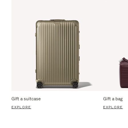
Gift a suitcase
Gift a bag
EXPLORE
EXPLORE