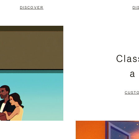
DISCOVER
DI
Clas
a
CUST