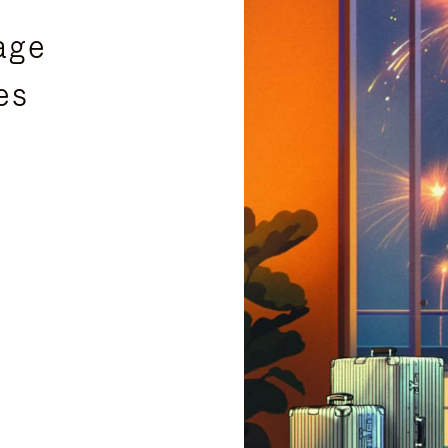
age
es