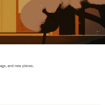
bags, and new pieces.