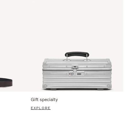
Gift specialty
EXPLORE