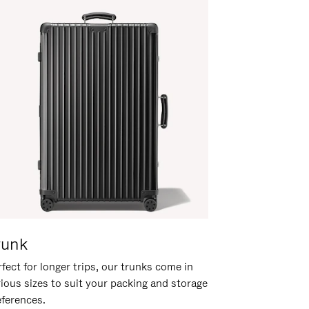
runk
fect for longer trips, our trunks come in
rious sizes to suit your packing and storage
eferences.