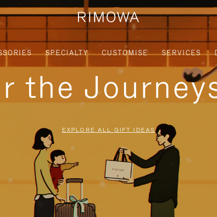
SSORIES
SPECIALTY
CUSTOMISE
SERVICES
or the Journe
EXPLORE ALL GIFT IDEAS