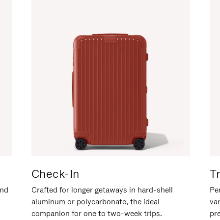
Check-In
T
and
Crafted for longer getaways in hard-shell
Per
aluminum or polycarbonate, the ideal
va
companion for one to two-week trips.
pr