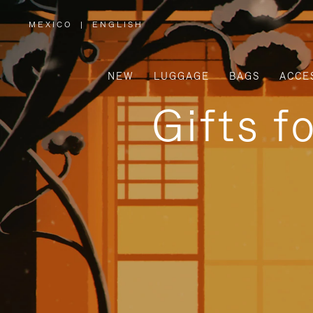
MEXICO
|
ENGLISH
,
PLEASE
SELECT
YOUR
COUNTRY
/
NEW
LUGGAGE
BAGS
ACCE
REGION
Gifts f