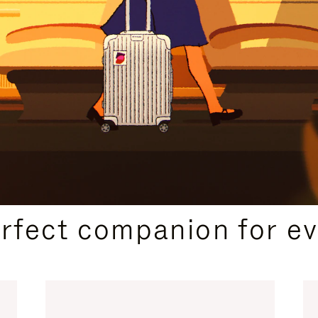
CURATED GIFT SELECTIONS
erfect companion for ev