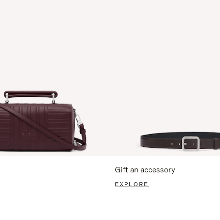
Gift an accessory
EXPLORE