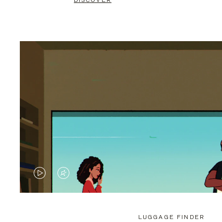
DISCOVER
VIDEO
VIDEO
IS
IS
PLAYED,
MUTED,
LUGGAGE FINDER