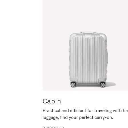
Cabin
Practical and efficient for traveling with h
luggage, find your perfect carry-on.