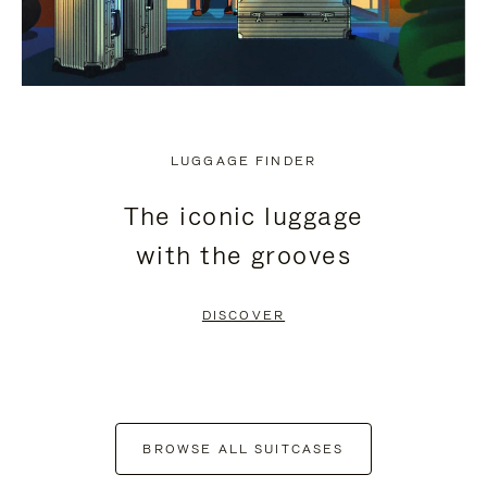
LUGGAGE FINDER
The iconic luggage
with the grooves
DISCOVER
BROWSE ALL SUITCASES