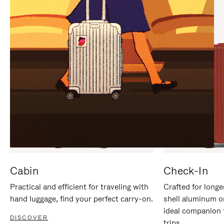
IT
IT
Cabin
Check-In
Practical and efficient for traveling with
Crafted for longe
hand luggage, find your perfect carry-on.
shell aluminum o
ideal companion 
DISCOVER
trips.