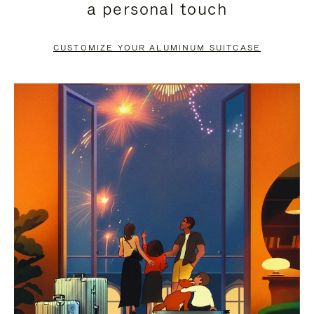
a personal touch
TO
TO
PAUSE
UNMUTE
CUSTOMIZE YOUR ALUMINUM SUITCASE
IT
IT