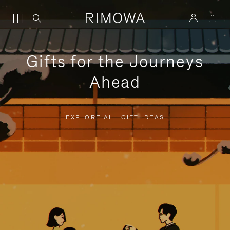
Gifts for the Journeys
Ahead
EXPLORE ALL GIFT IDEAS