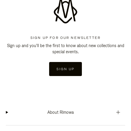
SIGN UP FOR OUR NEWSLETTER
Sign up and you'll be the first to know about new collections and
special events.
SIGN UP
About Rimowa