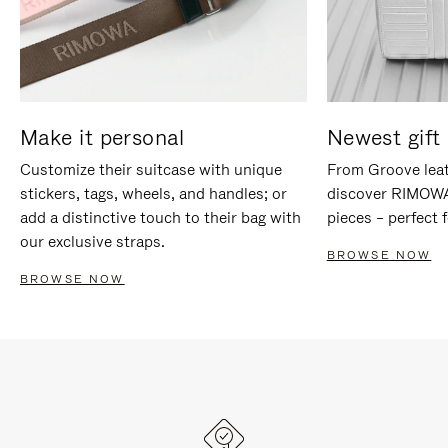
Make it personal
Newest gift 
Customize their suitcase with unique
From Groove leat
stickers, tags, wheels, and handles; or
discover RIMOWA'
add a distinctive touch to their bag with
pieces – perfect f
our exclusive straps.
BROWSE NOW
BROWSE NOW