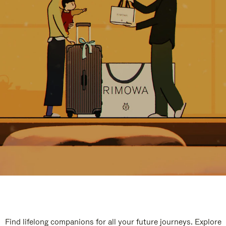
Find lifelong companions for all your future journeys. Explore