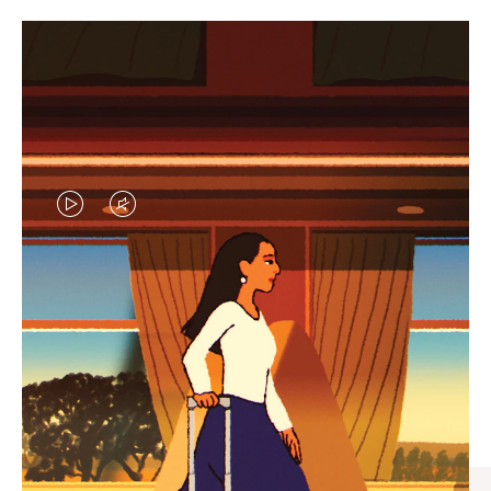
VIDEO
VIDEO
IS
IS
PLAYED,
MUTED,
CURATED GIFT SELECTIONS
PLEASE
PLEASE
Find the perfect companion
PRESS
PRESS
for every journey
TO
TO
PAUSE
UNMUTE