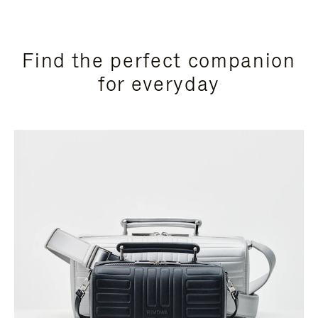
Find the perfect companion
for everyday