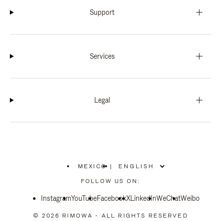
Support
Services
Legal
MEXICO
|
,
PLEASE
FOLLOW US ON:
SELECT
YOUR
Instagram
YouTube
COUNTRY
Facebook
X
LinkedIn
WeChat
Weibo
/
REGION
© 2026 RIMOWA - ALL RIGHTS RESERVED