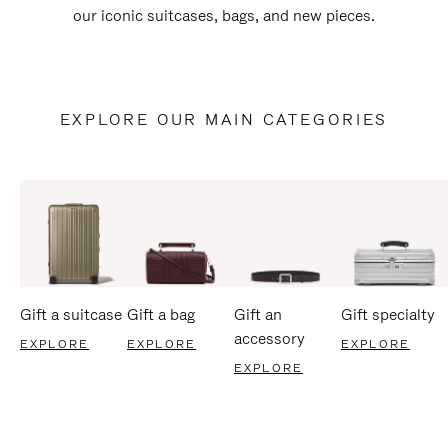
our iconic suitcases, bags, and new pieces.
EXPLORE OUR MAIN CATEGORIES
Gift a suitcase
Gift a bag
Gift an
Gift specialty
accessory
EXPLORE
EXPLORE
EXPLORE
EXPLORE