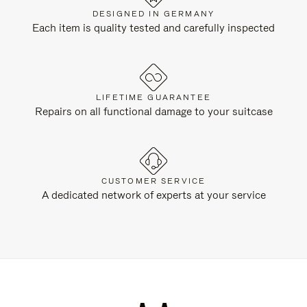
DESIGNED IN GERMANY
Each item is quality tested and carefully inspected
LIFETIME GUARANTEE
Repairs on all functional damage to your suitcase
CUSTOMER SERVICE
A dedicated network of experts at your service