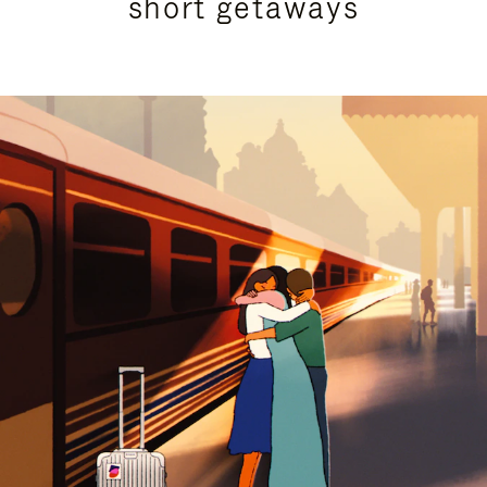
short getaways