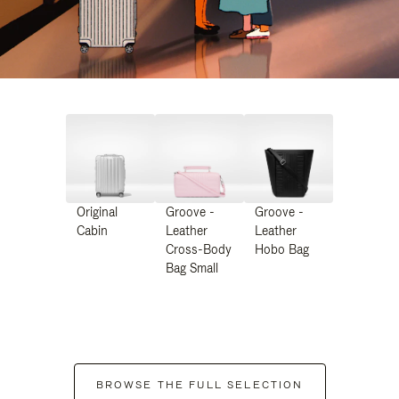
Original
Groove -
Groove -
Cabin
Leather
Leather
Cross-Body
Hobo Bag
Bag Small
BROWSE THE FULL SELECTION