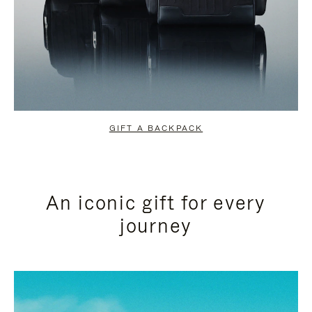
GIFT A BACKPACK
An iconic gift for every
journey