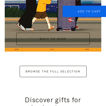
ADD TO CART
BACK TO SHOP
BROWSE THE FULL SELECTION
Discover gifts for