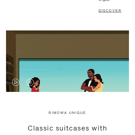
DISCOVER
VIDEO
VIDEO
IS
IS
PLAYED,
MUTED,
RIMOWA UNIQUE
PLEASE
PLEASE
Classic suitcases with
PRESS
PRESS