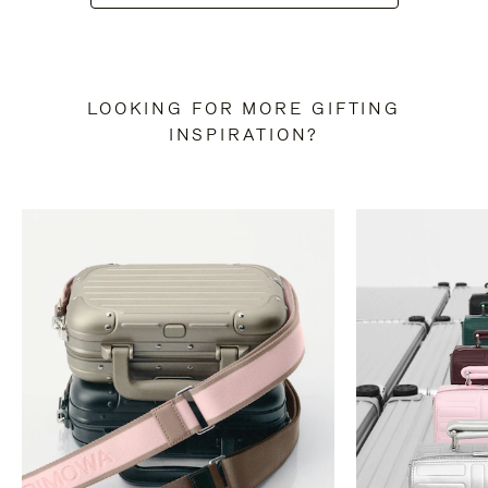
LOOKING FOR MORE GIFTING
INSPIRATION?