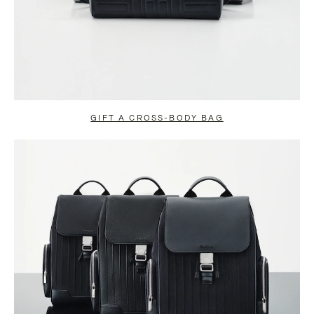
GIFT A CROSS-BODY BAG