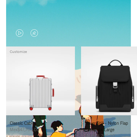
VIDEO
VIDEO
IS
IS
Customize
PLAYED,
MUTED,
PLEASE
PLEASE
PRESS
PRESS
TO
TO
PAUSE
UNMUTE
IT
IT
Classic Cabin
Never Still - Nylon Flap
Mex$47,700.00
Backpack Large
Mex$34,700.00