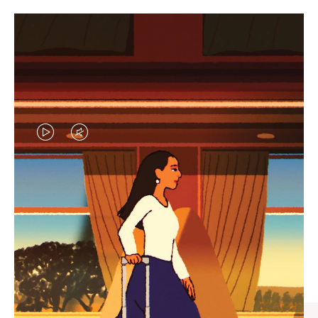
VIDEO
VIDEO
IS
IS
PLAYED,
MUTED,
CURATED GIFT SELECTIONS
PLEASE
PLEASE
Find the perfect companion
PRESS
PRESS
for every journey
TO
TO
PAUSE
UNMUTE