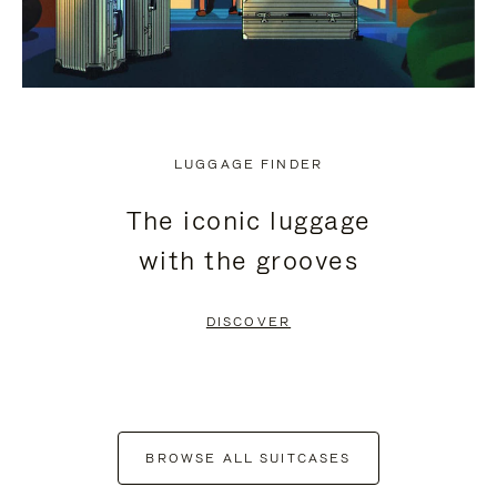
LUGGAGE FINDER
The iconic luggage
with the grooves
DISCOVER
BROWSE ALL SUITCASES