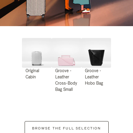
Original
Groove -
Groove -
Cabin
Leather
Leather
Cross-Body
Hobo Bag
Bag Small
BROWSE THE FULL SELECTION