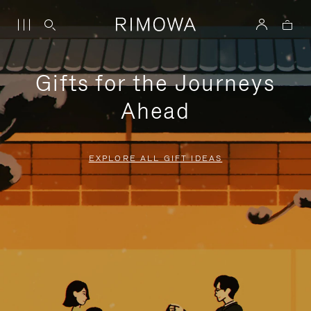
Gifts for the Journeys
Ahead
EXPLORE ALL GIFT IDEAS