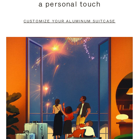
a personal touch
TO
TO
PAUSE
UNMUTE
CUSTOMIZE YOUR ALUMINUM SUITCASE
IT
IT