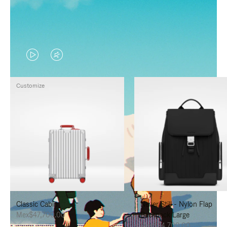
VIDEO
VIDEO
IS
IS
Customize
PLAYED,
MUTED,
PLEASE
PLEASE
PRESS
PRESS
TO
TO
PAUSE
UNMUTE
IT
IT
Classic Cabin
Never Still - Nylon Flap
Mex$47,700.00
Backpack Large
Mex$34,700.00