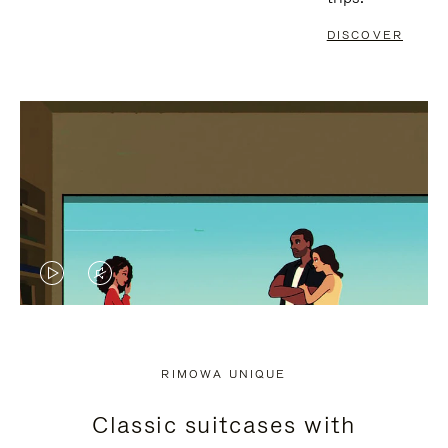
DISCOVER
VIDEO
VIDEO
IS
IS
PLAYED,
MUTED,
RIMOWA UNIQUE
PLEASE
PLEASE
Classic suitcases with
PRESS
PRESS