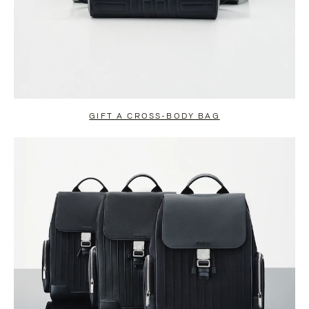
GIFT A CROSS-BODY BAG