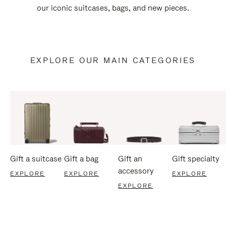
our iconic suitcases, bags, and new pieces.
EXPLORE OUR MAIN CATEGORIES
Gift a suitcase
Gift a bag
Gift an
Gift specialty
accessory
EXPLORE
EXPLORE
EXPLORE
EXPLORE