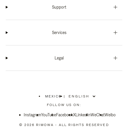
Support
Services
Legal
MEXICO
|
,
PLEASE
FOLLOW US ON:
SELECT
YOUR
Instagram
YouTube
COUNTRY
Facebook
X
LinkedIn
WeChat
Weibo
/
REGION
© 2026 RIMOWA - ALL RIGHTS RESERVED