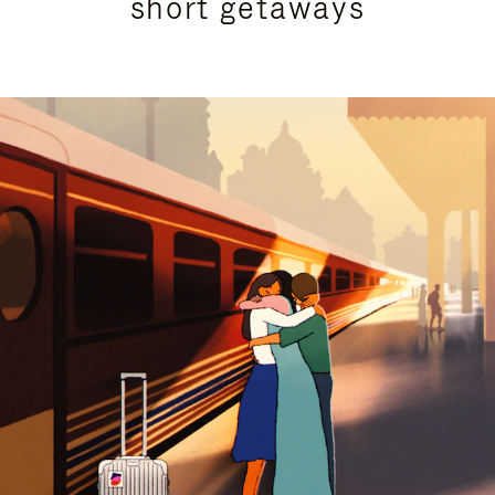
short getaways