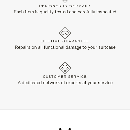
DESIGNED IN GERMANY
Each item is quality tested and carefully inspected
LIFETIME GUARANTEE
Repairs on all functional damage to your suitcase
CUSTOMER SERVICE
A dedicated network of experts at your service