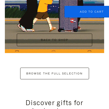
ADD TO CART
BACK TO SHOP
BROWSE THE FULL SELECTION
Discover gifts for