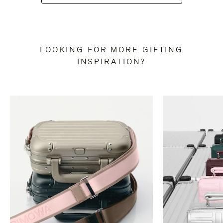
LOOKING FOR MORE GIFTING
INSPIRATION?