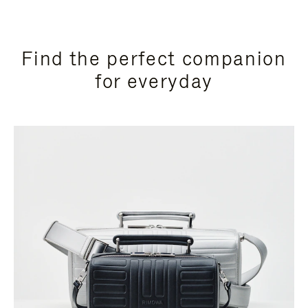
Find the perfect companion
for everyday