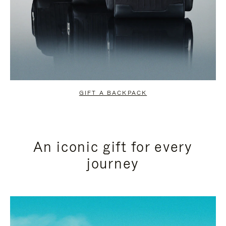
GIFT A BACKPACK
An iconic gift for every
journey