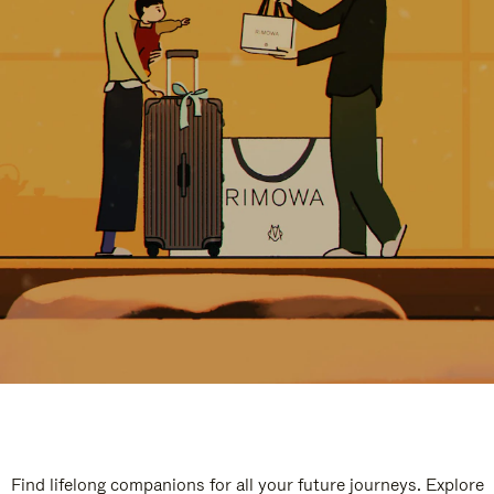
Find lifelong companions for all your future journeys. Explore