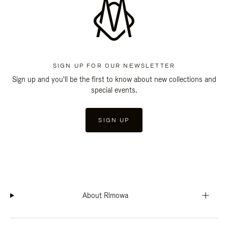
SIGN UP FOR OUR NEWSLETTER
Sign up and you'll be the first to know about new collections and
special events.
SIGN UP
About Rimowa