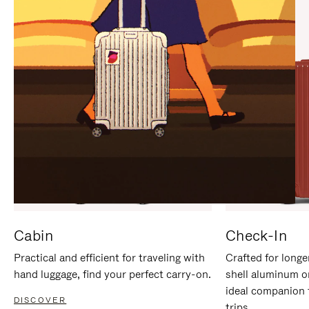
IT
IT
Cabin
Check-In
Practical and efficient for traveling with
Crafted for longe
hand luggage, find your perfect carry-on.
shell aluminum o
ideal companion 
DISCOVER
trips.