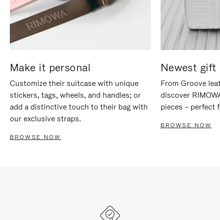
Make it personal
Newest gift 
Customize their suitcase with unique
From Groove leat
stickers, tags, wheels, and handles; or
discover RIMOWA'
add a distinctive touch to their bag with
pieces – perfect f
our exclusive straps.
BROWSE NOW
BROWSE NOW