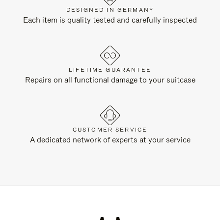
DESIGNED IN GERMANY
Each item is quality tested and carefully inspected
LIFETIME GUARANTEE
Repairs on all functional damage to your suitcase
CUSTOMER SERVICE
A dedicated network of experts at your service