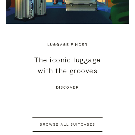
LUGGAGE FINDER
The iconic luggage
with the grooves
DISCOVER
BROWSE ALL SUITCASES