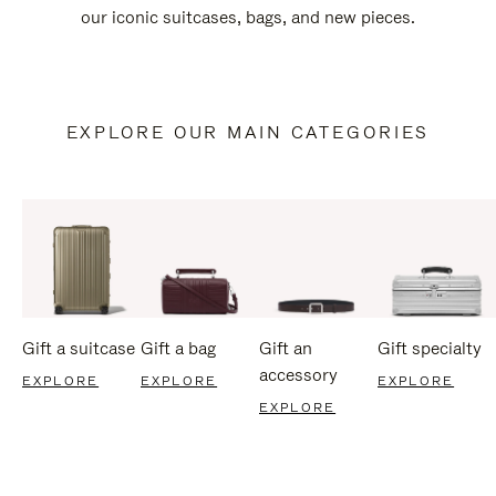
our iconic suitcases, bags, and new pieces.
EXPLORE OUR MAIN CATEGORIES
Gift a suitcase
Gift a bag
Gift an
Gift specialty
accessory
EXPLORE
EXPLORE
EXPLORE
EXPLORE