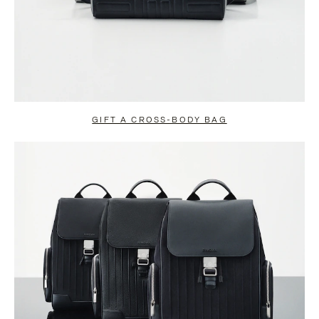
GIFT A CROSS-BODY BAG