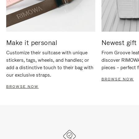
Make it personal
Newest gift 
Customize their suitcase with unique
From Groove leat
stickers, tags, wheels, and handles; or
discover RIMOWA'
add a distinctive touch to their bag with
pieces – perfect f
our exclusive straps.
BROWSE NOW
BROWSE NOW