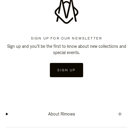
SIGN UP FOR OUR NEWSLETTER
Sign up and you'll be the first to know about new collections and
special events.
SIGN UP
About Rimowa