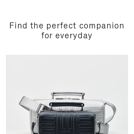
Find the perfect companion
for everyday