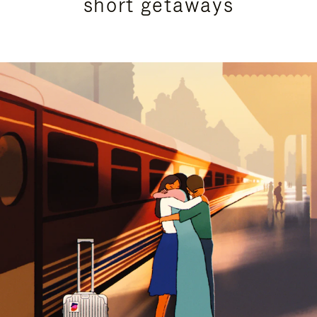
short getaways