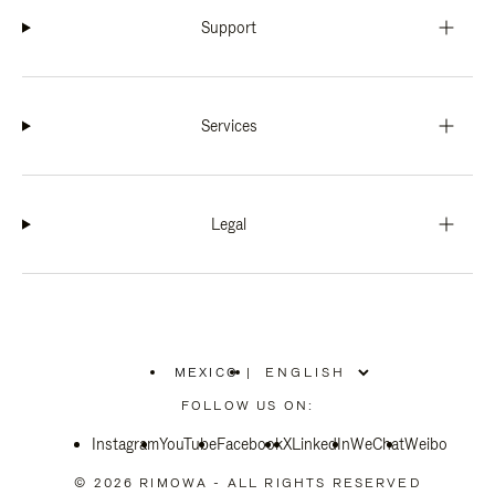
Support
Services
Legal
MEXICO
|
,
PLEASE
FOLLOW US ON:
SELECT
YOUR
Instagram
YouTube
COUNTRY
Facebook
X
LinkedIn
WeChat
Weibo
/
REGION
© 2026 RIMOWA - ALL RIGHTS RESERVED