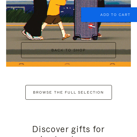
ADD TO CART
BACK TO SHOP
BROWSE THE FULL SELECTION
Discover gifts for