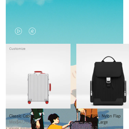
VIDEO
VIDEO
IS
IS
Customize
PLAYED,
MUTED,
PLEASE
PLEASE
PRESS
PRESS
TO
TO
PAUSE
UNMUTE
IT
IT
Classic Cabin
Never Still - Nylon Flap
Mex$47,700.00
Backpack Large
Mex$34,700.00