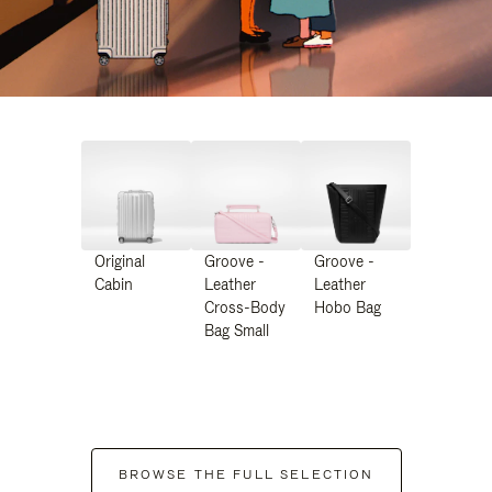
Original
Groove -
Groove -
Cabin
Leather
Leather
Cross-Body
Hobo Bag
Bag Small
BROWSE THE FULL SELECTION