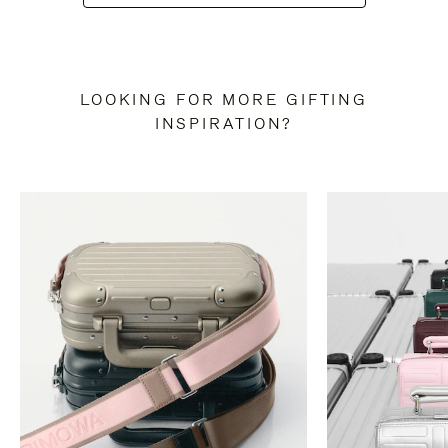
LOOKING FOR MORE GIFTING
INSPIRATION?