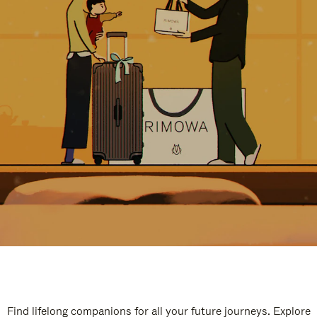
Find lifelong companions for all your future journeys. Explore