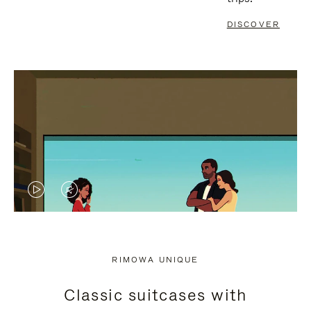
DISCOVER
VIDEO
VIDEO
IS
IS
PLAYED,
MUTED,
RIMOWA UNIQUE
PLEASE
PLEASE
Classic suitcases with
PRESS
PRESS