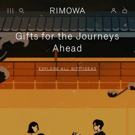
Gifts for the Journeys
Ahead
EXPLORE ALL GIFT IDEAS