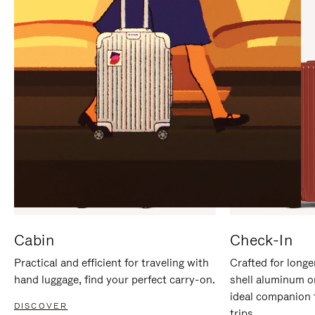
IT
IT
Cabin
Check-In
Practical and efficient for traveling with
Crafted for longe
hand luggage, find your perfect carry-on.
shell aluminum o
ideal companion 
DISCOVER
trips.