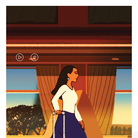
VIDEO
VIDEO
IS
IS
PLAYED,
MUTED,
CURATED GIFT SELECTIONS
PLEASE
PLEASE
Find the perfect companion
PRESS
PRESS
for every journey
TO
TO
PAUSE
UNMUTE