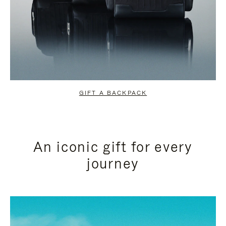
GIFT A BACKPACK
An iconic gift for every
journey