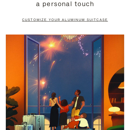
a personal touch
TO
TO
PAUSE
UNMUTE
CUSTOMIZE YOUR ALUMINUM SUITCASE
IT
IT