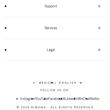
Support
Services
Legal
MEXICO
|
,
PLEASE
FOLLOW US ON:
SELECT
YOUR
Instagram
YouTube
COUNTRY
Facebook
X
LinkedIn
WeChat
Weibo
/
REGION
© 2026 RIMOWA - ALL RIGHTS RESERVED