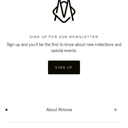
SIGN UP FOR OUR NEWSLETTER
Sign up and you'll be the first to know about new collections and
special events.
SIGN UP
About Rimowa