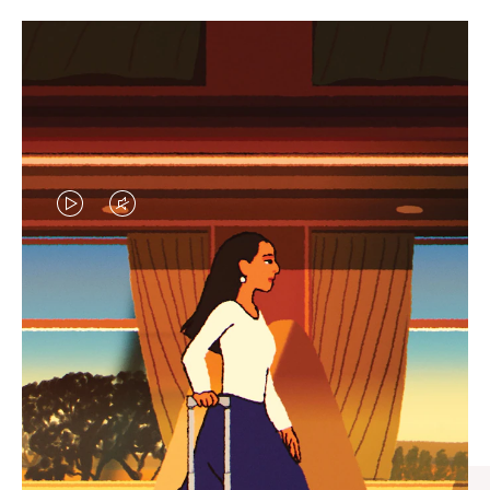
VIDEO
VIDEO
IS
IS
PLAYED,
MUTED,
CURATED GIFT SELECTIONS
PLEASE
PLEASE
Find the perfect companion
PRESS
PRESS
for every journey
TO
TO
PAUSE
UNMUTE