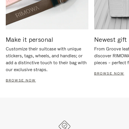
Make it personal
Newest gift 
Customize their suitcase with unique
From Groove leat
stickers, tags, wheels, and handles; or
discover RIMOWA'
add a distinctive touch to their bag with
pieces – perfect f
our exclusive straps.
BROWSE NOW
BROWSE NOW