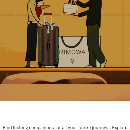
Find lifelong companions for all your future journeys. Explore