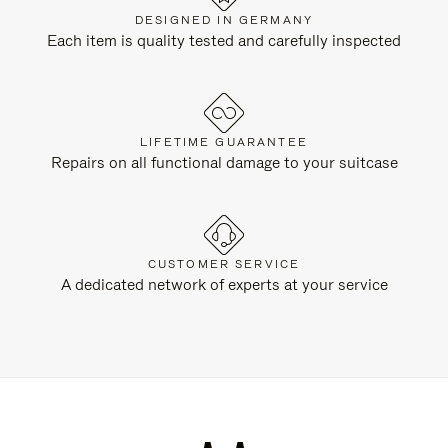
DESIGNED IN GERMANY
Each item is quality tested and carefully inspected
LIFETIME GUARANTEE
Repairs on all functional damage to your suitcase
CUSTOMER SERVICE
A dedicated network of experts at your service