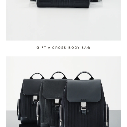
GIFT A CROSS-BODY BAG