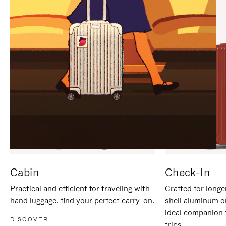
IT
IT
Cabin
Check-In
Practical and efficient for traveling with
Crafted for longe
hand luggage, find your perfect carry-on.
shell aluminum o
ideal companion 
DISCOVER
trips.