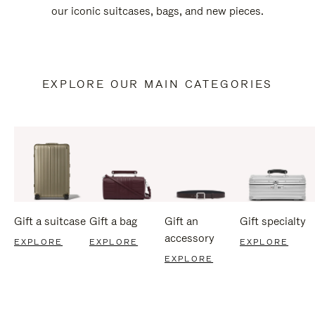
our iconic suitcases, bags, and new pieces.
EXPLORE OUR MAIN CATEGORIES
Gift a suitcase
Gift a bag
Gift an
Gift specialty
accessory
EXPLORE
EXPLORE
EXPLORE
EXPLORE