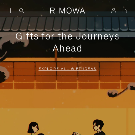
Gifts for the Journeys
Ahead
EXPLORE ALL GIFT IDEAS