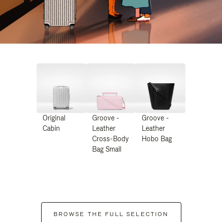
Original
Groove -
Groove -
Cabin
Leather
Leather
Cross-Body
Hobo Bag
Bag Small
BROWSE THE FULL SELECTION