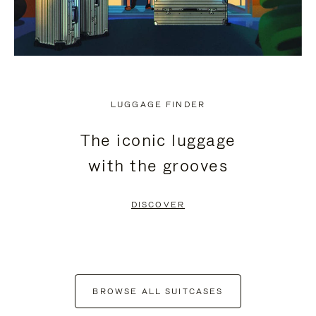
LUGGAGE FINDER
The iconic luggage
with the grooves
DISCOVER
BROWSE ALL SUITCASES