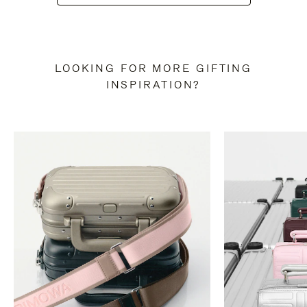
LOOKING FOR MORE GIFTING
INSPIRATION?