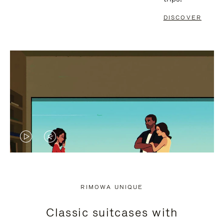
DISCOVER
VIDEO
VIDEO
IS
IS
PLAYED,
MUTED,
RIMOWA UNIQUE
PLEASE
PLEASE
Classic suitcases with
PRESS
PRESS