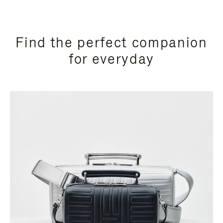
Find the perfect companion
for everyday