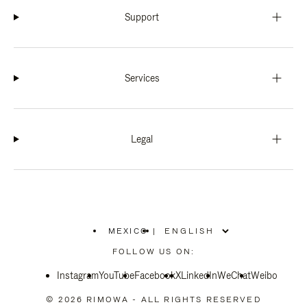
Support
Services
Legal
MEXICO
|
,
PLEASE
FOLLOW US ON:
SELECT
YOUR
Instagram
YouTube
COUNTRY
Facebook
X
LinkedIn
WeChat
Weibo
/
REGION
© 2026 RIMOWA - ALL RIGHTS RESERVED