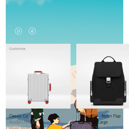
VIDEO
VIDEO
IS
IS
Customize
PLAYED,
MUTED,
PLEASE
PLEASE
PRESS
PRESS
TO
TO
PAUSE
UNMUTE
IT
IT
Classic Cabin
Never Still - Nylon Flap
Mex$47,700.00
Backpack Large
Mex$34,700.00