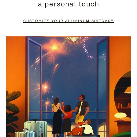
a personal touch
TO
TO
PAUSE
UNMUTE
CUSTOMIZE YOUR ALUMINUM SUITCASE
IT
IT