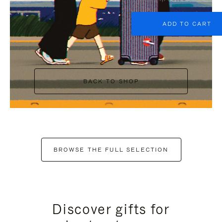
ADD TO CART
BACK TO SHOP
BROWSE THE FULL SELECTION
Discover gifts for