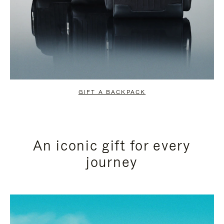
GIFT A BACKPACK
An iconic gift for every
journey