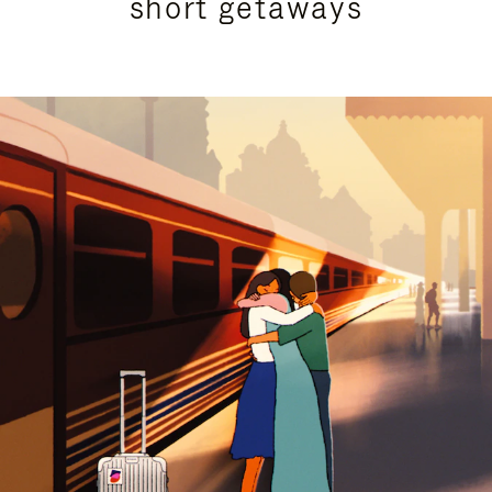
short getaways