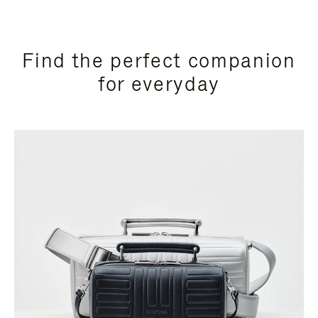
Find the perfect companion
for everyday