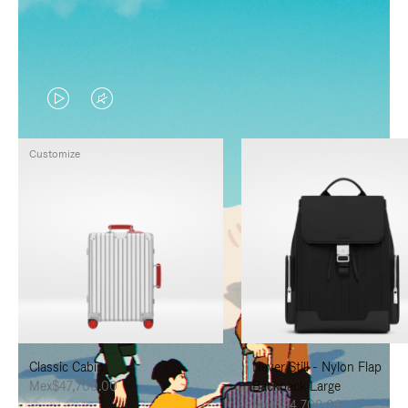
VIDEO
VIDEO
IS
IS
Customize
PLAYED,
MUTED,
PLEASE
PLEASE
PRESS
PRESS
TO
TO
PAUSE
UNMUTE
IT
IT
Classic Cabin
Never Still - Nylon Flap
Mex$47,700.00
Backpack Large
Mex$34,700.00