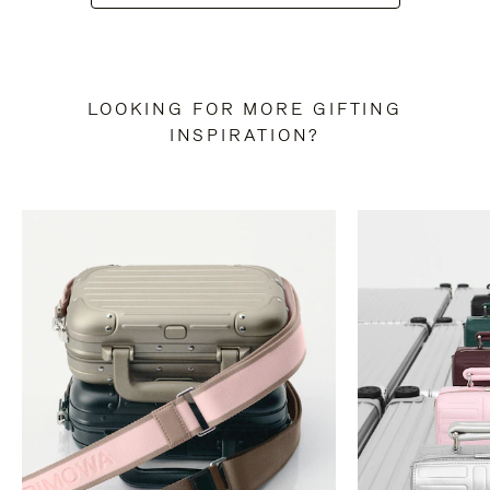
LOOKING FOR MORE GIFTING
INSPIRATION?