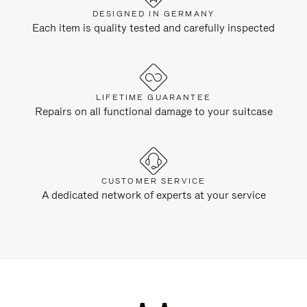
DESIGNED IN GERMANY
Each item is quality tested and carefully inspected
LIFETIME GUARANTEE
Repairs on all functional damage to your suitcase
CUSTOMER SERVICE
A dedicated network of experts at your service