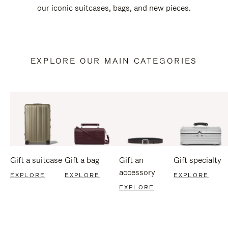
our iconic suitcases, bags, and new pieces.
EXPLORE OUR MAIN CATEGORIES
Gift a suitcase
Gift a bag
Gift an
Gift specialty
accessory
EXPLORE
EXPLORE
EXPLORE
EXPLORE