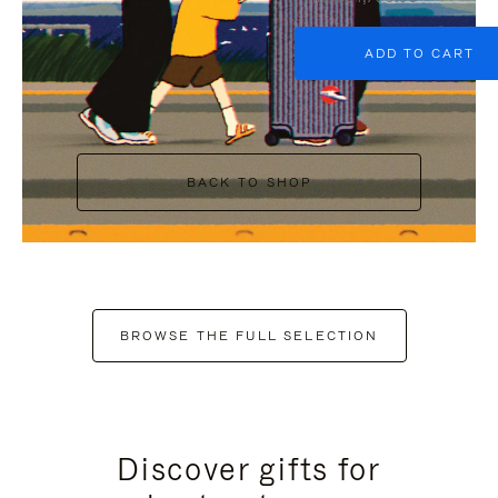
ADD TO CART
BACK TO SHOP
BROWSE THE FULL SELECTION
Discover gifts for