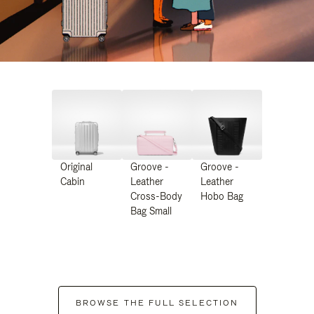
Original
Groove -
Groove -
Cabin
Leather
Leather
Cross-Body
Hobo Bag
Bag Small
BROWSE THE FULL SELECTION