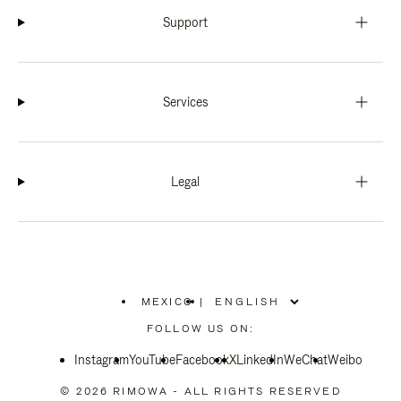
Support
Services
Legal
MEXICO
|
,
PLEASE
FOLLOW US ON:
SELECT
YOUR
Instagram
YouTube
COUNTRY
Facebook
X
LinkedIn
WeChat
Weibo
/
REGION
© 2026 RIMOWA - ALL RIGHTS RESERVED