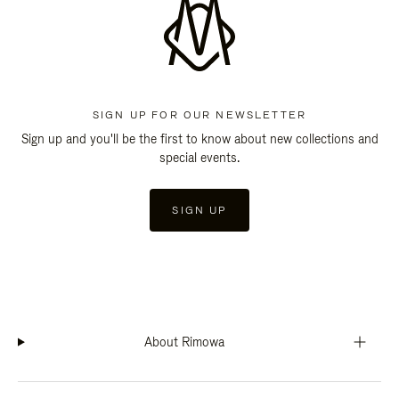
SIGN UP FOR OUR NEWSLETTER
Sign up and you'll be the first to know about new collections and
special events.
SIGN UP
About Rimowa