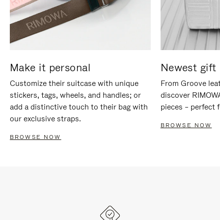
Make it personal
Newest gift 
Customize their suitcase with unique
From Groove leat
stickers, tags, wheels, and handles; or
discover RIMOWA'
add a distinctive touch to their bag with
pieces – perfect f
our exclusive straps.
BROWSE NOW
BROWSE NOW