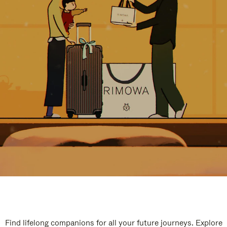
Find lifelong companions for all your future journeys. Explore