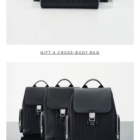
GIFT A CROSS-BODY BAG