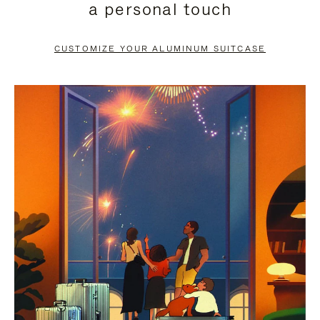
a personal touch
TO
TO
PAUSE
UNMUTE
CUSTOMIZE YOUR ALUMINUM SUITCASE
IT
IT