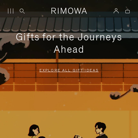
Gifts for the Journeys
Ahead
EXPLORE ALL GIFT IDEAS