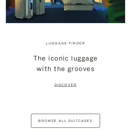
LUGGAGE FINDER
The iconic luggage
with the grooves
DISCOVER
BROWSE ALL SUITCASES