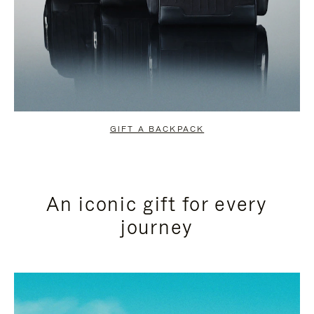
GIFT A BACKPACK
An iconic gift for every
journey