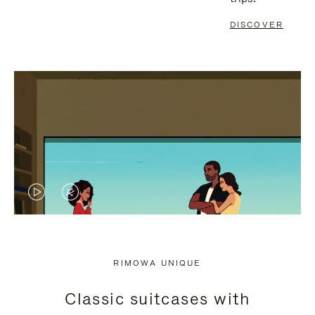
DISCOVER
VIDEO
VIDEO
IS
IS
PLAYED,
MUTED,
RIMOWA UNIQUE
PLEASE
PLEASE
Classic suitcases with
PRESS
PRESS