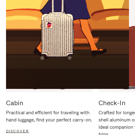
IT
IT
Cabin
Check-In
Practical and efficient for traveling with
Crafted for longe
hand luggage, find your perfect carry-on.
shell aluminum o
ideal companion 
DISCOVER
trips.