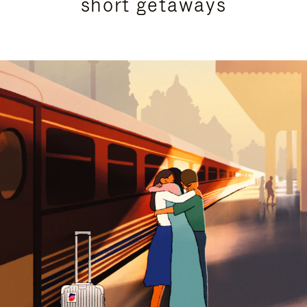
short getaways