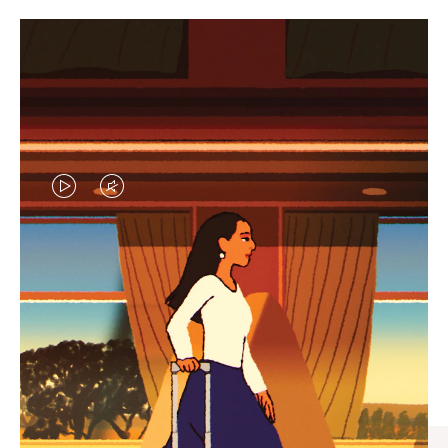
VIDEO
VIDEO
IS
IS
PLAYED,
MUTED,
CURATED GIFT SELECTIONS
PLEASE
PLEASE
Find the perfect companion
PRESS
PRESS
for every journey
TO
TO
PAUSE
UNMUTE