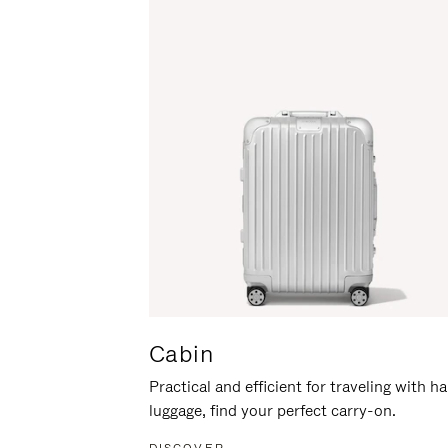
Cabin
Practical and efficient for traveling with h
luggage, find your perfect carry-on.