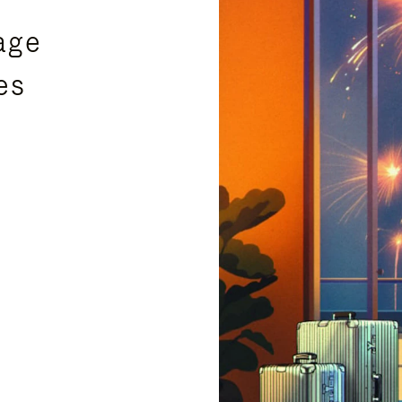
age
es