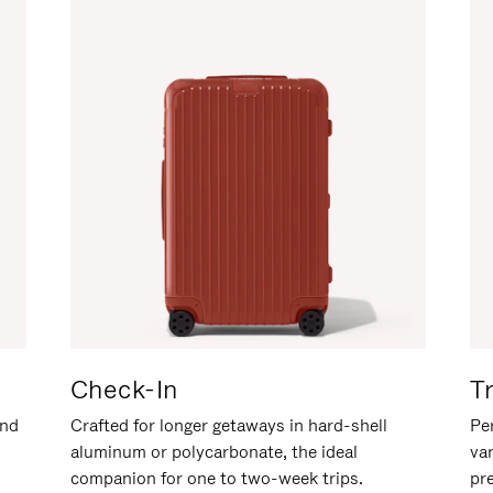
Check-In
T
and
Crafted for longer getaways in hard-shell
Per
aluminum or polycarbonate, the ideal
va
companion for one to two-week trips.
pr