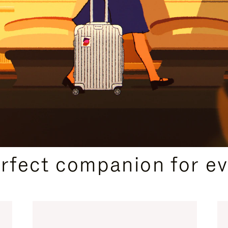
CURATED GIFT SELECTIONS
erfect companion for ev