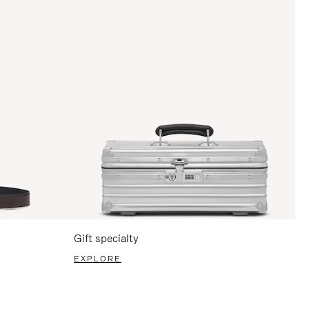
Gift specialty
EXPLORE