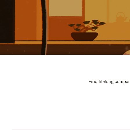
Find lifelong compan