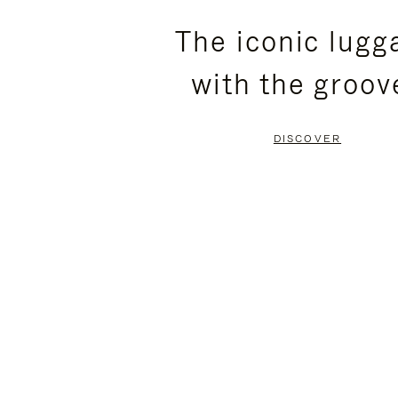
PLEASE
PLEASE
The iconic lugg
PRESS
PRESS
with the groov
TO
TO
PAUSE
UNMUTE
DISCOVER
IT
IT