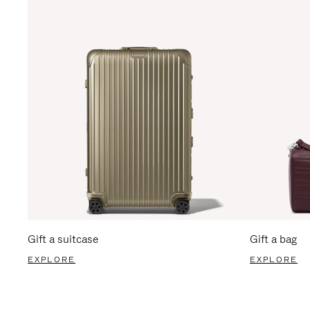
Gift a suitcase
Gift a bag
EXPLORE
EXPLORE