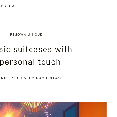
SCOVER
RIMOWA UNIQUE
sic suitcases with
 personal touch
OMIZE YOUR ALUMINUM SUITCASE