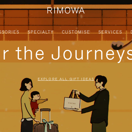
SSORIES
SPECIALTY
CUSTOMISE
SERVICES
or the Journe
EXPLORE ALL GIFT IDEAS