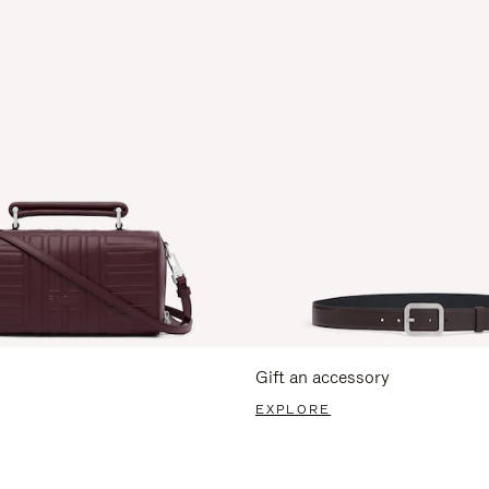
Gift an accessory
EXPLORE