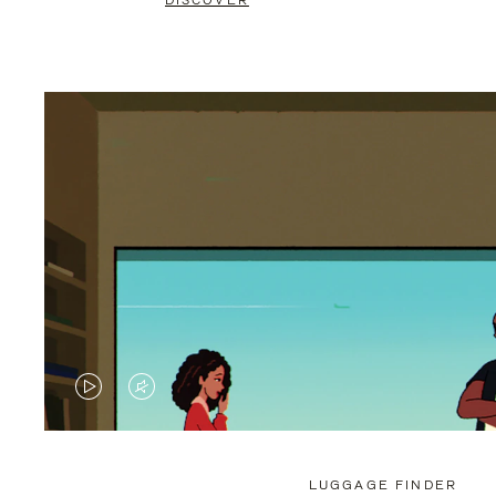
DISCOVER
VIDEO
VIDEO
IS
IS
PLAYED,
MUTED,
LUGGAGE FINDER