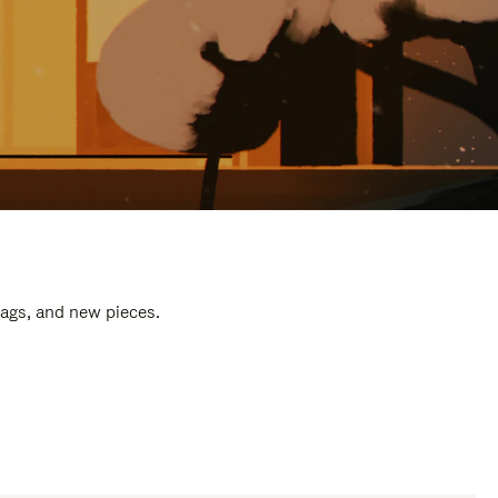
bags, and new pieces.