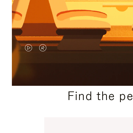
VIDEO
VIDEO
IS
IS
PLAYED,
MUTED,
PLEASE
PLEASE
Find the p
PRESS
PRESS
TO
TO
PAUSE
UNMUTE
IT
IT