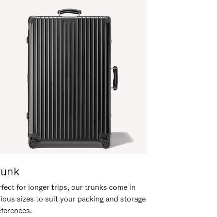
runk
fect for longer trips, our trunks come in
rious sizes to suit your packing and storage
eferences.