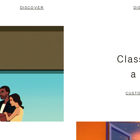
DISCOVER
DI
Clas
a
CUST