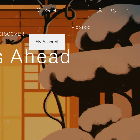
Search
MEXICO
|
,
DISCOVER
PLEASE
SELECT
YOUR
My Account
COUNTRY
ys Ahead
/
REGION