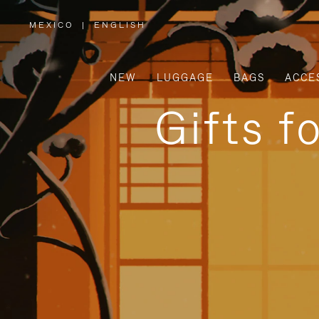
MEXICO
|
ENGLISH
,
PLEASE
SELECT
YOUR
COUNTRY
/
NEW
LUGGAGE
BAGS
ACCE
REGION
Gifts f