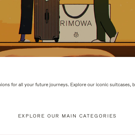
ions for all your future journeys. Explore our iconic suitcases, 
EXPLORE OUR MAIN CATEGORIES