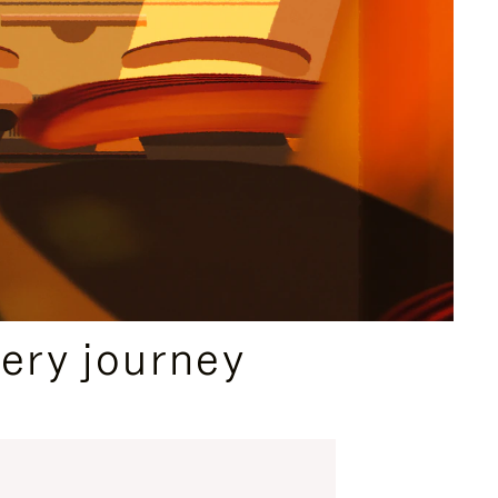
ery journey