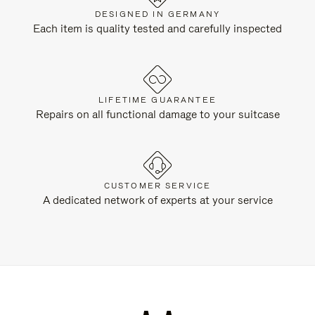
DESIGNED IN GERMANY
Each item is quality tested and carefully inspected
LIFETIME GUARANTEE
Repairs on all functional damage to your suitcase
CUSTOMER SERVICE
A dedicated network of experts at your service