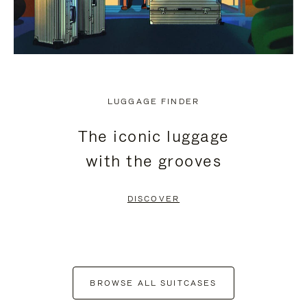
LUGGAGE FINDER
The iconic luggage
with the grooves
DISCOVER
BROWSE ALL SUITCASES