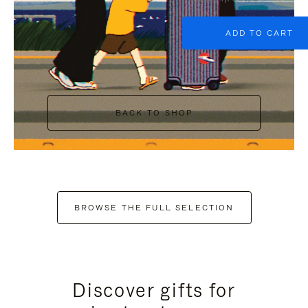
ADD TO CART
BACK TO SHOP
BROWSE THE FULL SELECTION
Discover gifts for