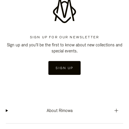
SIGN UP FOR OUR NEWSLETTER
Sign up and you'll be the first to know about new collections and
special events.
SIGN UP
About Rimowa