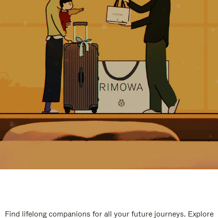
Find lifelong companions for all your future journeys. Explore