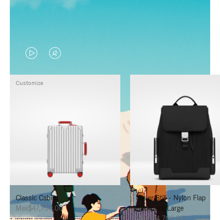
VIDEO
VIDEO
IS
IS
Customize
PLAYED,
MUTED,
PLEASE
PLEASE
PRESS
PRESS
TO
TO
PAUSE
UNMUTE
IT
IT
Classic Cabin
Never Still - Nylon Flap
Mex$47,700.00
Backpack Large
Mex$34,700.00