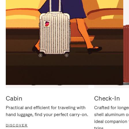
IT
IT
Cabin
Check-In
Practical and efficient for traveling with
Crafted for longe
hand luggage, find your perfect carry-on.
shell aluminum o
ideal companion 
DISCOVER
trips.