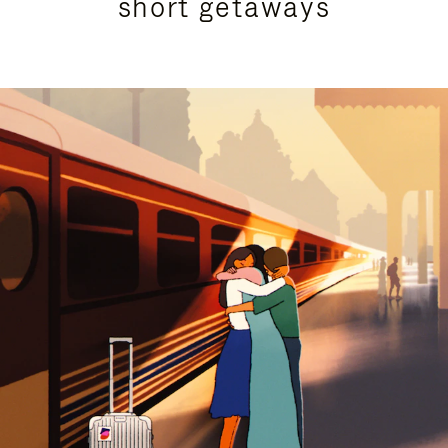
short getaways