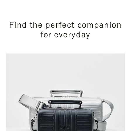
Find the perfect companion
for everyday