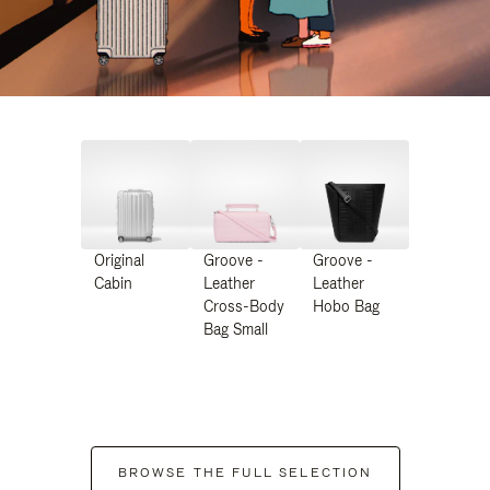
Original
Groove -
Groove -
Cabin
Leather
Leather
Cross-Body
Hobo Bag
Bag Small
BROWSE THE FULL SELECTION