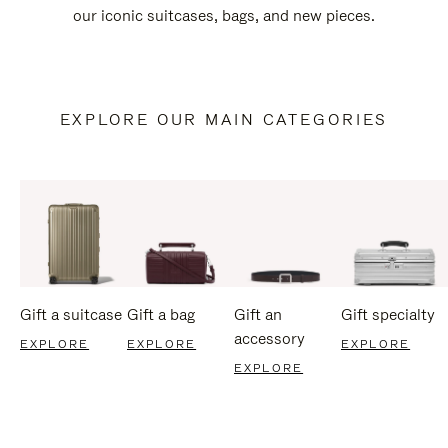
our iconic suitcases, bags, and new pieces.
EXPLORE OUR MAIN CATEGORIES
Gift a suitcase
Gift a bag
Gift an
Gift specialty
accessory
EXPLORE
EXPLORE
EXPLORE
EXPLORE