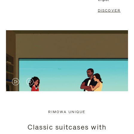
DISCOVER
VIDEO
VIDEO
IS
IS
PLAYED,
MUTED,
RIMOWA UNIQUE
PLEASE
PLEASE
Classic suitcases with
PRESS
PRESS