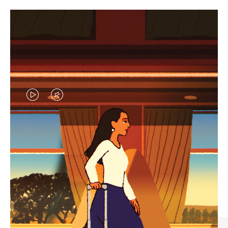
VIDEO
VIDEO
IS
IS
PLAYED,
MUTED,
CURATED GIFT SELECTIONS
PLEASE
PLEASE
Find the perfect companion
PRESS
PRESS
for every journey
TO
TO
PAUSE
UNMUTE