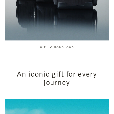
GIFT A BACKPACK
An iconic gift for every
journey