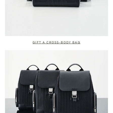
GIFT A CROSS-BODY BAG