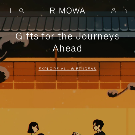
Gifts for the Journeys
Ahead
EXPLORE ALL GIFT IDEAS