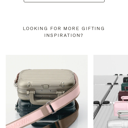
LOOKING FOR MORE GIFTING
INSPIRATION?