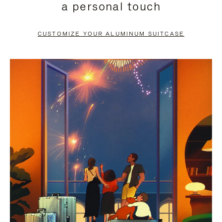
a personal touch
TO
TO
PAUSE
UNMUTE
CUSTOMIZE YOUR ALUMINUM SUITCASE
IT
IT