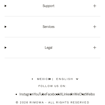
Support
Services
Legal
MEXICO
|
,
PLEASE
FOLLOW US ON:
SELECT
YOUR
Instagram
YouTube
COUNTRY
Facebook
X
LinkedIn
WeChat
Weibo
/
REGION
© 2026 RIMOWA - ALL RIGHTS RESERVED