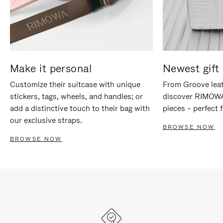
Make it personal
Newest gift 
Customize their suitcase with unique
From Groove leat
stickers, tags, wheels, and handles; or
discover RIMOWA'
add a distinctive touch to their bag with
pieces – perfect f
our exclusive straps.
BROWSE NOW
BROWSE NOW