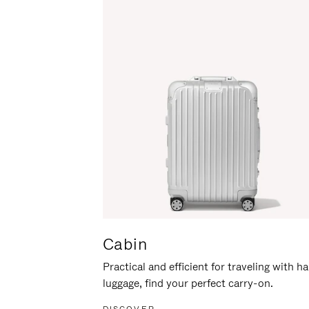
Cabin
Practical and efficient for traveling with h
luggage, find your perfect carry-on.