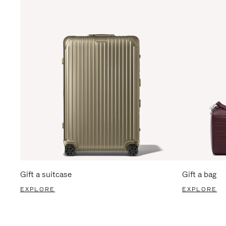
Gift a suitcase
Gift a bag
EXPLORE
EXPLORE