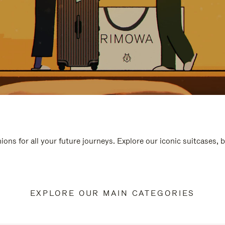
ions for all your future journeys. Explore our iconic suitcases, 
EXPLORE OUR MAIN CATEGORIES