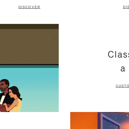
DISCOVER
DI
Clas
a
CUST