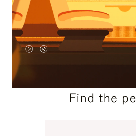
VIDEO
VIDEO
IS
IS
PLAYED,
MUTED,
PLEASE
PLEASE
Find the p
PRESS
PRESS
TO
TO
PAUSE
UNMUTE
IT
IT