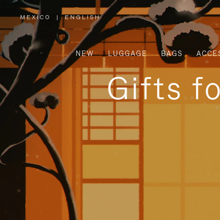
MEXICO
|
ENGLISH
,
PLEASE
SELECT
YOUR
COUNTRY
/
NEW
LUGGAGE
BAGS
ACCE
REGION
Gifts f