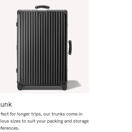
runk
fect for longer trips, our trunks come in
rious sizes to suit your packing and storage
eferences.