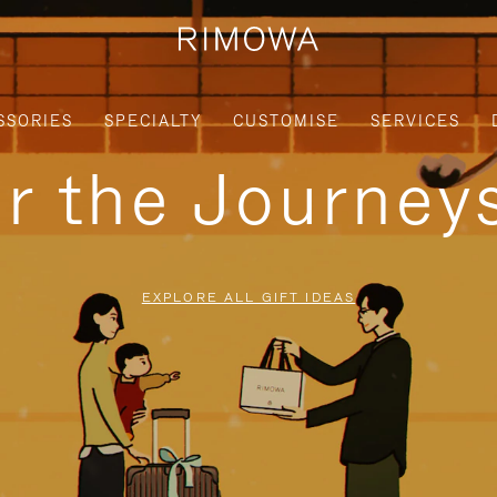
SSORIES
SPECIALTY
CUSTOMISE
SERVICES
or the Journe
EXPLORE ALL GIFT IDEAS