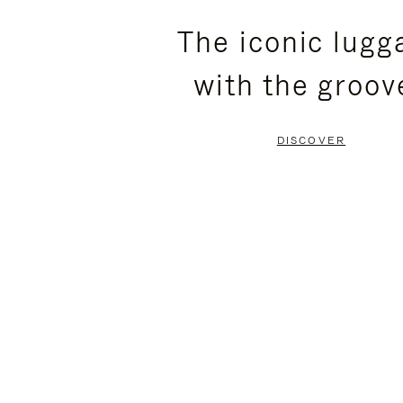
PLEASE
PLEASE
The iconic lugg
PRESS
PRESS
with the groov
TO
TO
PAUSE
UNMUTE
DISCOVER
IT
IT