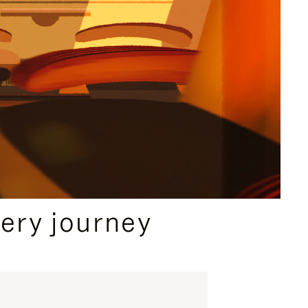
ery journey