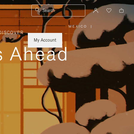
Search
MEXICO
|
,
DISCOVER
PLEASE
SELECT
YOUR
My Account
COUNTRY
ys Ahead
/
REGION