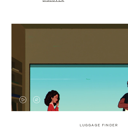
DISCOVER
VIDEO
VIDEO
IS
IS
PLAYED,
MUTED,
LUGGAGE FINDER