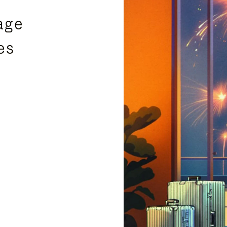
age
es