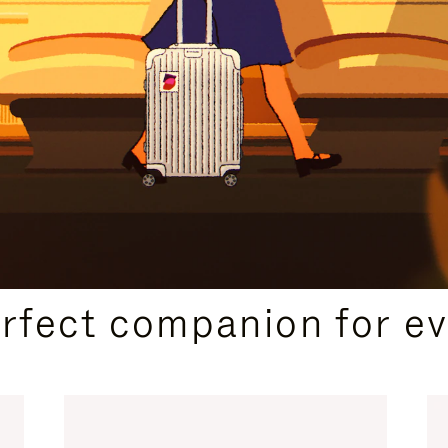
CURATED GIFT SELECTIONS
erfect companion for ev