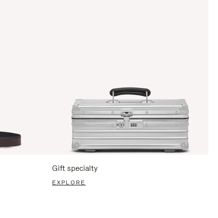
Gift specialty
EXPLORE