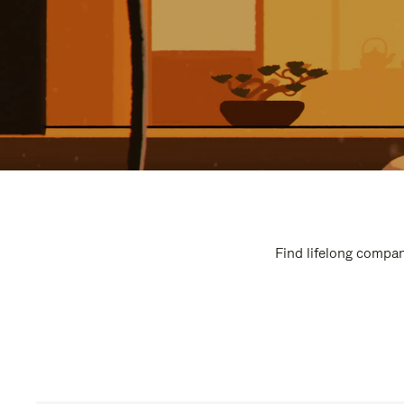
Find lifelong compan