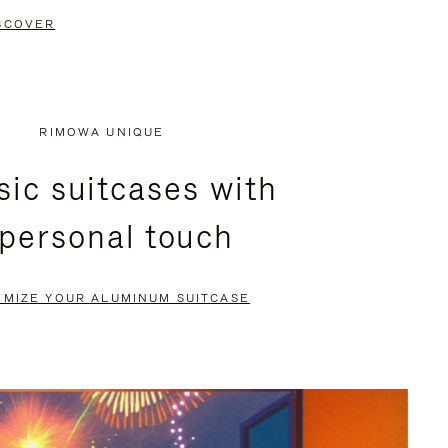
SCOVER
RIMOWA UNIQUE
sic suitcases with
 personal touch
OMIZE YOUR ALUMINUM SUITCASE