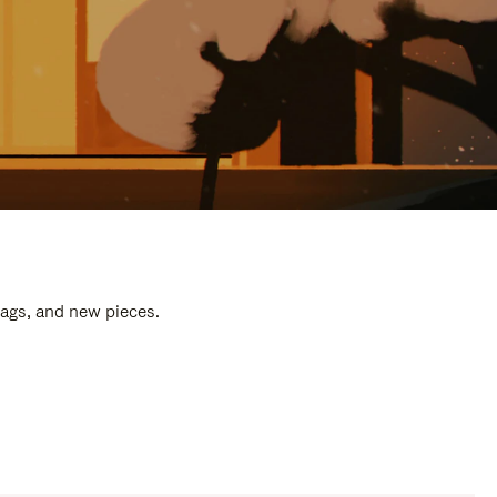
bags, and new pieces.