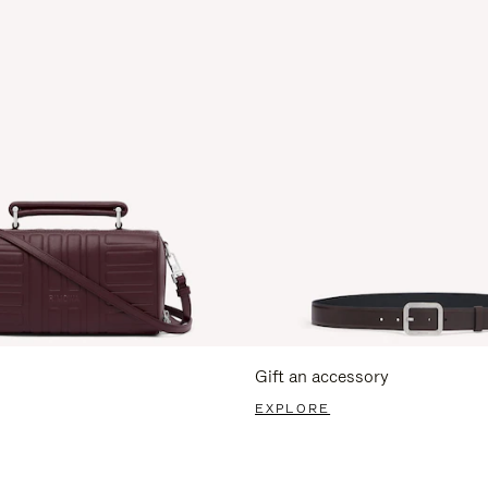
Gift an accessory
EXPLORE