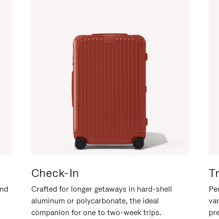
Check-In
T
and
Crafted for longer getaways in hard-shell
Per
aluminum or polycarbonate, the ideal
va
companion for one to two-week trips.
pr