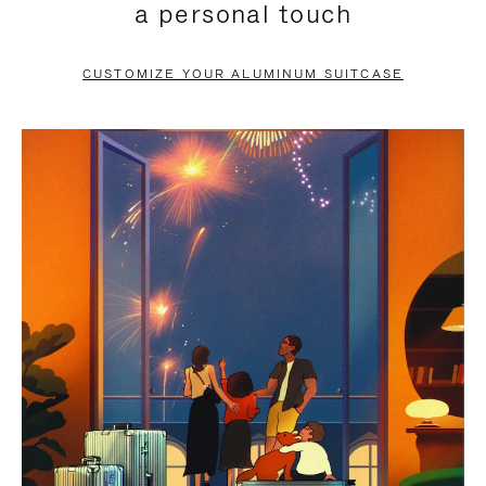
a personal touch
TO
TO
PAUSE
UNMUTE
CUSTOMIZE YOUR ALUMINUM SUITCASE
IT
IT