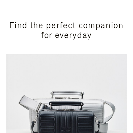
Find the perfect companion
for everyday