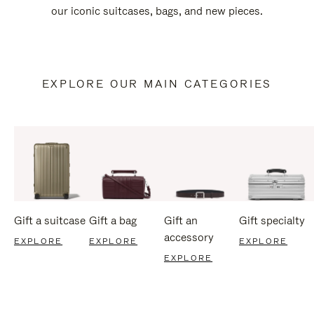
our iconic suitcases, bags, and new pieces.
EXPLORE OUR MAIN CATEGORIES
Gift a suitcase
Gift a bag
Gift an
Gift specialty
accessory
EXPLORE
EXPLORE
EXPLORE
EXPLORE