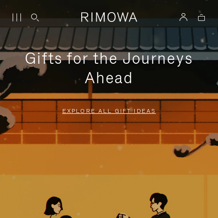
Gifts for the Journeys
Ahead
EXPLORE ALL GIFT IDEAS