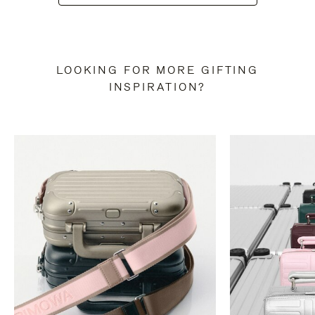
LOOKING FOR MORE GIFTING
INSPIRATION?