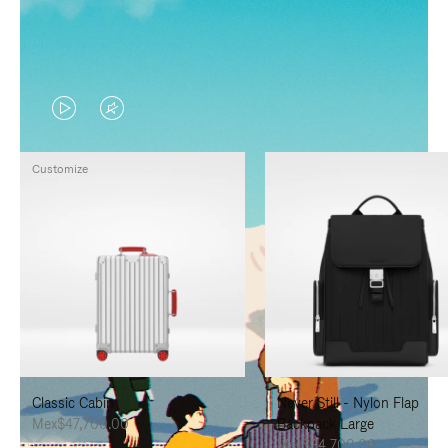
VIDEO
VIDEO
IS
IS
Customize
PLAYED,
MUTED,
PLEASE
PLEASE
PRESS
PRESS
TO
TO
PAUSE
UNMUTE
IT
IT
Classic Cabin
Never Still - Nylon Flap
Mex$47,700.00
Backpack Large
Mex$34,700.00