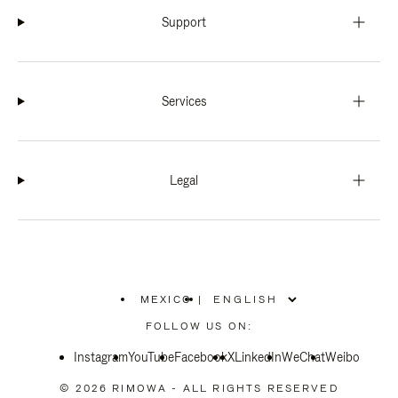
Support
Services
Legal
MEXICO
|
,
PLEASE
FOLLOW US ON:
SELECT
YOUR
Instagram
YouTube
COUNTRY
Facebook
X
LinkedIn
WeChat
Weibo
/
REGION
© 2026 RIMOWA - ALL RIGHTS RESERVED