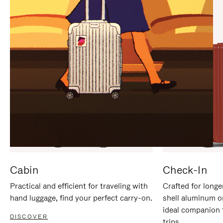
IT
IT
Cabin
Check-In
Practical and efficient for traveling with
Crafted for longe
hand luggage, find your perfect carry-on.
shell aluminum o
ideal companion 
DISCOVER
trips.