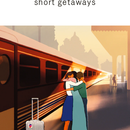
short getaways