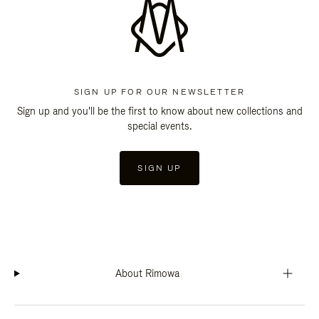
SIGN UP FOR OUR NEWSLETTER
Sign up and you'll be the first to know about new collections and
special events.
SIGN UP
About Rimowa