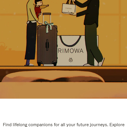
Find lifelong companions for all your future journeys. Explore