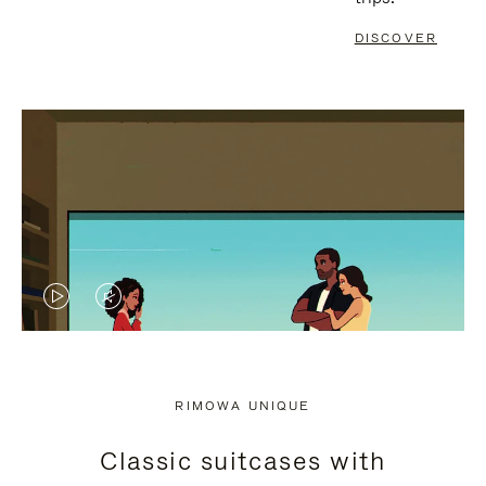
DISCOVER
VIDEO
VIDEO
IS
IS
PLAYED,
MUTED,
RIMOWA UNIQUE
PLEASE
PLEASE
Classic suitcases with
PRESS
PRESS