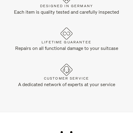
DESIGNED IN GERMANY
Each item is quality tested and carefully inspected
LIFETIME GUARANTEE
Repairs on all functional damage to your suitcase
CUSTOMER SERVICE
A dedicated network of experts at your service