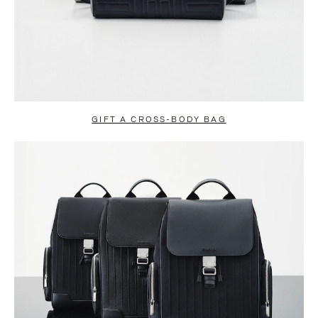
GIFT A CROSS-BODY BAG