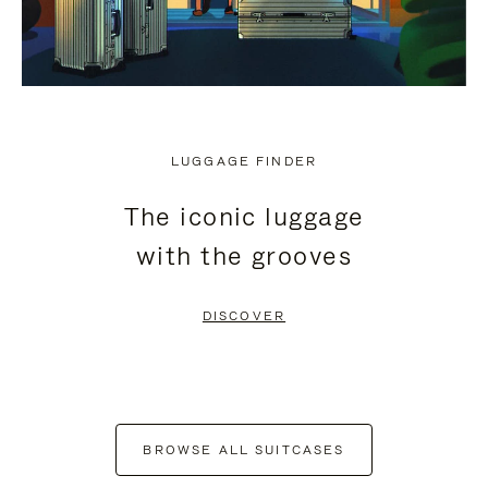
LUGGAGE FINDER
The iconic luggage
with the grooves
DISCOVER
BROWSE ALL SUITCASES