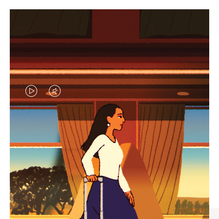
VIDEO
VIDEO
IS
IS
PLAYED,
MUTED,
CURATED GIFT SELECTIONS
PLEASE
PLEASE
Find the perfect companion
PRESS
PRESS
for every journey
TO
TO
PAUSE
UNMUTE