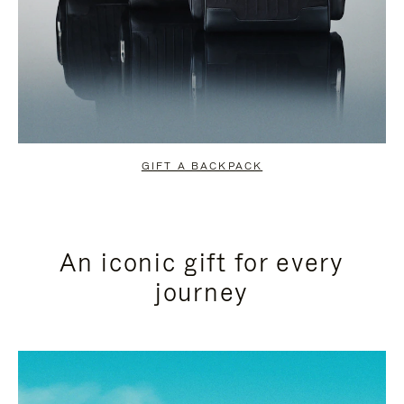
GIFT A BACKPACK
An iconic gift for every
journey