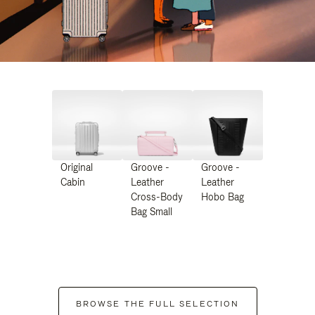
Original
Groove -
Groove -
Cabin
Leather
Leather
Cross-Body
Hobo Bag
Bag Small
BROWSE THE FULL SELECTION