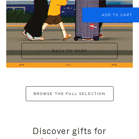
ADD TO CART
BACK TO SHOP
BROWSE THE FULL SELECTION
Discover gifts for