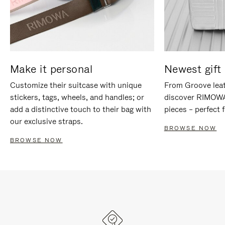
Make it personal
Newest gift 
Customize their suitcase with unique
From Groove leat
stickers, tags, wheels, and handles; or
discover RIMOWA'
add a distinctive touch to their bag with
pieces – perfect f
our exclusive straps.
BROWSE NOW
BROWSE NOW