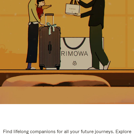
Find lifelong companions for all your future journeys. Explore