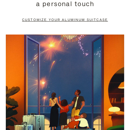
a personal touch
TO
TO
PAUSE
UNMUTE
CUSTOMIZE YOUR ALUMINUM SUITCASE
IT
IT