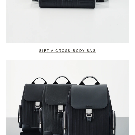
GIFT A CROSS-BODY BAG