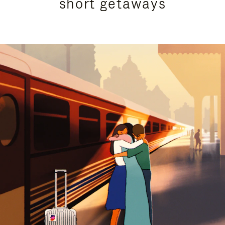
short getaways