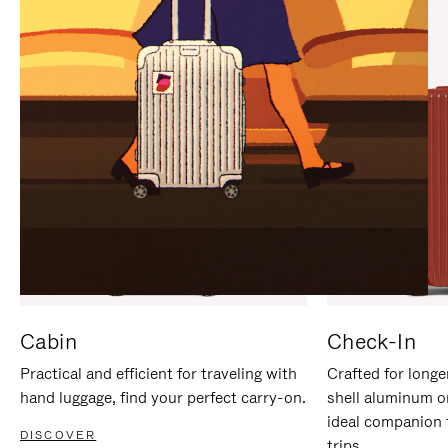
IT
IT
Cabin
Check-In
Practical and efficient for traveling with
Crafted for longe
hand luggage, find your perfect carry-on.
shell aluminum o
ideal companion 
DISCOVER
trips.