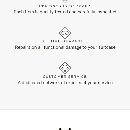
DESIGNED IN GERMANY
Each item is quality tested and carefully inspected
LIFETIME GUARANTEE
Repairs on all functional damage to your suitcase
CUSTOMER SERVICE
A dedicated network of experts at your service