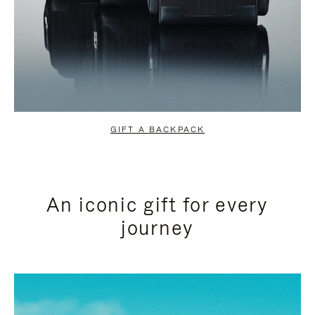
GIFT A BACKPACK
An iconic gift for every
journey