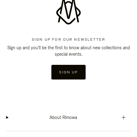
SIGN UP FOR OUR NEWSLETTER
Sign up and you'll be the first to know about new collections and
special events.
SIGN UP
About Rimowa