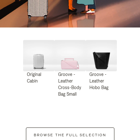
Original
Groove -
Groove -
Cabin
Leather
Leather
Cross-Body
Hobo Bag
Bag Small
BROWSE THE FULL SELECTION