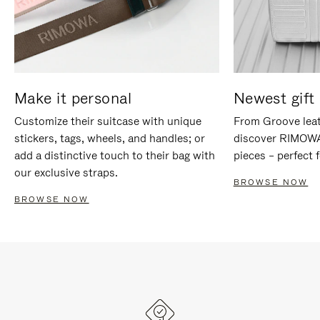
Make it personal
Newest gift 
Customize their suitcase with unique
From Groove leat
stickers, tags, wheels, and handles; or
discover RIMOWA'
add a distinctive touch to their bag with
pieces – perfect f
our exclusive straps.
BROWSE NOW
BROWSE NOW