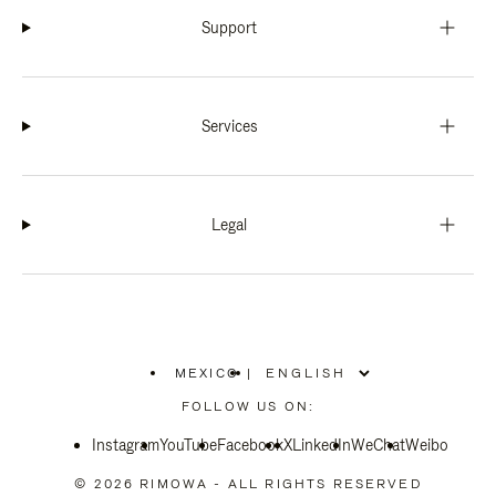
Support
Services
Legal
MEXICO
|
,
PLEASE
FOLLOW US ON:
SELECT
YOUR
Instagram
YouTube
COUNTRY
Facebook
X
LinkedIn
WeChat
Weibo
/
REGION
© 2026 RIMOWA - ALL RIGHTS RESERVED