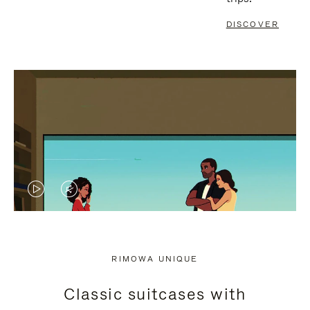
DISCOVER
VIDEO
VIDEO
IS
IS
PLAYED,
MUTED,
RIMOWA UNIQUE
PLEASE
PLEASE
Classic suitcases with
PRESS
PRESS