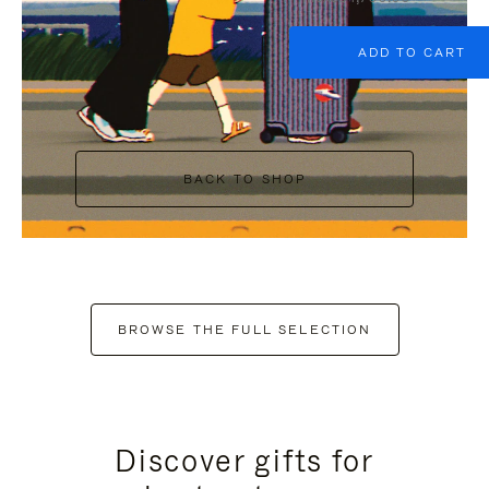
ADD TO CART
BACK TO SHOP
BROWSE THE FULL SELECTION
Discover gifts for