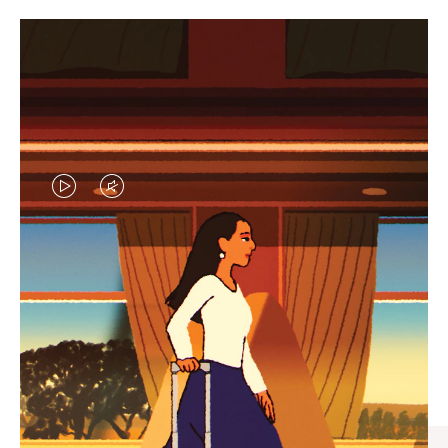
VIDEO
VIDEO
IS
IS
PLAYED,
MUTED,
CURATED GIFT SELECTIONS
PLEASE
PLEASE
Find the perfect companion
PRESS
PRESS
for every journey
TO
TO
PAUSE
UNMUTE