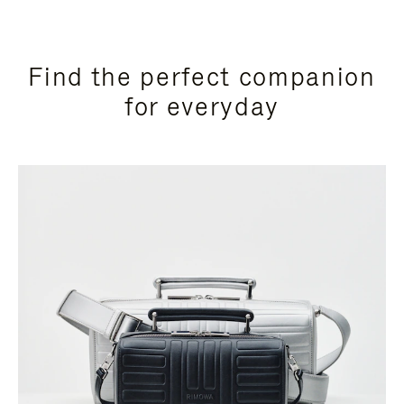
Find the perfect companion
for everyday