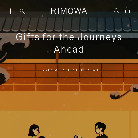
Gifts for the Journeys
Ahead
EXPLORE ALL GIFT IDEAS