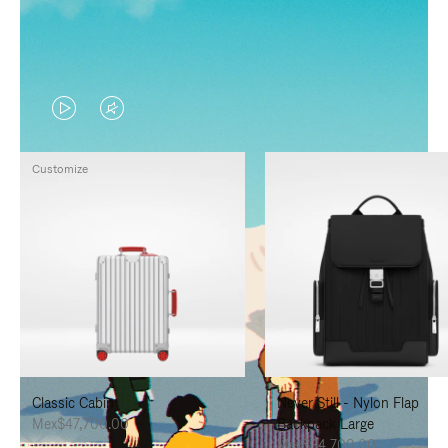
VIDEO
VIDEO
IS
IS
Customize
PLAYED,
MUTED,
PLEASE
PLEASE
PRESS
PRESS
TO
TO
PAUSE
UNMUTE
IT
IT
Classic Cabin
Never Still - Nylon Flap
Mex$47,700.00
Backpack Large
Mex$34,700.00