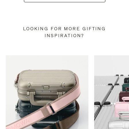
LOOKING FOR MORE GIFTING
INSPIRATION?