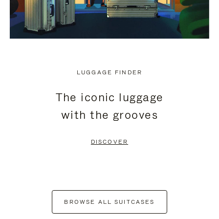
LUGGAGE FINDER
The iconic luggage
with the grooves
DISCOVER
BROWSE ALL SUITCASES