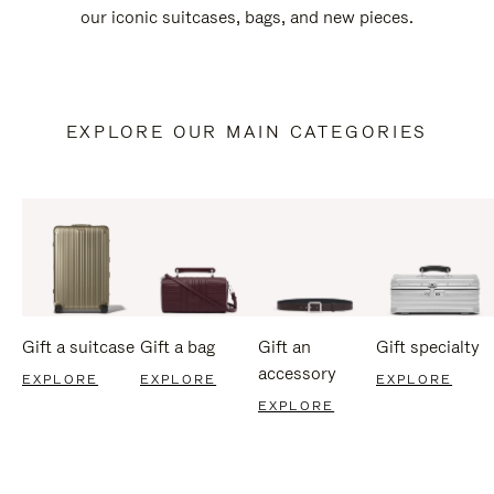
our iconic suitcases, bags, and new pieces.
EXPLORE OUR MAIN CATEGORIES
Gift a suitcase
Gift a bag
Gift an
Gift specialty
accessory
EXPLORE
EXPLORE
EXPLORE
EXPLORE