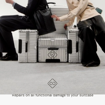
PAUSE
UNMUTE
EXPLORE ALL RIMOWA BAGS
IT
IT
DESIGNED IN GERMANY
Each item is quality tested and carefully inspected
LIFETIME GUARANTEE
Repairs on all functional damage to your suitcase