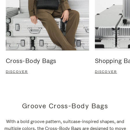
Cross-Body Bags
Shopping B
DISCOVER
DISCOVER
Groove Cross-Body Bags
With a bold groove pattern, suitcase-inspired shapes, and
multiple colors, the Cross-Body Bags are designed to move