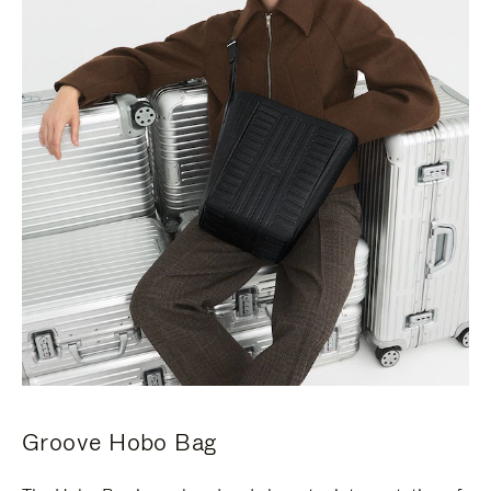
Groove Hobo Bag