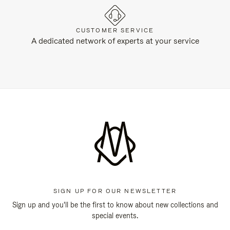
CUSTOMER SERVICE
A dedicated network of experts at your service
SIGN UP FOR OUR NEWSLETTER
Sign up and you'll be the first to know about new collections and
special events.