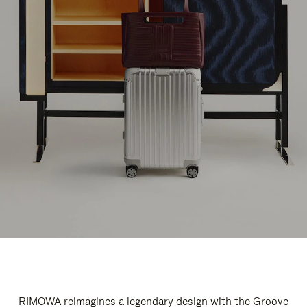
RIMOWA reimagines a legendary design with the Groove