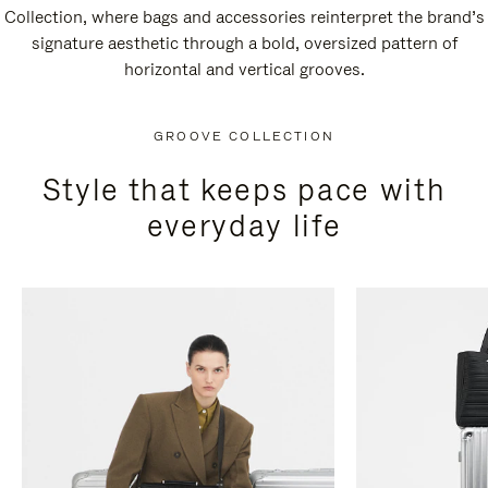
Collection, where bags and accessories reinterpret the brand’s
signature aesthetic through a bold, oversized pattern of
horizontal and vertical grooves.
GROOVE COLLECTION
Style that keeps pace with
everyday life