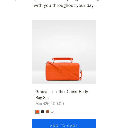
with you throughout your day.
New
Groove - Leather Cross-Body
Groove - Leath
Bag Small
Bag Small
Mex$26,400.00
Mex$26,400.00
+5
+5
ADD TO CART
ADD T