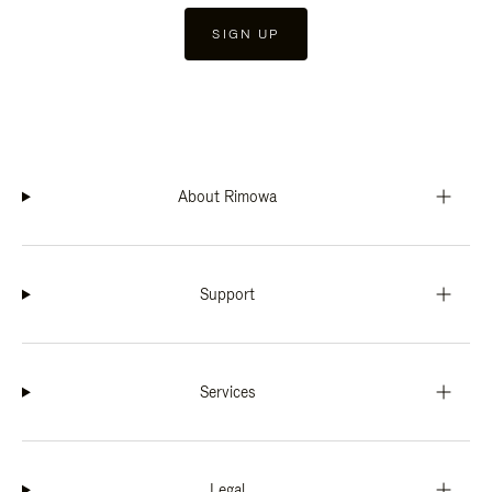
SIGN UP
About Rimowa
Support
Services
Legal