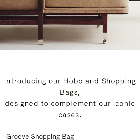
Introducing our Hobo and Shopping
Bags,
designed to complement our iconic
cases.
Groove Shopping Bag