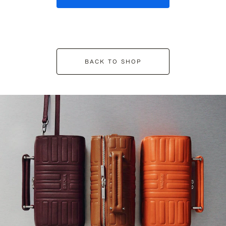
BACK TO SHOP