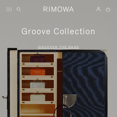
Groove Collection
DISCOVER THE BAGS