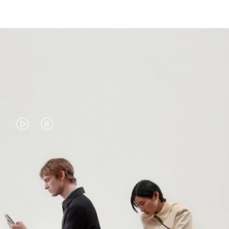
VIDEO
VIDEO
IS
IS
PLAYED,
MUTED,
PLEASE
PLEASE
CONTINUE YOUR JOURNEY OF
PRESS
PRESS
DISCOVERY
TO
TO