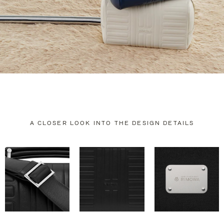
A CLOSER LOOK INTO THE DESIGN DETAILS