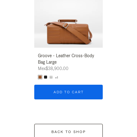
Groove - Leather Cross-Body
Groove - Leath
Bag Large
Bag Large
Mex$38,900.00
Mex$38,900.00
+1
+1
ADD TO CART
ADD T
BACK TO SHOP