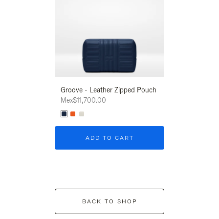
Groove - Leather Zipped Pouch
Groove - Leath
Mex$11,700.00
Mex$11,700.00
ADD TO CART
ADD T
BACK TO SHOP