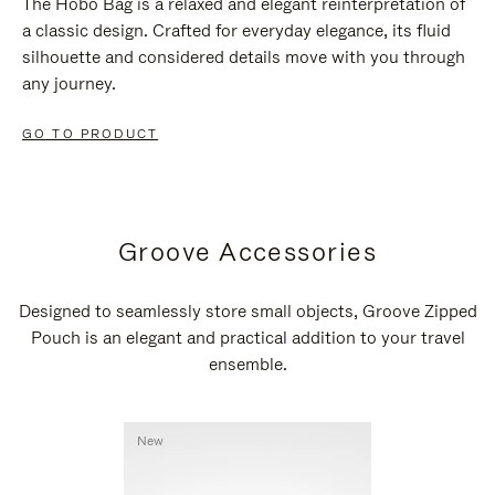
The Hobo Bag is a relaxed and elegant reinterpretation of
a classic design. Crafted for everyday elegance, its fluid
silhouette and considered details move with you through
any journey.
GO TO PRODUCT
Groove Accessories
Designed to seamlessly store small objects, Groove Zipped
Pouch is an elegant and practical addition to your travel
ensemble.
New
New