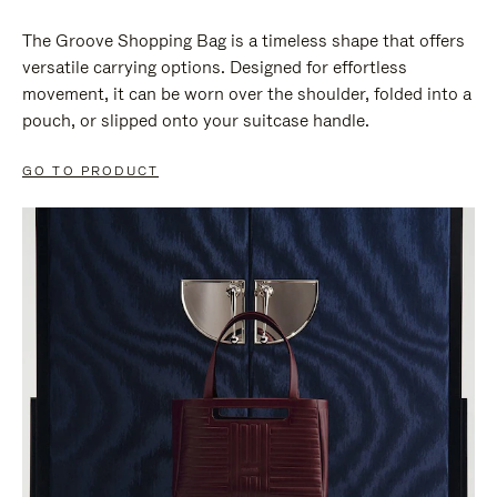
The Groove Shopping Bag is a timeless shape that offers
versatile carrying options. Designed for effortless
movement, it can be worn over the shoulder, folded into a
pouch, or slipped onto your suitcase handle.
GO TO PRODUCT