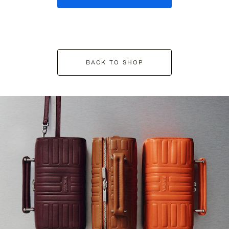
BACK TO SHOP