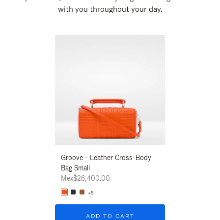
with you throughout your day.
New
Groove - Leather Cross-Body
Groove - Leath
Bag Small
Bag Small
Mex$26,400.00
Mex$26,400.00
+5
+5
ADD TO CART
ADD T