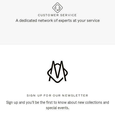
CUSTOMER SERVICE
A dedicated network of experts at your service
SIGN UP FOR OUR NEWSLETTER
Sign up and you'll be the first to know about new collections and
special events.