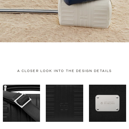
A CLOSER LOOK INTO THE DESIGN DETAILS