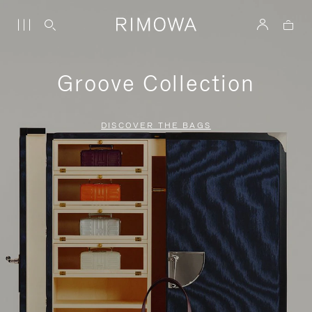
Groove Collection
DISCOVER THE BAGS