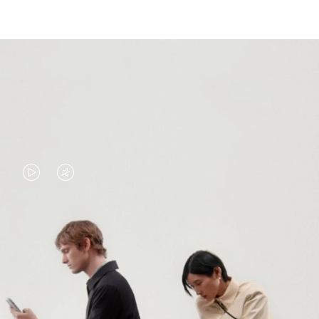
VIDEO
VIDEO
IS
IS
PLAYED,
MUTED,
PLEASE
PLEASE
CONTINUE YOUR JOURNEY OF
PRESS
PRESS
DISCOVERY
TO
TO