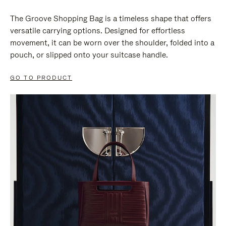
The Groove Shopping Bag is a timeless shape that offers
versatile carrying options. Designed for effortless
movement, it can be worn over the shoulder, folded into a
pouch, or slipped onto your suitcase handle.
GO TO PRODUCT