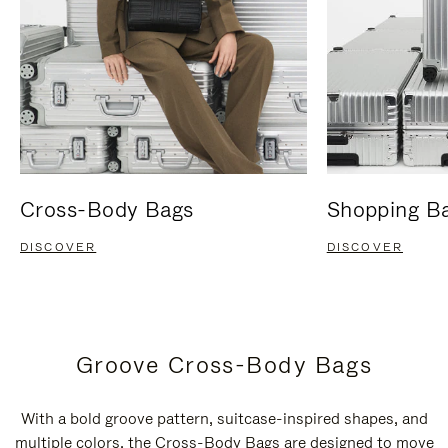
Cross-Body Bags
Shopping B
DISCOVER
DISCOVER
Groove Cross-Body Bags
With a bold groove pattern, suitcase-inspired shapes, and
multiple colors, the Cross-Body Bags are designed to move