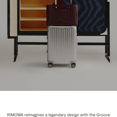
RIMOWA reimagines a legendary design with the Groove