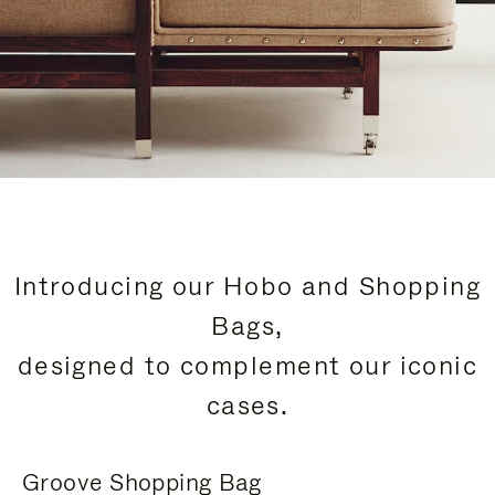
Introducing our Hobo and Shopping
Bags,
designed to complement our iconic
cases.
Groove Shopping Bag