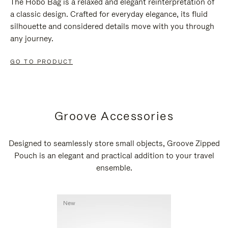
The Hobo Bag is a relaxed and elegant reinterpretation of
a classic design. Crafted for everyday elegance, its fluid
silhouette and considered details move with you through
any journey.
GO TO PRODUCT
Groove Accessories
Designed to seamlessly store small objects, Groove Zipped
Pouch is an elegant and practical addition to your travel
ensemble.
New
New