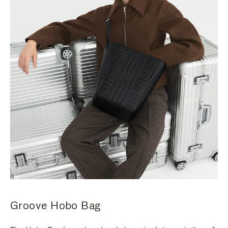
Groove Hobo Bag