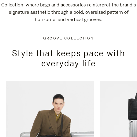
Collection, where bags and accessories reinterpret the brand’s
signature aesthetic through a bold, oversized pattern of
horizontal and vertical grooves.
GROOVE COLLECTION
Style that keeps pace with
everyday life