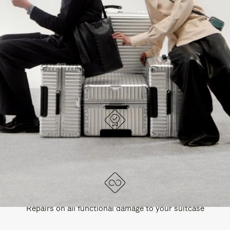
PAUSE
UNMUTE
EXPLORE ALL RIMOWA BAGS
IT
IT
DESIGNED IN GERMANY
Each item is quality tested and carefully inspected
LIFETIME GUARANTEE
Repairs on all functional damage to your suitcase