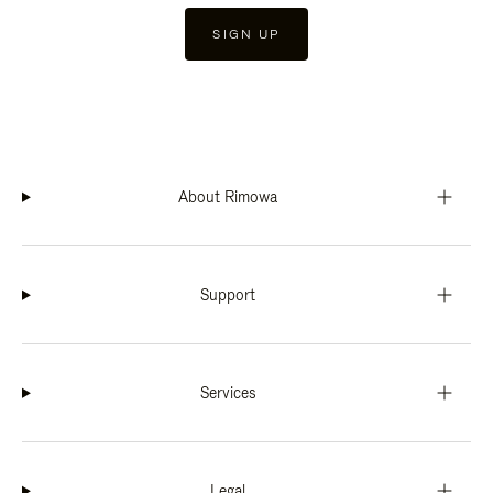
SIGN UP
About Rimowa
Support
Services
Legal