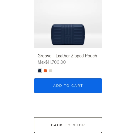
Groove - Leather Zipped Pouch
Groove - Leath
Mex$11,700.00
Mex$11,700.00
ADD TO CART
ADD T
BACK TO SHOP