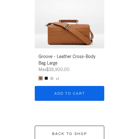
Groove - Leather Cross-Body
Groove - Leath
Bag Large
Bag Large
Mex$38,900.00
Mex$38,900.00
+1
+1
ADD TO CART
ADD T
BACK TO SHOP