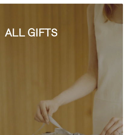
ALL GIFTS