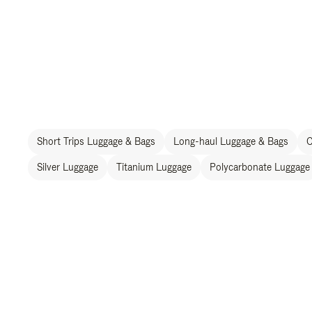
Short Trips Luggage & Bags
Long-haul Luggage & Bags
C
Silver Luggage
Titanium Luggage
Polycarbonate Luggage