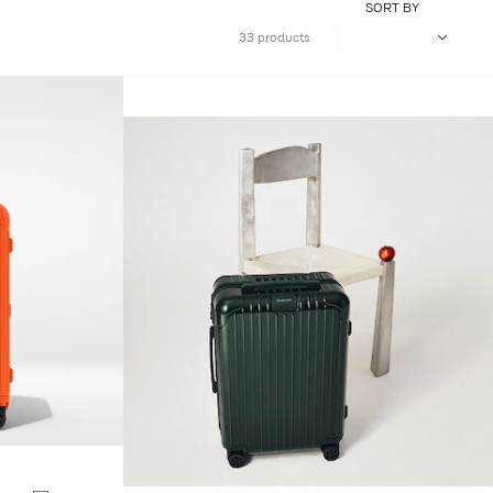
SORT BY
33 products