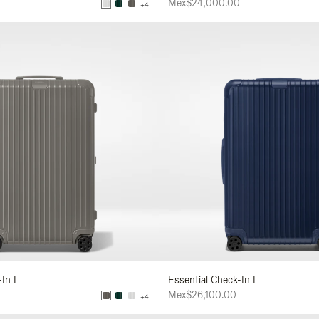
Mex$24,000.00
+4
-In L
Essential Check-In L
Mex$26,100.00
+4