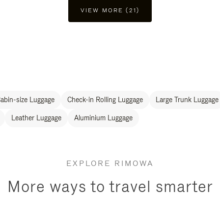
VIEW MORE (21)
abin-size Luggage
Check-in Rolling Luggage
Large Trunk Luggage
Leather Luggage
Aluminium Luggage
EXPLORE RIMOWA
More ways to travel smarter