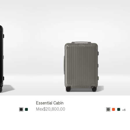
Essential Cabin
Mex$20,800.00
+6