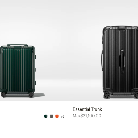
Essential Trunk
0
Mex$31,100.00
+6