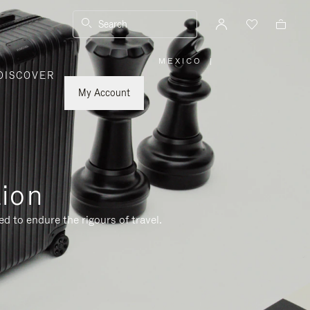
Search
MEXICO
|
,
DISCOVER
PLEASE
SELECT
YOUR
My Account
COUNTRY
/
REGION
tion
d to endure the rigours of travel.