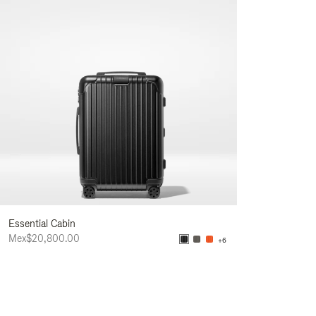
Essential Cabin
Mex$20,800.00
+6