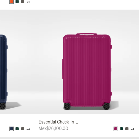
+1
Essential Check-In L
Mex$26,100.00
+4
+4