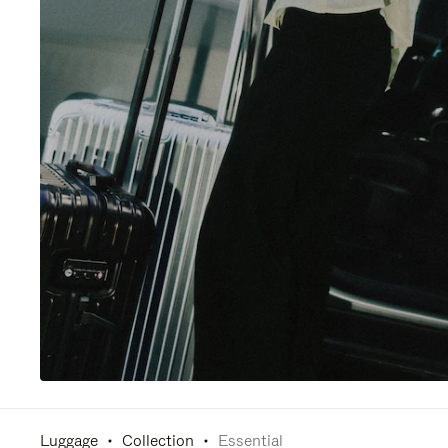
Luggage
Collection
Essential