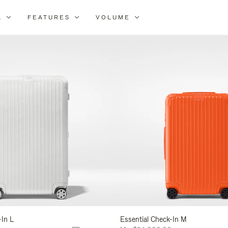
L
FEATURES
VOLUME
ne
lts
-In L
Essential Check-In M