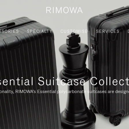
SSORIES
SPECIALTY
CUSTOMISE
SERVICES
ential Suitcase Collec
ionality, RIMOWA's Essential polycarbonate suitcases are designe