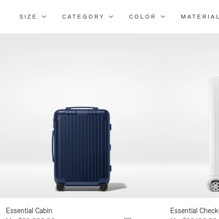
SIZE
CATEGORY
COLOR
MATERIA
Refi
Your
Resu
By:
Essential Cabin
Essential Check