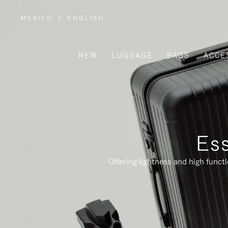
MEXICO
|
ENGLISH
,
PLEASE
SELECT
YOUR
COUNTRY
/
NEW
LUGGAGE
BAGS
ACCE
REGION
Ess
Offering lightness and high funct