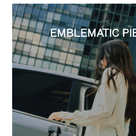
EMBLEMATIC PI