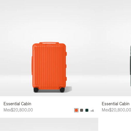
Essential Cabin
Essential Cabin
Mex$20,800.00
Mex$20,800.0
+6