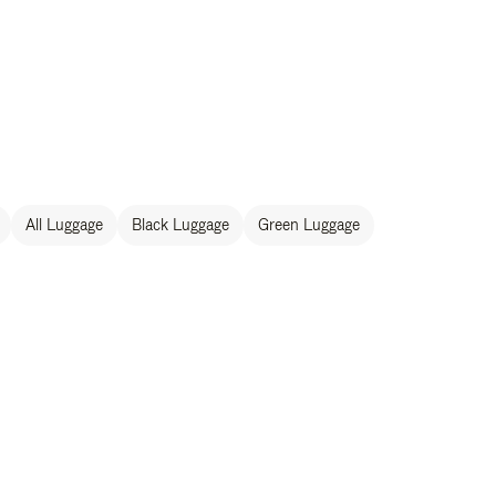
All Luggage
Black Luggage
Green Luggage