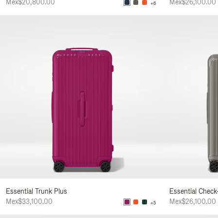
Mex$20,800.00
Mex$26,100.00
+6
Essential Trunk Plus
Essential Check
Mex$33,100.00
Mex$26,100.00
+5