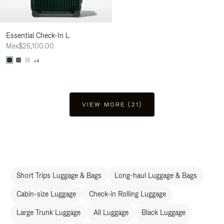
Essential Check-In L
Mex$26,100.00
+4
VIEW MORE (21)
Short Trips Luggage & Bags
Long-haul Luggage & Bags
Cabin-size Luggage
Check-in Rolling Luggage
Large Trunk Luggage
All Luggage
Black Luggage