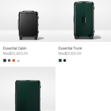
Essential Cabin
Essential Trunk
Mex$20,800.00
Mex$31,100.00
+6