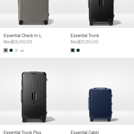
Essential Check-In L
Essential Trunk
Mex$26,100.00
Mex$31,100.00
+4
Essential Trunk Plus
Essential Cabin