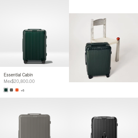
Essential Cabin
Mex$20,800.00
+6