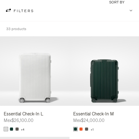
SORT BY
FILTERS
33 products
Essential Check-In L
Essential Check-In M
Mex$26,100.00
Mex$24,000.00
+4
+1