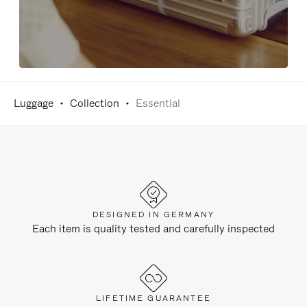
Luggage
Collection
Essential
DESIGNED IN GERMANY
Each item is quality tested and carefully inspected
LIFETIME GUARANTEE