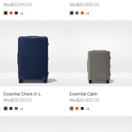
Mex$33,100.00
Mex$20,800.00
+5
+6
Essential Check-In L
Essential Cabin
Mex$26,100.00
Mex$20,800.00
+4
+6