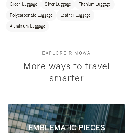
Green Luggage
Silver Luggage
Titanium Luggage
Polycarbonate Luggage
Leather Luggage
Aluminium Luggage
EXPLORE RIMOWA
More ways to travel
smarter
EMBLEMATIC PIECES