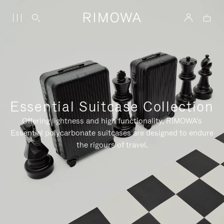
Essential Suitcase Collection
Offering lightness and high functionality, RIMOWA's
Essential polycarbonate suitcases are designed to endure
the rigours of travel.