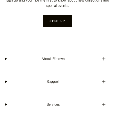
Sign up and you'll be the first to know about new collections and
special events.
SIGN UP
About Rimowa
Support
Services