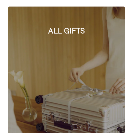
ALL GIFTS