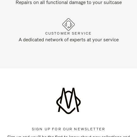
Repairs on all functional damage to your suitcase
CUSTOMER SERVICE
A dedicated network of experts at your service
SIGN UP FOR OUR NEWSLETTER