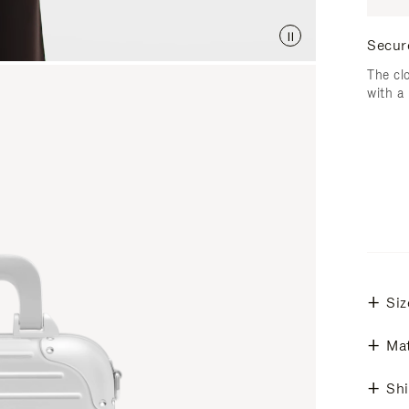
Secur
The cl
with a
Siz
Mat
Shi