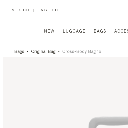
MEXICO
|
ENGLISH
,
PLEASE
SELECT
YOUR
COUNTRY
/
NEW
LUGGAGE
BAGS
ACCE
REGION
Bags
Original Bag
Cross-Body Bag 16