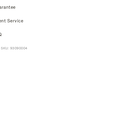
arantee
ent Service
Q
t SKU: 93090004