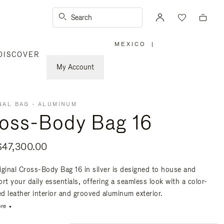
Search
MEXICO
|
,
DISCOVER
PLEASE
SELECT
YOUR
My Account
COUNTRY
/
REGION
NAL BAG - ALUMINUM
oss-Body Bag 16
47,300.00
iginal Cross-Body Bag 16 in silver is designed to house and
rt your daily essentials, offering a seamless look with a color-
d leather interior and grooved aluminum exterior.
re