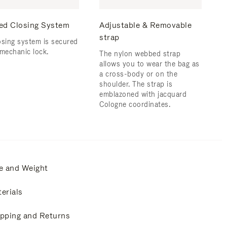
ed Closing System
Adjustable & Removable
strap
osing system is secured
 mechanic lock.
The nylon webbed strap
allows you to wear the bag as
a cross-body or on the
shoulder. The strap is
emblazoned with jacquard
Cologne coordinates.
e and Weight
erials
pping and Returns