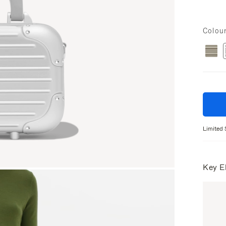
Colou
Limited 
Key E