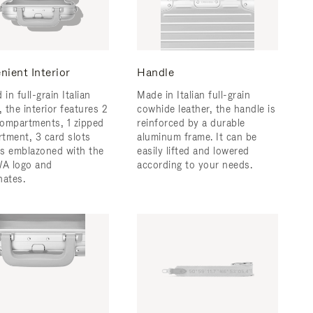
nient Interior
Handle
 in full-grain Italian
Made in Italian full-grain
, the interior features 2
cowhide leather, the handle is
ompartments, 1 zipped
reinforced by a durable
tment, 3 card slots
aluminum frame. ​It can be
 is emblazoned with the
easily lifted and lowered
A logo and
according to your needs.
nates.