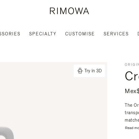
SSORIES
SPECIALTY
CUSTOMISE
SERVICES
ORIGI
Cr
Try in 3D
Mex$
The Or
transpo
matche
Read mo