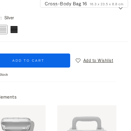
Cross-Body Bag 16
16.3 x 23.5 x 8.8 cm
Change size
r
Silver
Add to Wishlist
ADD TO CART
Stock
lements