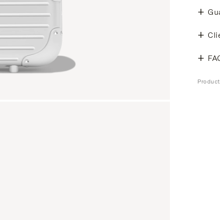
Gu
Cli
FA
Produc