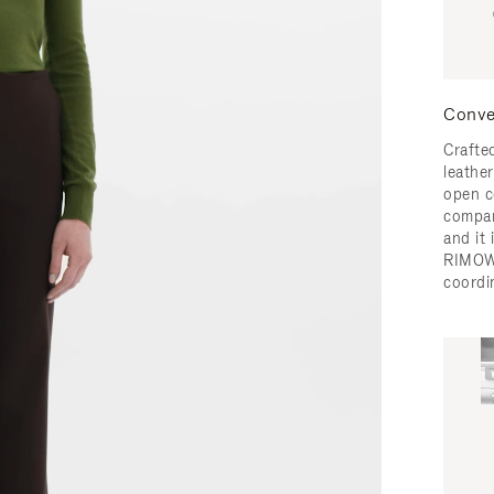
Conve
Crafted
leather
open c
compar
and it
RIMOW
coordi