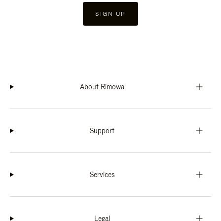
SIGN UP
About Rimowa
Support
Services
Legal