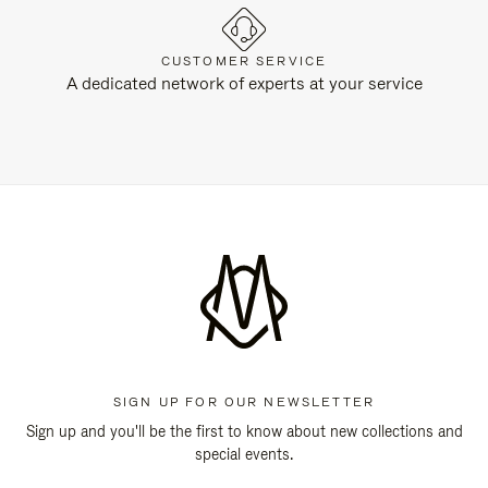
CUSTOMER SERVICE
A dedicated network of experts at your service
SIGN UP FOR OUR NEWSLETTER
Sign up and you'll be the first to know about new collections and
special events.