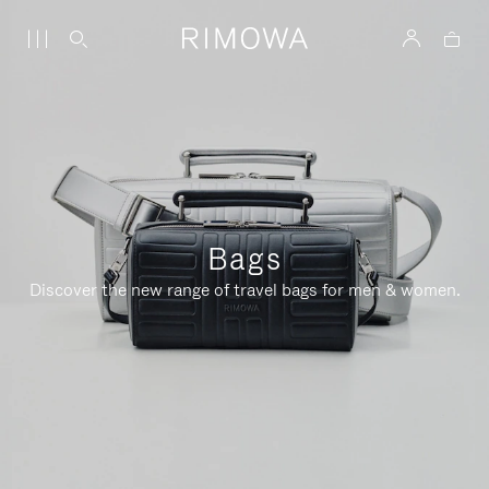
Bags
Discover the new range of travel bags for men & women.