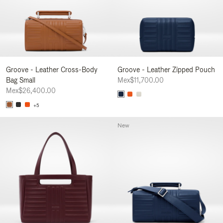
Groove - Leather Cross-Body
Groove - Leather Zipped Pouch
Bag Small
Mex$11,700.00
Mex$26,400.00
+5
New