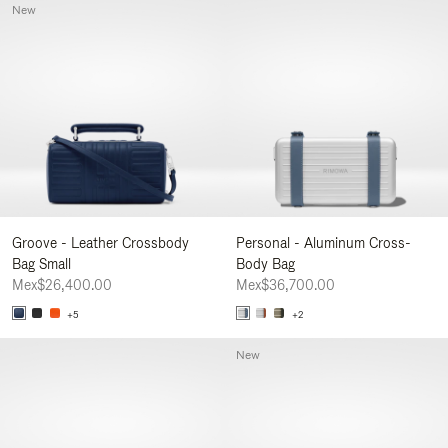
New
Groove - Leather Crossbody
Personal - Aluminum Cross-
Bag Small
Body Bag
Mex$26,400.00
Mex$36,700.00
+5
+2
New