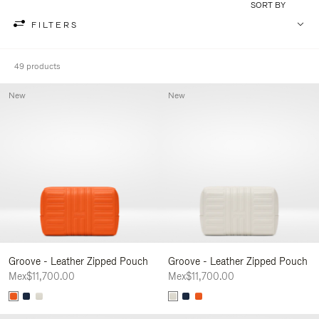
SORT BY
FILTERS
49 products
New
New
Groove - Leather Zipped Pouch
Groove - Leather Zipped Pouch
Mex$11,700.00
Mex$11,700.00