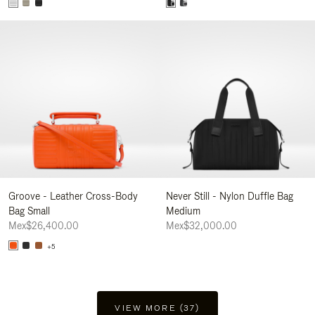
Groove - Leather Cross-Body
Never Still - Nylon Duffle Bag
Bag Small
Medium
Mex$26,400.00
Mex$32,000.00
+5
VIEW MORE (37)