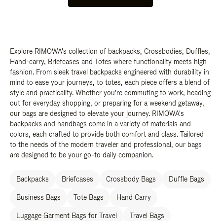
Explore RIMOWA's collection of backpacks, Crossbodies, Duffles,
Hand-carry, Briefcases and Totes where functionality meets high
fashion. From sleek travel backpacks engineered with durability in
mind to ease your journeys, to totes, each piece offers a blend of
style and practicality. Whether you're commuting to work, heading
out for everyday shopping, or preparing for a weekend getaway,
our bags are designed to elevate your journey. RIMOWA's
backpacks and handbags come in a variety of materials and
colors, each crafted to provide both comfort and class. Tailored
to the needs of the modern traveler and professional, our bags
are designed to be your go-to daily companion.
Backpacks
Briefcases
Crossbody Bags
Duffle Bags
Business Bags
Tote Bags
Hand Carry
Luggage Garment Bags for Travel
Travel Bags