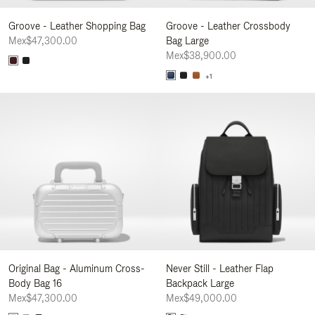
Groove - Leather Shopping Bag
Groove - Leather Crossbody
Mex$47,300.00
Bag Large
Mex$38,900.00
+1
Original Bag - Aluminum Cross-
Never Still - Leather Flap
Body Bag 16
Backpack Large
Mex$47,300.00
Mex$49,000.00