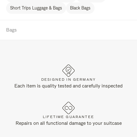
Short Trips Luggage & Bags
Black Bags
Bags
DESIGNED IN GERMANY
Each item is quality tested and carefully inspected
LIFETIME GUARANTEE
Repairs on all functional damage to your suitcase