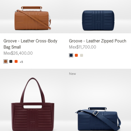
Groove - Leather Cross-Body
Groove - Leather Zipped Pouch
Bag Small
Mex$11,700.00
Mex$26,400.00
+5
New