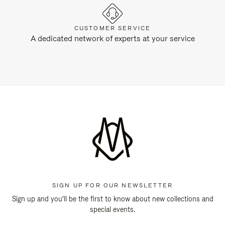
CUSTOMER SERVICE
A dedicated network of experts at your service
SIGN UP FOR OUR NEWSLETTER
Sign up and you'll be the first to know about new collections and
special events.