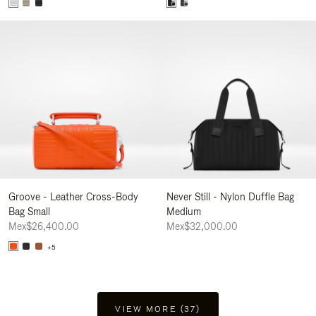
Groove - Leather Cross-Body
Never Still - Nylon Duffle Bag
Bag Small
Medium
Mex$26,400.00
Mex$32,000.00
+5
VIEW MORE (37)