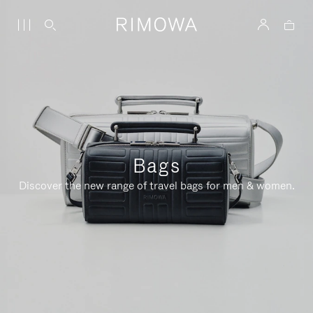
Bags
Discover the new range of travel bags for men & women.