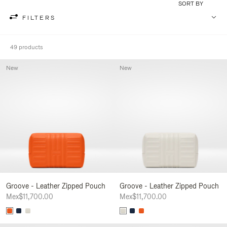
SORT BY
FILTERS
49 products
New
New
Groove - Leather Zipped Pouch
Groove - Leather Zipped Pouch
Mex$11,700.00
Mex$11,700.00