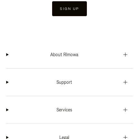
SIGN UP
About Rimowa
Support
Services
Legal