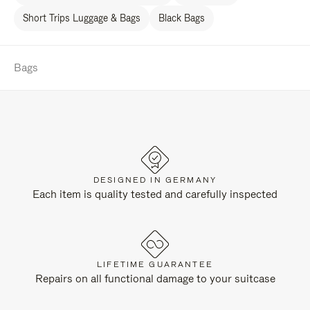
Short Trips Luggage & Bags
Black Bags
Bags
DESIGNED IN GERMANY
Each item is quality tested and carefully inspected
LIFETIME GUARANTEE
Repairs on all functional damage to your suitcase