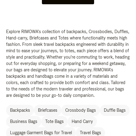
Explore RIMOWA's collection of backpacks, Crossbodies, Duffles,
Hand-carry, Briefcases and Totes where functionality meets high
fashion. From sleek travel backpacks engineered with durability in
mind to ease your journeys, to totes, each piece offers a blend of
style and practicality. Whether you're commuting to work, heading
out for everyday shopping, or preparing for a weekend getaway,
our bags are designed to elevate your journey. RIMOWA's
backpacks and handbags come in a variety of materials and
colors, each crafted to provide both comfort and class. Tailored
to the needs of the modern traveler and professional, our bags
are designed to be your go-to daily companion.
Backpacks
Briefcases
Crossbody Bags
Duffle Bags
Business Bags
Tote Bags
Hand Carry
Luggage Garment Bags for Travel
Travel Bags