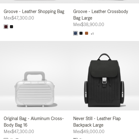
Groove - Leather Shopping Bag
Groove - Leather Crossbody
Mex$47,300.00
Bag Large
Mex$38,900.00
+1
Original Bag - Aluminum Cross-
Never Still - Leather Flap
Body Bag 16
Backpack Large
Mex$47,300.00
Mex$49,000.00