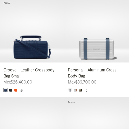
New
Groove - Leather Crossbody
Personal - Aluminum Cross-
Bag Small
Body Bag
Mex$26,400.00
Mex$36,700.00
+5
+2
New