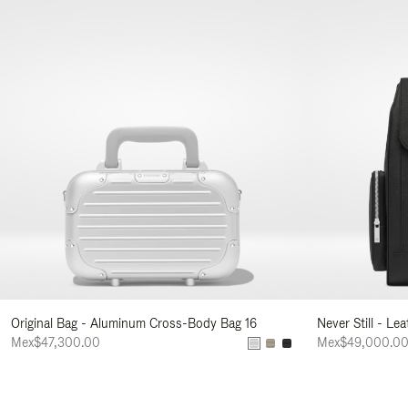
Original Bag - Aluminum Cross-Body Bag 16
Never Still - Le
Mex$47,300.00
Mex$49,000.0