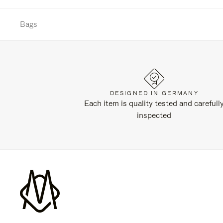
Bags
DESIGNED IN GERMANY
Each item is quality tested and carefull
inspected