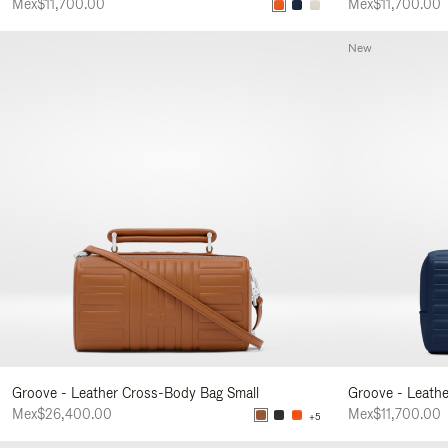
Mex$11,700.00
Mex$11,700.00
New
Groove - Leather Cross-Body Bag Small
Groove - Leath
Mex$26,400.00
Mex$11,700.00
+5