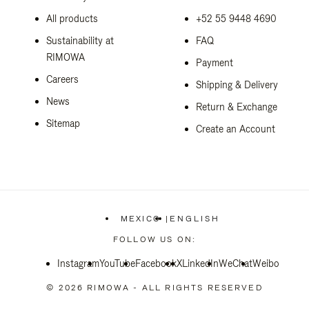
All products
+52 55 9448 4690
Sustainability at
FAQ
RIMOWA
Payment
Careers
Shipping & Delivery
News
Return & Exchange
Sitemap
Create an Account
MEXICO
|
ENGLISH
,
PLEASE
FOLLOW US ON:
SELECT
YOUR
Instagram
YouTube
Facebook
COUNTRY
X
LinkedIn
WeChat
Weibo
/
REGION
© 2026 RIMOWA - ALL RIGHTS RESERVED