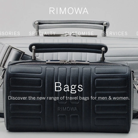
SSORIES
SPECIALTY
CUSTOMISE
SERVICES
Bags
Discover the new range of travel bags for men & women.