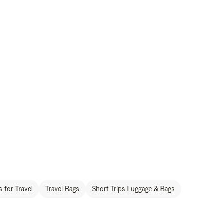
 for Travel
Travel Bags
Short Trips Luggage & Bags