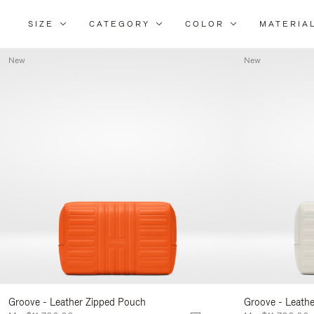
SIZE
CATEGORY
COLOR
MATERIA
New
New
Groove - Leather Zipped Pouch
Groove - Leath