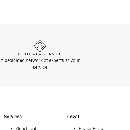
CUSTOMER SERVICE
A dedicated network of experts at your
service
Services
Legal
Store Locator
Privacy Policy