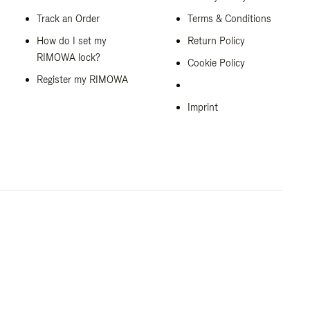
Track an Order
Terms & Conditions
How do I set my
Return Policy
RIMOWA lock?
Cookie Policy
Register my RIMOWA
Imprint