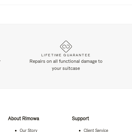
LIFETIME GUARANTEE
y
Repairs on all functional damage to
your suitcase
About Rimowa
Support
Our Story
Client Service