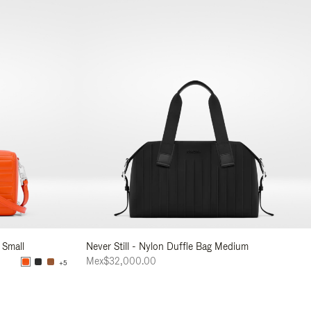
 Small
Never Still - Nylon Duffle Bag Medium
Mex$32,000.00
+5