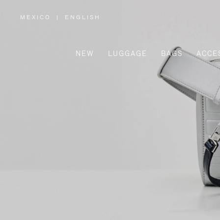
MEXICO
|
ENGLISH
,
PLEASE
SELECT
YOUR
COUNTRY
/
NEW
LUGGAGE
BAGS
ACCE
REGION