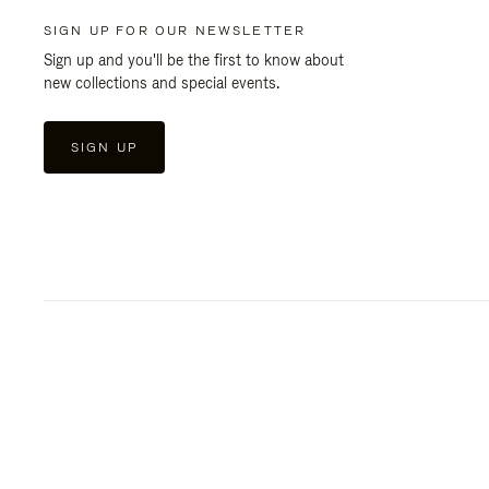
SIGN UP FOR OUR NEWSLETTER
Sign up and you'll be the first to know about
new collections and special events.
SIGN UP