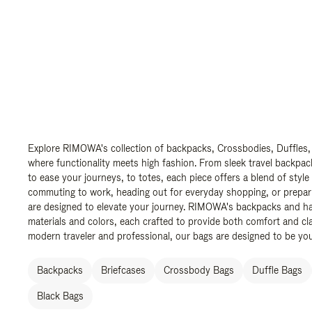
Explore RIMOWA's collection of backpacks, Crossbodies, Duffles,
where functionality meets high fashion. From sleek travel backpac
to ease your journeys, to totes, each piece offers a blend of style
commuting to work, heading out for everyday shopping, or prepar
are designed to elevate your journey. RIMOWA's backpacks and ha
materials and colors, each crafted to provide both comfort and cla
modern traveler and professional, our bags are designed to be yo
Backpacks
Briefcases
Crossbody Bags
Duffle Bags
Black Bags