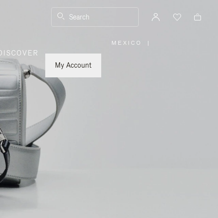
Search
MEXICO
|
,
DISCOVER
PLEASE
SELECT
YOUR
My Account
COUNTRY
/
REGION