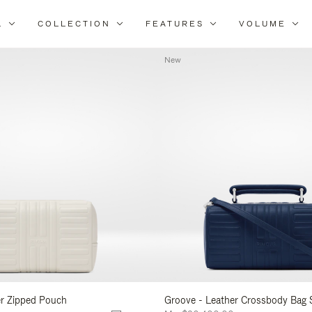
L
COLLECTION
FEATURES
VOLUME
Refine
Your
New
Results
By:
er Zipped Pouch
Groove - Leather Crossbody Bag 