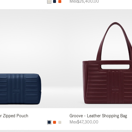
Mex$26,400.00
er Zipped Pouch
Groove - Leather Shopping Bag
Mex$47,300.00