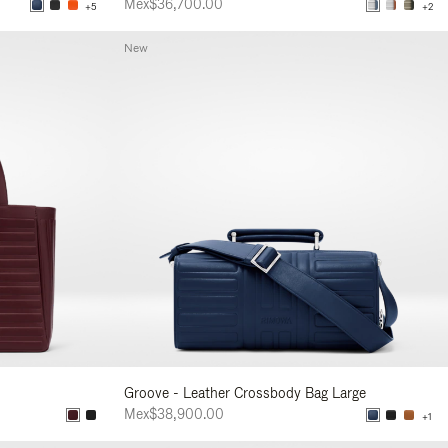
Mex$36,700.00
+5
+2
New
Groove - Leather Crossbody Bag Large
Mex$38,900.00
+1