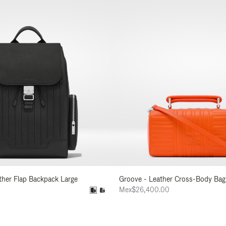
ather Flap Backpack Large
Groove - Leather Cross-Body Bag
0
Mex$26,400.00