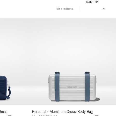
SORT BY
49 products
Small
Personal - Aluminum Cross-Body Bag