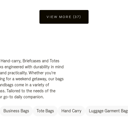
VIEW MORE (37)
 Hand-carry, Briefcases and Totes
ks engineered with durability in mind
 and practicality. Whether you're
ing for a weekend getaway, our bags
ndbags come in a variety of
ss. Tailored to the needs of the
ur go-to daily companion.
Business Bags
Tote Bags
Hand Carry
Luggage Garment Bags