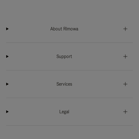
About Rimowa
Support
Services
Legal