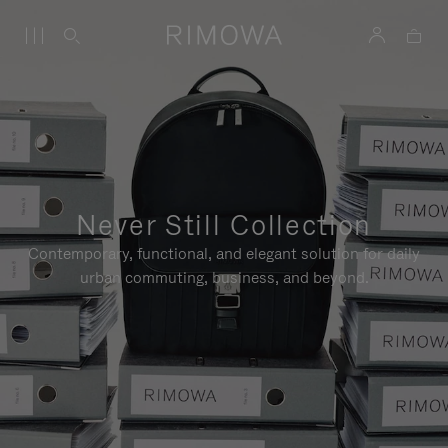
Never Still Collection
Contemporary, functional, and elegant solution for daily
urban commuting, business, and beyond.