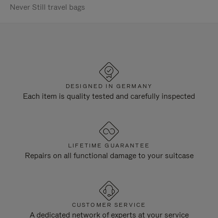
Never Still travel bags
DESIGNED IN GERMANY
Each item is quality tested and carefully inspected
LIFETIME GUARANTEE
Repairs on all functional damage to your suitcase
CUSTOMER SERVICE
A dedicated network of experts at your service