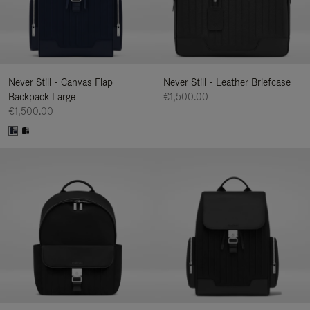
Never Still - Canvas Flap
Never Still - Leather Briefcase
Backpack Large
€1,500.00
€1,500.00