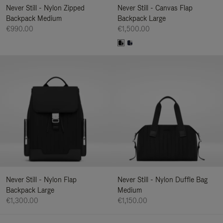
Never Still - Nylon Zipped
Never Still - Canvas Flap
Backpack Medium
Backpack Large
€990.00
€1,500.00
Never Still - Nylon Flap
Never Still - Nylon Duffle Bag
Backpack Large
Medium
€1,300.00
€1,150.00