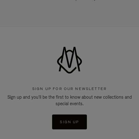
SIGN UP FOR OUR NEWSLETTER
Sign up and you'll be the first to know about new collections and
special events.
SIGN UP