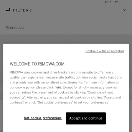
SORT BY
FILTERS
10 products
Continue without Accepting
WELCOME TO RIMOWA.COM
RIMOWA uses cookies and other trackers on this website to offer you a
quality user experience, measure site traffic, optimise social media functions
and provide you with personalised advertisements. For more information on
our cookie policy, please click
here
. Except for strictly necessary cookies,
you can refuse the placement of cookies by clicking "Continue without
accepting". Alternatively, you can accept all cookies by clicking "Accept and
continue", or click "Set cookie preferences" to set your preferences.
Never Still - Leather Toiletry Bag
Never Still - Leather Flap
€590.00
Backpack Large
Set cookie preferences
Accept and continue
€1,850.00