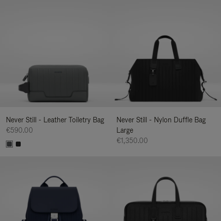
Never Still - Leather Toiletry Bag
Never Still - Nylon Duffle Bag
€590.00
Large
€1,350.00