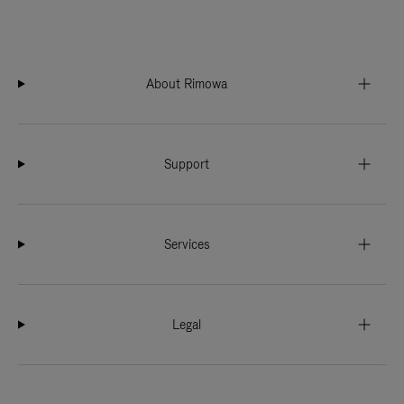
About Rimowa
Support
Services
Legal