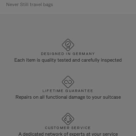
Never Still travel bags
DESIGNED IN GERMANY
Each item is quality tested and carefully inspected
LIFETIME GUARANTEE
Repairs on all functional damage to your suitcase
CUSTOMER SERVICE
A dedicated network of experts at your service