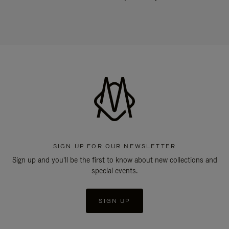
SIGN UP FOR OUR NEWSLETTER
Sign up and you'll be the first to know about new collections and
special events.
SIGN UP