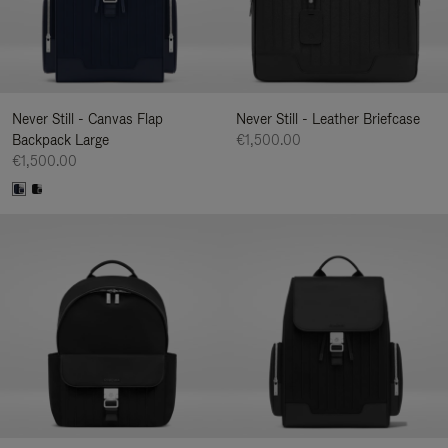
Never Still - Canvas Flap
Never Still - Leather Briefcase
Backpack Large
€1,500.00
€1,500.00