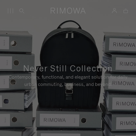
Never Still Collection
Contemporary, functional, and elegant solution for daily
urban commuting, business, and beyond.