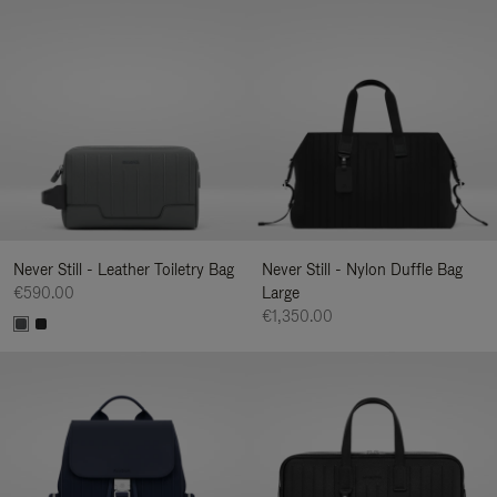
Never Still - Leather Toiletry Bag
Never Still - Nylon Duffle Bag
€590.00
Large
€1,350.00