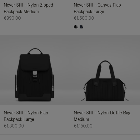
Never Still - Nylon Zipped
Never Still - Canvas Flap
Backpack Medium
Backpack Large
€990.00
€1,500.00
Never Still - Nylon Flap
Never Still - Nylon Duffle Bag
Backpack Large
Medium
€1,300.00
€1,150.00