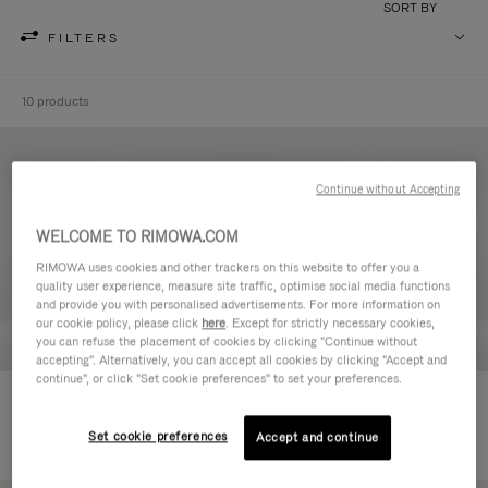
SORT BY
FILTERS
10 products
Continue without Accepting
WELCOME TO RIMOWA.COM
RIMOWA uses cookies and other trackers on this website to offer you a
quality user experience, measure site traffic, optimise social media functions
and provide you with personalised advertisements. For more information on
our cookie policy, please click
here
. Except for strictly necessary cookies,
you can refuse the placement of cookies by clicking "Continue without
accepting". Alternatively, you can accept all cookies by clicking "Accept and
continue", or click "Set cookie preferences" to set your preferences.
Never Still - Leather Toiletry Bag
Never Still - Leather Flap
€590.00
Backpack Large
Set cookie preferences
Accept and continue
€1,850.00