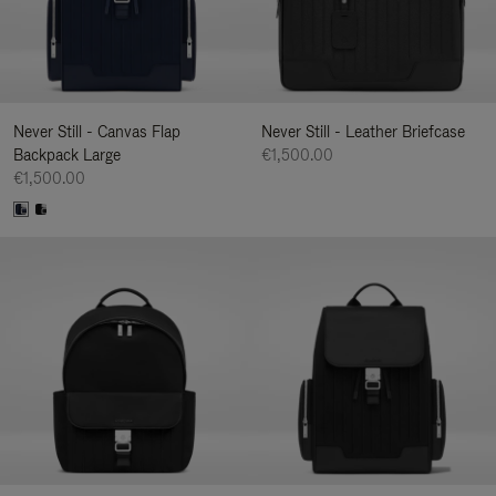
Never Still - Canvas Flap
Never Still - Leather Briefcase
Backpack Large
€1,500.00
€1,500.00