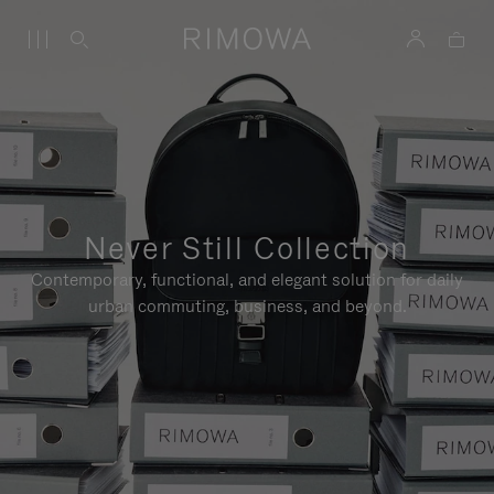
Never Still Collection
Contemporary, functional, and elegant solution for daily
urban commuting, business, and beyond.