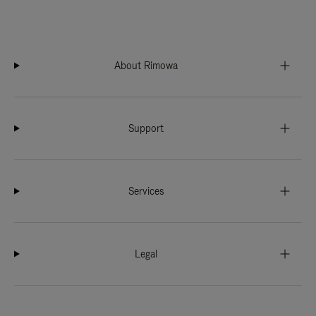
About Rimowa
Support
Services
Legal