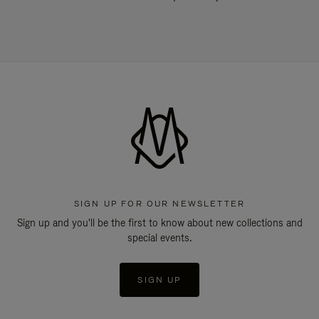
SIGN UP FOR OUR NEWSLETTER
Sign up and you'll be the first to know about new collections and
special events.
SIGN UP