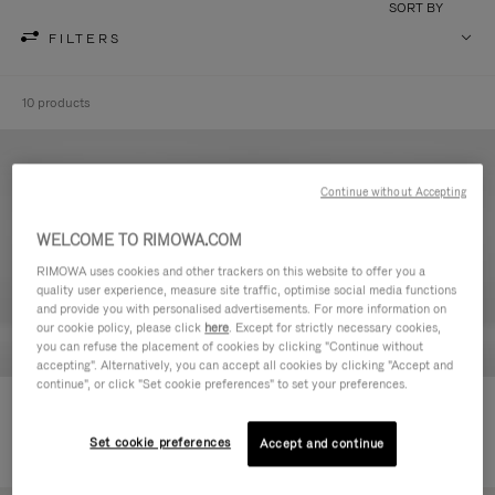
SORT BY
FILTERS
10 products
Continue without Accepting
WELCOME TO RIMOWA.COM
RIMOWA uses cookies and other trackers on this website to offer you a
quality user experience, measure site traffic, optimise social media functions
and provide you with personalised advertisements. For more information on
our cookie policy, please click
here
. Except for strictly necessary cookies,
you can refuse the placement of cookies by clicking "Continue without
accepting". Alternatively, you can accept all cookies by clicking "Accept and
continue", or click "Set cookie preferences" to set your preferences.
Never Still - Leather Toiletry Bag
Never Still - Leather Flap
€590.00
Backpack Large
Set cookie preferences
Accept and continue
€1,850.00