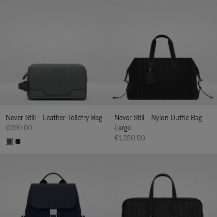
Never Still - Leather Toiletry Bag
Never Still - Nylon Duffle Bag
€590.00
Large
€1,350.00