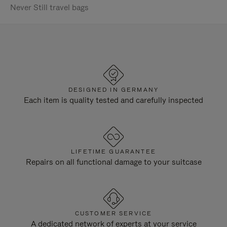
Never Still travel bags
DESIGNED IN GERMANY
Each item is quality tested and carefully inspected
LIFETIME GUARANTEE
Repairs on all functional damage to your suitcase
CUSTOMER SERVICE
A dedicated network of experts at your service