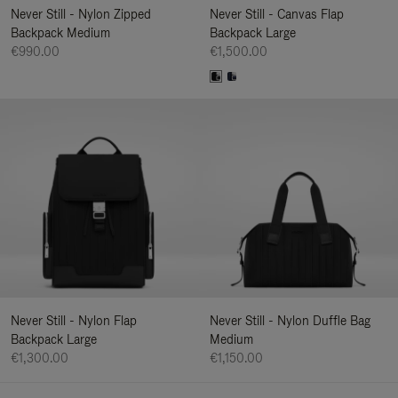
Never Still - Nylon Zipped
Never Still - Canvas Flap
Backpack Medium
Backpack Large
€990.00
€1,500.00
Never Still - Nylon Flap
Never Still - Nylon Duffle Bag
Backpack Large
Medium
€1,300.00
€1,150.00