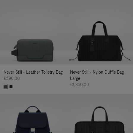
Never Still - Leather Toiletry Bag
Never Still - Nylon Duffle Bag
€590.00
Large
€1,350.00