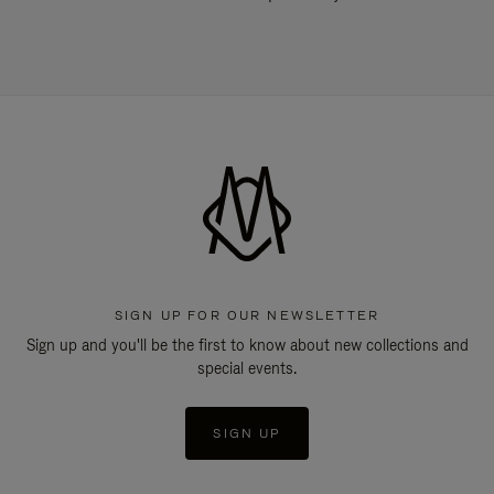
SIGN UP FOR OUR NEWSLETTER
Sign up and you'll be the first to know about new collections and
special events.
SIGN UP