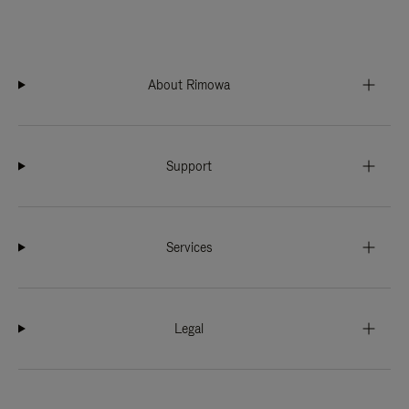
About Rimowa
Support
Services
Legal