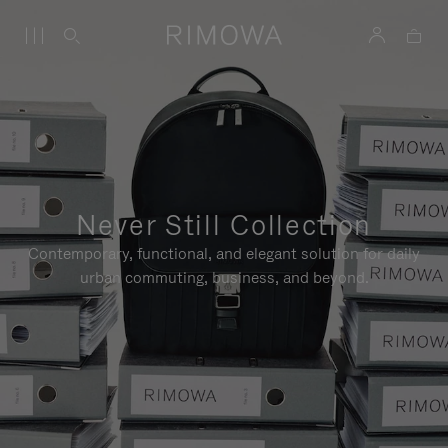
Never Still Collection
Contemporary, functional, and elegant solution for daily
urban commuting, business, and beyond.