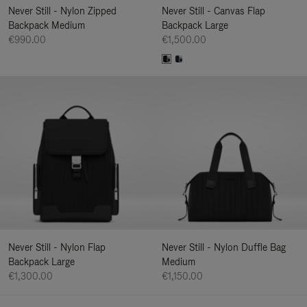
Never Still - Nylon Zipped
Never Still - Canvas Flap
Backpack Medium
Backpack Large
€990.00
€1,500.00
Never Still - Nylon Flap
Never Still - Nylon Duffle Bag
Backpack Large
Medium
€1,300.00
€1,150.00