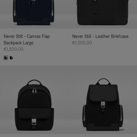
Never Still - Canvas Flap
Never Still - Leather Briefcase
Backpack Large
€1,500.00
€1,500.00