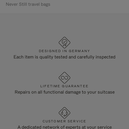
Never Still travel bags
DESIGNED IN GERMANY
Each item is quality tested and carefully inspected
LIFETIME GUARANTEE
Repairs on all functional damage to your suitcase
CUSTOMER SERVICE
A dedicated network of experts at your service