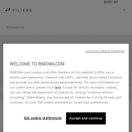
SORT BY
FILTERS
10 products
Continue without Accepting
WELCOME TO RIMOWA.COM
RIMOWA uses cookies and other trackers on this website to offer you a
quality user experience, measure site traffic, optimise social media functions
and provide you with personalised advertisements. For more information on
our cookie policy, please click
here
. Except for strictly necessary cookies,
you can refuse the placement of cookies by clicking "Continue without
accepting". Alternatively, you can accept all cookies by clicking "Accept and
continue", or click "Set cookie preferences" to set your preferences.
Never Still - Leather Toiletry Bag
Never Still - Leather Flap
€590.00
Backpack Large
Set cookie preferences
Accept and continue
€1,850.00