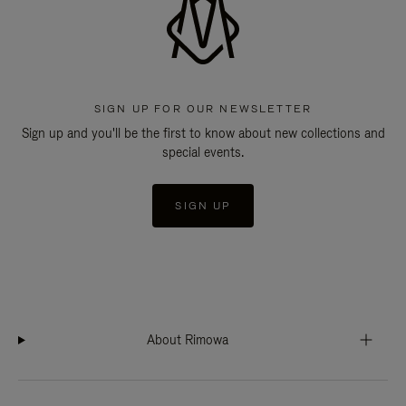
SIGN UP FOR OUR NEWSLETTER
Sign up and you'll be the first to know about new collections and
special events.
SIGN UP
About Rimowa