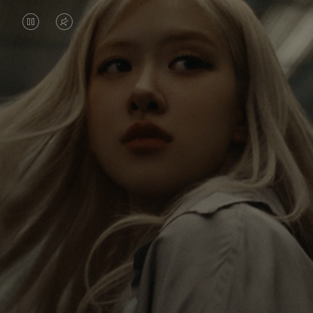
VIDEO
VIDEO
IS
IS
PAUSED,
MUTED,
Rosé is constantly exploring the world, and with
PLEASE
PLEASE
each journey she’s finding new perspectives that
PRESS
PRESS
leave a lasting impact on her. Through every new
destination, she’s discovering the world and herself
TO
TO
in the most meaningful way.
PLAY
UNMUTE
IT
Her RIMOWA Classic Cabin serves as a reminder of
all the stories she’s collected, each sticker, scratch
and dent a symbol of her journey.