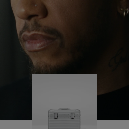
continues to challenge himself and learn more
PLAY
UNMUTE
along the way.
IT
His RIMOWA Original Pilot is with him every step of
the journey – with each mark on his case telling a
story of where he’s been and what he’s
accomplished.