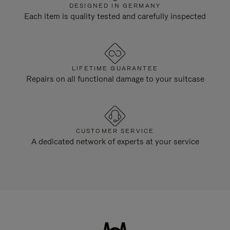
DESIGNED IN GERMANY
Each item is quality tested and carefully inspected
LIFETIME GUARANTEE
Repairs on all functional damage to your suitcase
CUSTOMER SERVICE
A dedicated network of experts at your service