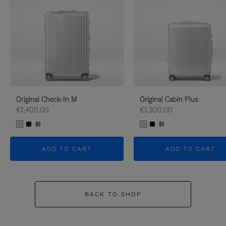
Original Check-In M
Original Cabin Plus
€1,400.00
€1,300.00
ADD TO CART
ADD TO CART
BACK TO SHOP