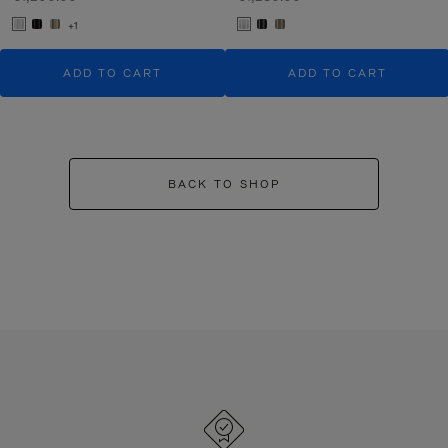
+1
ADD TO CART
ADD TO CART
BACK TO SHOP