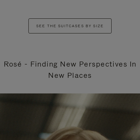
SEE THE SUITCASES BY SIZE
Rosé - Finding New Perspectives In
New Places