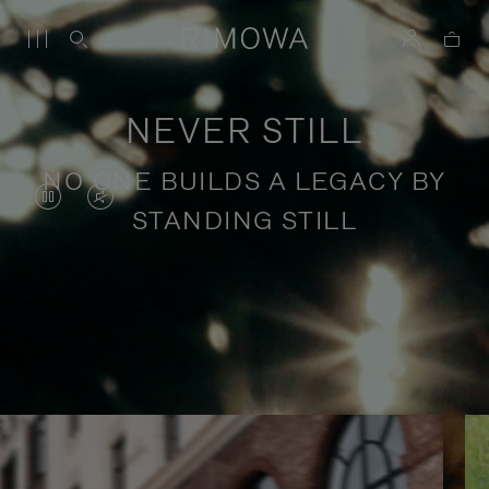
NEVER STILL
NO ONE BUILDS A LEGACY BY
VIDEO
VIDEO
STANDING STILL
IS
IS
PAUSED,
MUTED,
PLEASE
PLEASE
Stories of purposeful travel
PRESS
PRESS
TO
TO
PLAY
UNMUTE