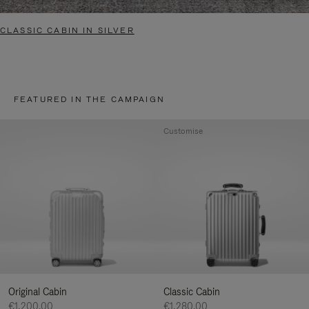
CLASSIC CABIN IN SILVER
FEATURED IN THE CAMPAIGN
Customise
Original Cabin
Classic Cabin
€1,200.00
€1,280.00