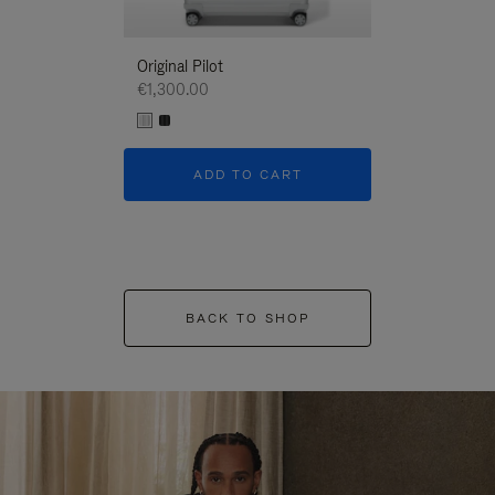
Original Pilot
€1,300.00
ADD TO CART
BACK TO SHOP