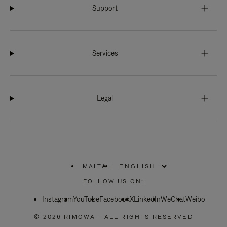
Support
Services
Legal
MALTA
|
,
PLEASE
FOLLOW US ON:
SELECT
YOUR
Instagram
YouTube
COUNTRY
Facebook
X
LinkedIn
WeChat
Weibo
/
REGION
© 2026 RIMOWA - ALL RIGHTS RESERVED