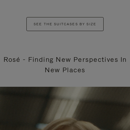
SEE THE SUITCASES BY SIZE
Rosé - Finding New Perspectives In
New Places