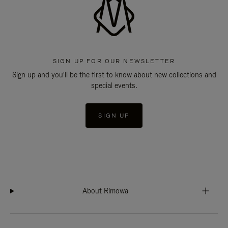
SIGN UP FOR OUR NEWSLETTER
Sign up and you'll be the first to know about new collections and
special events.
SIGN UP
About Rimowa