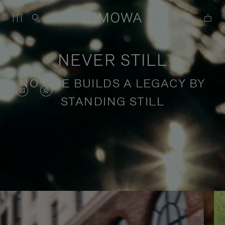
NEVER STILL
NO ONE BUILDS A LEGACY BY
VIDEO
VIDEO
STANDING STILL
IS
IS
PAUSED,
MUTED,
PLEASE
PLEASE
Stories of purposeful travel
PRESS
PRESS
TO
TO
PLAY
UNMUTE