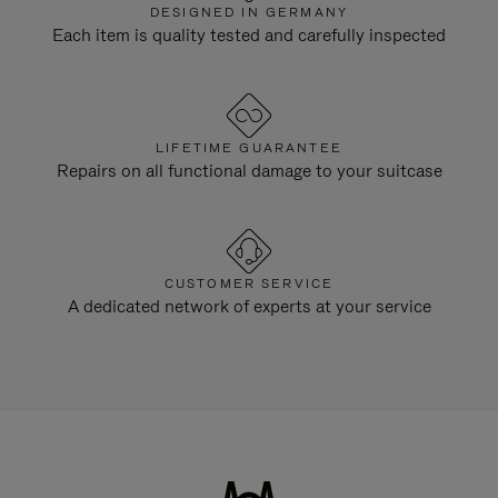
DESIGNED IN GERMANY
Each item is quality tested and carefully inspected
LIFETIME GUARANTEE
Repairs on all functional damage to your suitcase
CUSTOMER SERVICE
A dedicated network of experts at your service