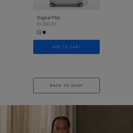
Original Pilot
€1,300.00
ADD TO CART
BACK TO SHOP