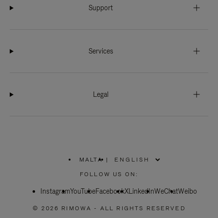
Support
Services
Legal
MALTA
|
,
PLEASE
FOLLOW US ON:
SELECT
YOUR
Instagram
YouTube
COUNTRY
Facebook
X
LinkedIn
WeChat
Weibo
/
REGION
© 2026 RIMOWA - ALL RIGHTS RESERVED