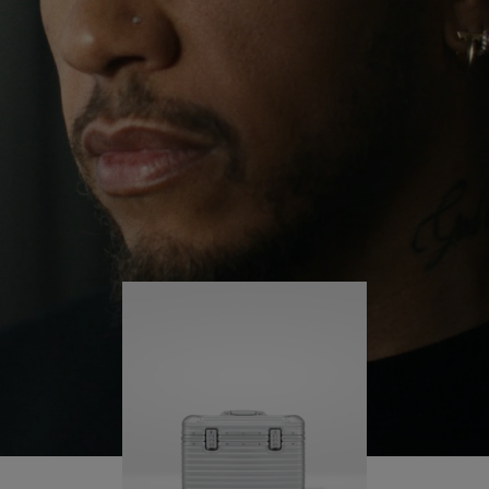
continues to challenge himself and learn more
PLAY
UNMUTE
along the way.
IT
His RIMOWA Original Pilot is with him every step of
the journey – with each mark on his case telling a
story of where he’s been and what he’s
accomplished.