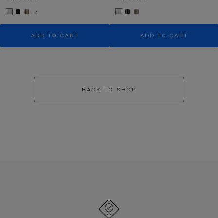
+1
ADD TO CART
ADD TO CART
BACK TO SHOP