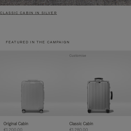
CLASSIC CABIN IN SILVER
FEATURED IN THE CAMPAIGN
Customise
Original Cabin
Classic Cabin
€1,200.00
€1,280.00