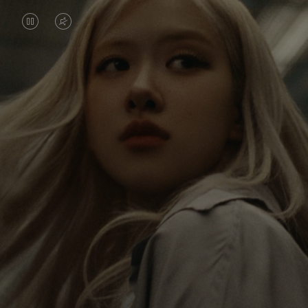
VIDEO
VIDEO
IS
IS
PAUSED,
MUTED,
Rosé is constantly exploring the world, and with
PLEASE
PLEASE
each journey she’s finding new perspectives that
PRESS
PRESS
leave a lasting impact on her. Through every new
destination, she’s discovering the world and herself
TO
TO
in the most meaningful way.
PLAY
UNMUTE
IT
Her RIMOWA Classic Cabin serves as a reminder of
all the stories she’s collected, each sticker, scratch
and dent a symbol of her journey.