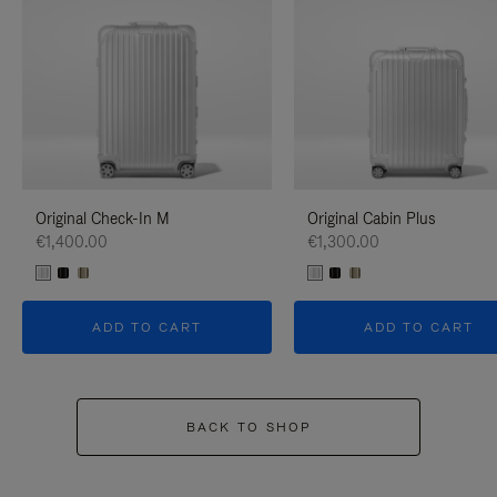
Original Check-In M
Original Cabin Plus
€1,400.00
€1,300.00
ADD TO CART
ADD TO CART
BACK TO SHOP