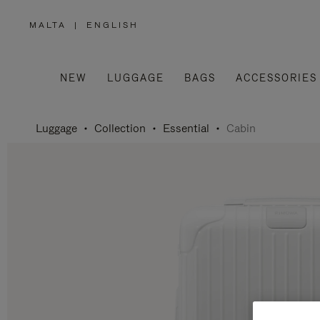
MALTA
|
ENGLISH
,
PLEASE
SELECT
YOUR
COUNTRY
/
NEW
LUGGAGE
BAGS
ACCESSORIES
REGION
Luggage
Collection
Essential
Cabin