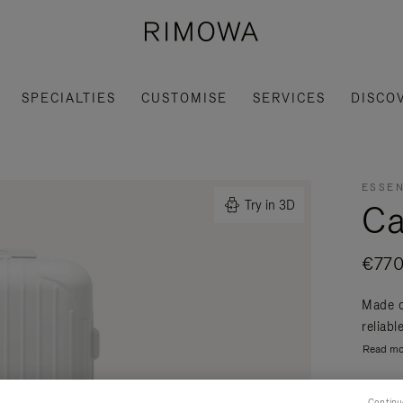
SPECIALTIES
CUSTOMISE
SERVICES
DISCO
ESSEN
Ca
Try in 3D
€770
Made o
reliabl
Read mo
Continu