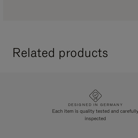
Related products
DESIGNED IN GERMANY
Each item is quality tested and carefull
inspected