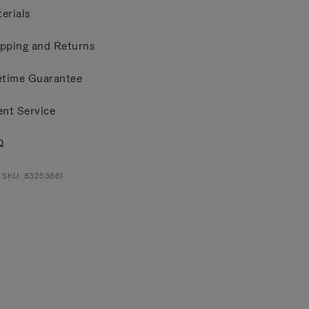
erials
pping and Returns
etime Guarantee
ent Service
Q
 SKU: 83253661