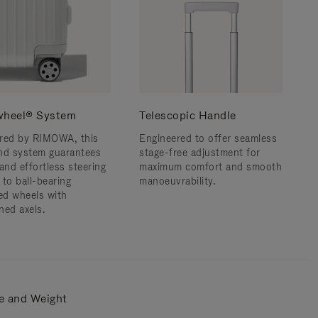
wheel® System
Telescopic Handle
red by RIMOWA, this
Engineered to offer seamless
nd system guarantees
stage-free adjustment for
and effortless steering
maximum comfort and smooth
 to ball-bearing
manoeuvrability.
d wheels with
ned axels.
e and Weight