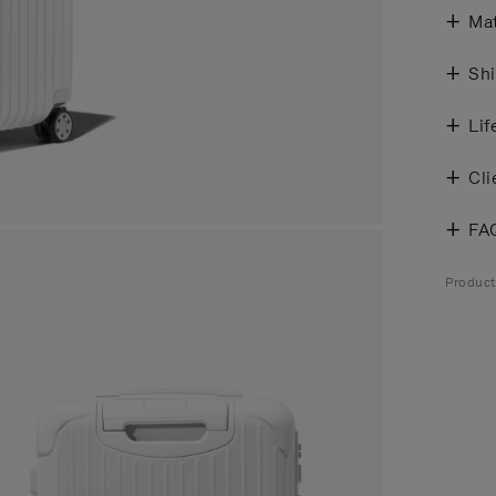
Mat
Shi
Lif
Cli
FA
Product