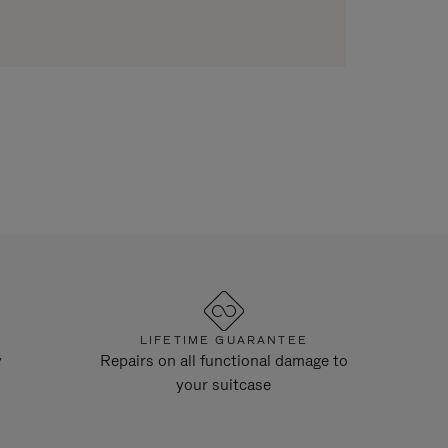
LIFETIME GUARANTEE
y
Repairs on all functional damage to
your suitcase