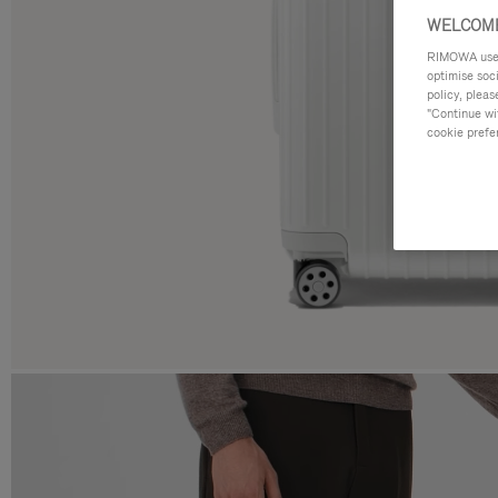
WELCOME
RIMOWA uses 
optimise soc
policy, pleas
"Continue wit
cookie prefe