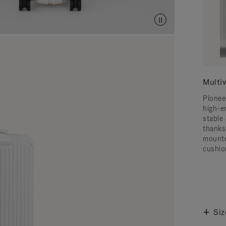
Multi
Pionee
high-e
stable 
thanks
mounte
cushio
Siz