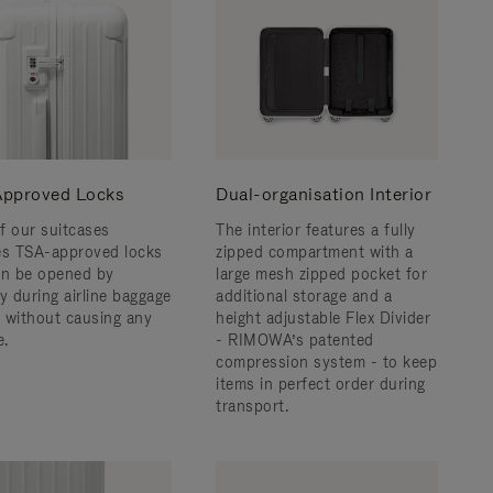
pproved Locks
Dual-organisation Interior
f our suitcases
The interior features a fully
es TSA-approved locks
zipped compartment with a
an be opened by
large mesh zipped pocket for
y during airline baggage
additional storage and a
 without causing any
height adjustable Flex Divider
.
- RIMOWA’s patented
compression system - to keep
items in perfect order during
transport.