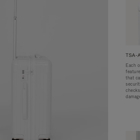
TSA-A
Each o
featur
that c
securit
checks
damage