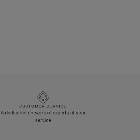
CUSTOMER SERVICE
A dedicated network of experts at your
service