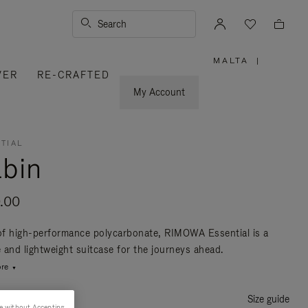
Search
MALTA
|
,
VER
RE-CRAFTED
PLEASE
SELECT
YOUR
My Account
COUNTRY
/
REGION
TIAL
bin
.00
f high-performance polycarbonate, RIMOWA Essential is a
e and lightweight suitcase for the journeys ahead.
re
Size guide
e without Accepting