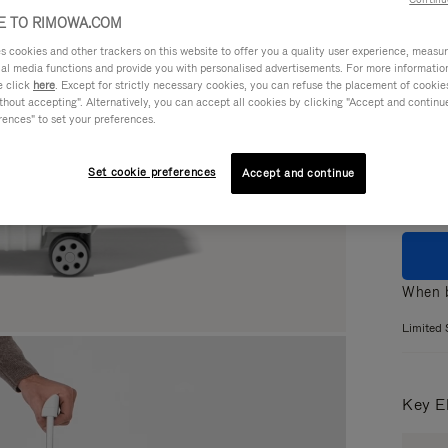
 TO RIMOWA.COM
cookies and other trackers on this website to offer you a quality user experience, measure 
ial media functions and provide you with personalised advertisements. For more informatio
Colou
e click
here
. Except for strictly necessary cookies, you can refuse the placement of cookie
hout accepting". Alternatively, you can accept all cookies by clicking "Accept and continue"
GLOS
rences" to set your preferences.
MATT
Set cookie preferences
Accept and continue
When b
Limited 
Key E