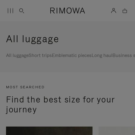
All luggage
All luggage
Short trips
Emblematic pieces
Long haul
Business s
MOST SEARCHED
Find the best size for your
journey