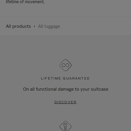
lifetime of movement.
All products
All luggage
LIFETIME GUARANTEE
On all functional damage to your suitcase
DISCOVER