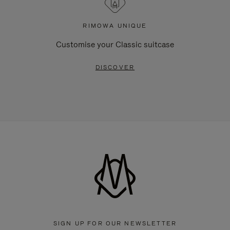
RIMOWA UNIQUE
Customise your Classic suitcase
DISCOVER
SIGN UP FOR OUR NEWSLETTER