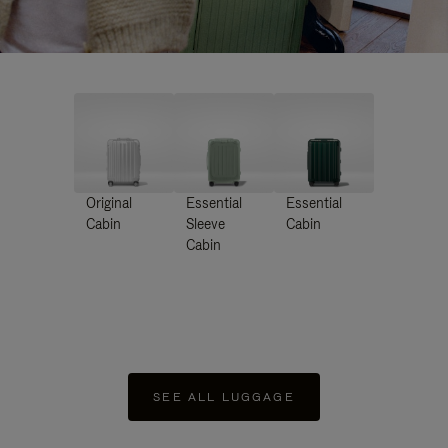
Original
Essential
Essential
Cabin
Sleeve
Cabin
Cabin
SEE ALL LUGGAGE