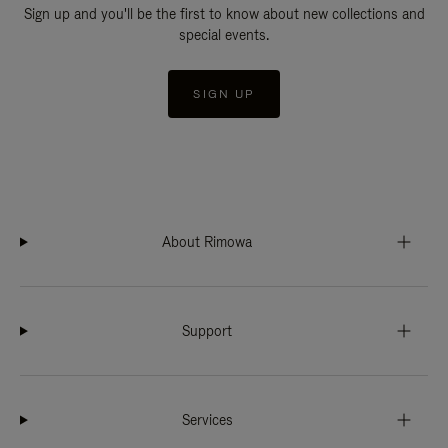
Sign up and you'll be the first to know about new collections and
special events.
SIGN UP
About Rimowa
Support
Services