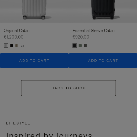
Original Cabin
Essential Sleeve Cabin
€1,200.00
€920.00
+1
ADD TO CART
ADD TO CART
BACK TO SHOP
LIFESTYLE
Inspired by journeys