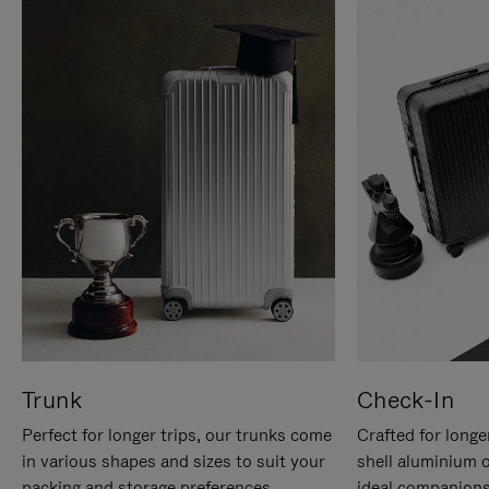
Trunk
Check-In
Perfect for longer trips, our trunks come
Crafted for longe
in various shapes and sizes to suit your
shell aluminium 
packing and storage preferences.
ideal companions