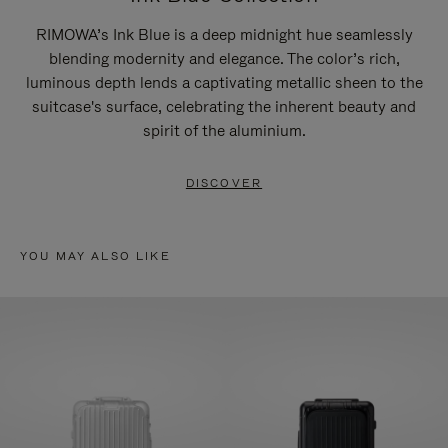
RIMOWA’s Ink Blue is a deep midnight hue seamlessly
blending modernity and elegance. The color’s rich,
luminous depth lends a captivating metallic sheen to the
suitcase's surface, celebrating the inherent beauty and
spirit of the aluminium.
DISCOVER
YOU MAY ALSO LIKE