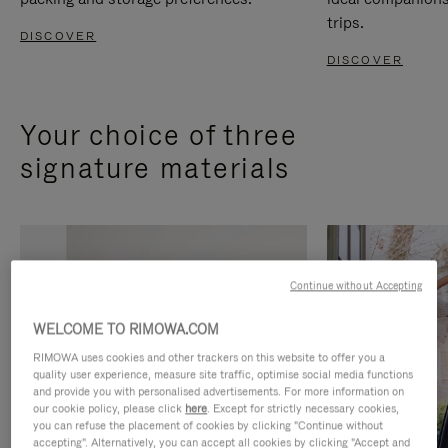
trips.
DISCOVER
DISCOVER
Your choice of three
signature materials
Continue without Accepting
WELCOME TO RIMOWA.COM
RIMOWA uses cookies and other trackers on this website to offer you a
quality user experience, measure site traffic, optimise social media functions
and provide you with personalised advertisements. For more information on
our cookie policy, please click
here
. Except for strictly necessary cookies,
you can refuse the placement of cookies by clicking "Continue without
accepting". Alternatively, you can accept all cookies by clicking "Accept and