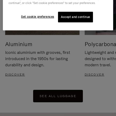
continue", or click "Set cookie preferences" to set your preferences.
Set cookie preferences
Accept and continue
Aluminium
Polycarbona
Iconic aluminium with grooves, first
Lightweight and r
introduced in the 1950s for lasting
designed to with
durability and design.
modern travel.
DISCOVER
DISCOVER
SEE ALL LUGGAGE