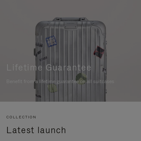
Lifetime Guarantee
Benefit from a lifetime guarantee on all suitcases
COLLECTION
Latest launch