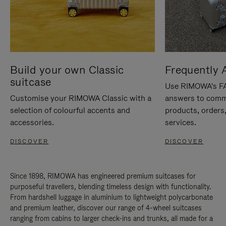
Build your own Classic
Frequently 
suitcase
Use RIMOWA's FAQ
Customise your RIMOWA Classic with a
answers to comm
selection of colourful accents and
products, orders,
accessories.
services.
DISCOVER
DISCOVER
Since 1898, RIMOWA has engineered premium suitcases for
purposeful travellers, blending timeless design with functionality.
From hardshell luggage in aluminium to lightweight polycarbonate
and premium leather, discover our range of 4-wheel suitcases
ranging from cabins to larger check-ins and trunks, all made for a