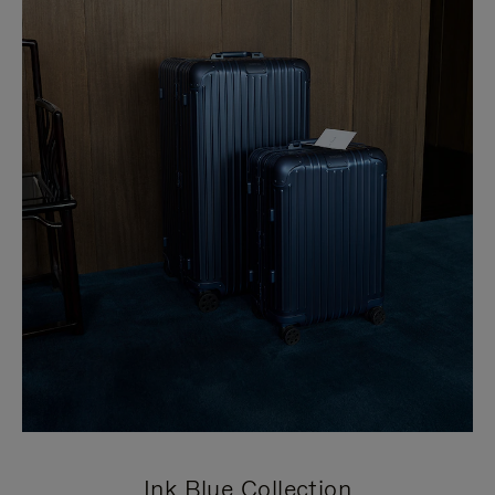
Ink Blue Collection