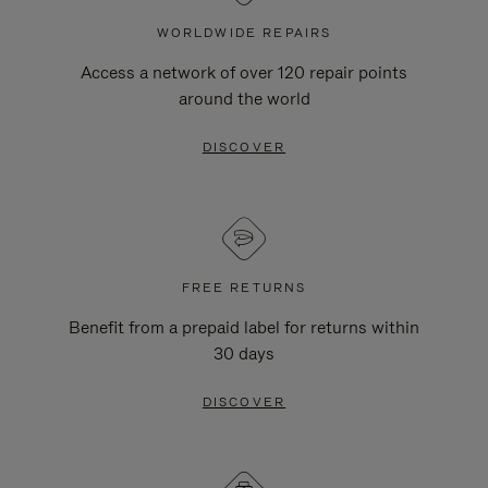
WORLDWIDE REPAIRS
Access a network of over 120 repair points
around the world
DISCOVER
FREE RETURNS
Benefit from a prepaid label for returns within
30 days
DISCOVER