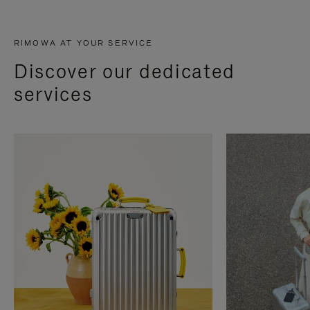
RIMOWA AT YOUR SERVICE
Discover our dedicated
services