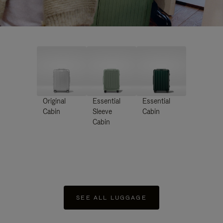
Original
Essential
Essential
Cabin
Sleeve
Cabin
Cabin
SEE ALL LUGGAGE