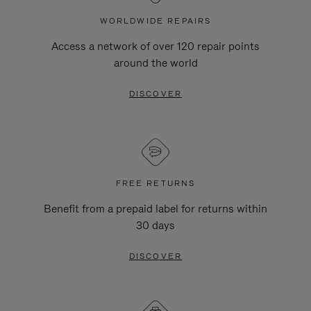
WORLDWIDE REPAIRS
Access a network of over 120 repair points
around the world
DISCOVER
FREE RETURNS
Benefit from a prepaid label for returns within
30 days
DISCOVER