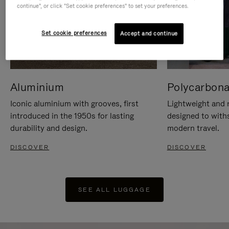
continue", or click "Set cookie preferences" to set your preferences.
Set cookie preferences
Accept and continue
Aluminium
Polycarbona
Iconic aluminium with grooves, first
Lightweight and r
introduced in the 1950s for lasting
designed to with
durability and design.
modern travel.
DISCOVER
DISCOVER
SEE ALL LUGGAGE