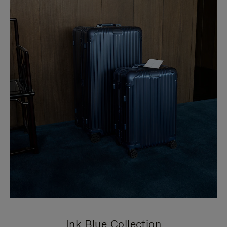
Ink Blue Collection