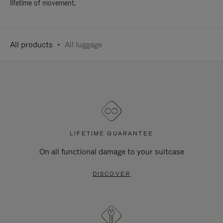
lifetime of movement.
All products
All luggage
LIFETIME GUARANTEE
On all functional damage to your suitcase
DISCOVER