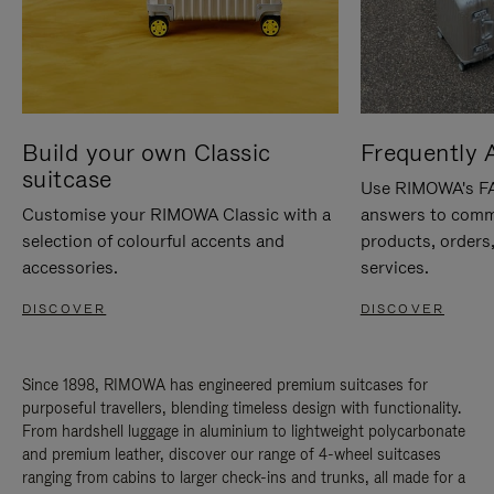
Build your own Classic
Frequently 
suitcase
Use RIMOWA's FAQ
Customise your RIMOWA Classic with a
answers to comm
selection of colourful accents and
products, orders,
accessories.
services.
DISCOVER
DISCOVER
Since 1898, RIMOWA has engineered premium suitcases for
purposeful travellers, blending timeless design with functionality.
From hardshell luggage in aluminium to lightweight polycarbonate
and premium leather, discover our range of 4-wheel suitcases
ranging from cabins to larger check-ins and trunks, all made for a