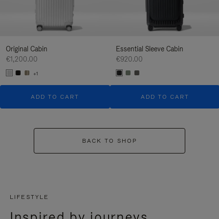
Original Cabin
Essential Sleeve Cabin
€1,200.00
€920.00
+1
ADD TO CART
ADD TO CART
BACK TO SHOP
LIFESTYLE
Inspired by journeys