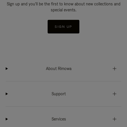
Sign up and you'll be the first to know about new collections and
special events.
SIGN UP
About Rimowa
Support
Services