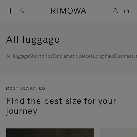
All luggage
All luggage
Short trips
Emblematic pieces
Long haul
Business s
MOST SEARCHED
Find the best size for your
journey