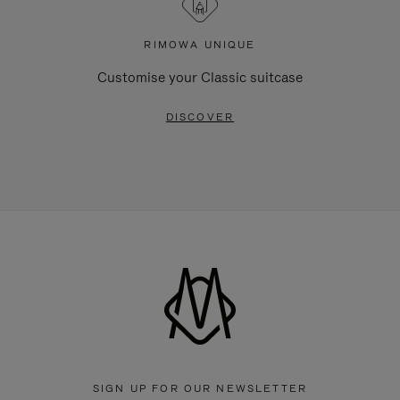
RIMOWA UNIQUE
Customise your Classic suitcase
DISCOVER
SIGN UP FOR OUR NEWSLETTER