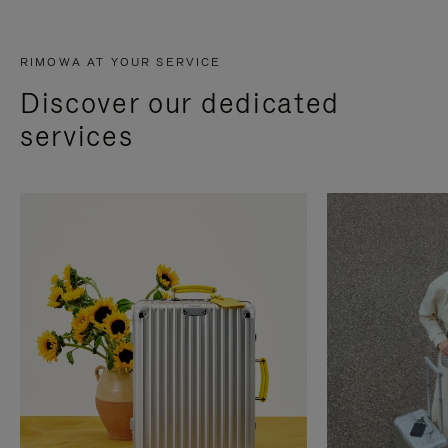
RIMOWA AT YOUR SERVICE
Discover our dedicated
services