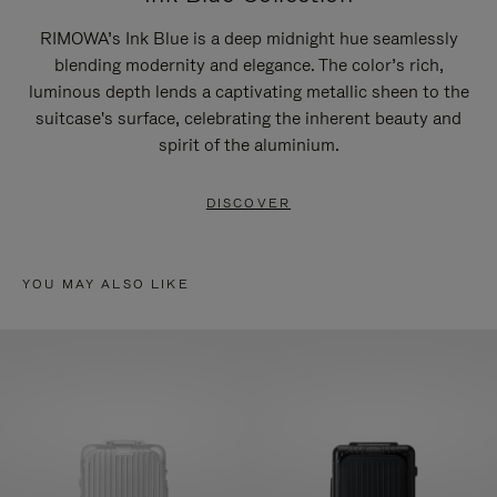
RIMOWA’s Ink Blue is a deep midnight hue seamlessly
blending modernity and elegance. The color’s rich,
luminous depth lends a captivating metallic sheen to the
suitcase's surface, celebrating the inherent beauty and
spirit of the aluminium.
DISCOVER
YOU MAY ALSO LIKE