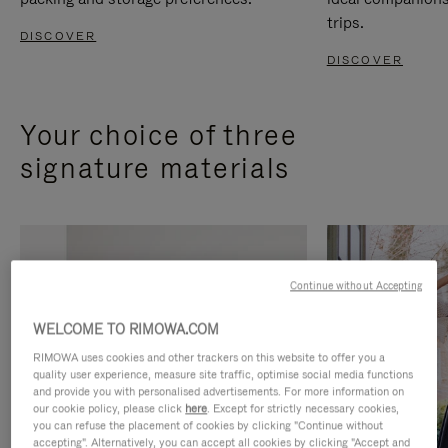
trips.
DISCOVER
DISCOVER
Your choice of three
signature materials
Continue without Accepting
WELCOME TO RIMOWA.COM
RIMOWA uses cookies and other trackers on this website to offer you a
quality user experience, measure site traffic, optimise social media functions
and provide you with personalised advertisements. For more information on
our cookie policy, please click
here
. Except for strictly necessary cookies,
you can refuse the placement of cookies by clicking "Continue without
accepting". Alternatively, you can accept all cookies by clicking "Accept and