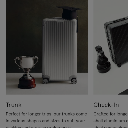
Trunk
Check-In
Perfect for longer trips, our trunks come
Crafted for longe
in various shapes and sizes to suit your
shell aluminium 
packing and storage preferences.
ideal companions