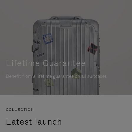
Lifetime Guarantee
Benefit from a lifetime guarantee on all suitcases
COLLECTION
Latest launch