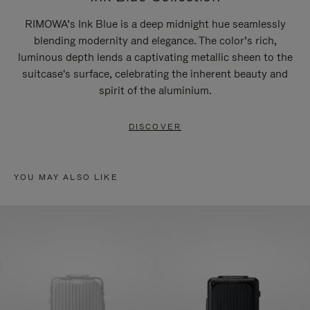
RIMOWA’s Ink Blue is a deep midnight hue seamlessly
blending modernity and elegance. The color’s rich,
luminous depth lends a captivating metallic sheen to the
suitcase's surface, celebrating the inherent beauty and
spirit of the aluminium.
DISCOVER
YOU MAY ALSO LIKE