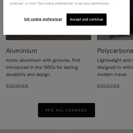
continue", or click "Set cookie preferences" to set your preferences.
Set cookie preferences
Accept and continue
Aluminium
Polycarbona
Iconic aluminium with grooves, first
Lightweight and r
introduced in the 1950s for lasting
designed to with
durability and design.
modern travel.
DISCOVER
DISCOVER
SEE ALL LUGGAGE