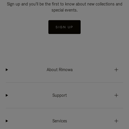
Sign up and you'll be the first to know about new collections and
special events.
SIGN UP
About Rimowa
Support
Services