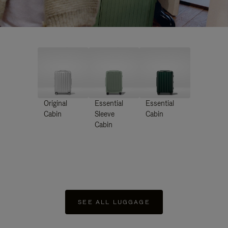
Original
Essential
Essential
Cabin
Sleeve
Cabin
Cabin
SEE ALL LUGGAGE