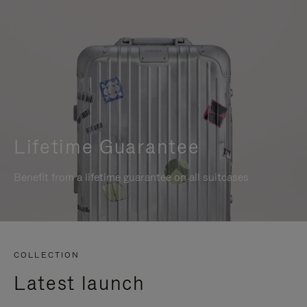
Lifetime Guarantee
Benefit from a lifetime guarantee on all suitcases
COLLECTION
Latest launch