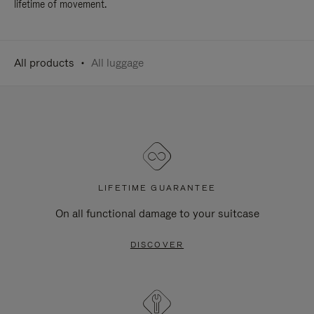
lifetime of movement.
All products
All luggage
LIFETIME GUARANTEE
On all functional damage to your suitcase
DISCOVER