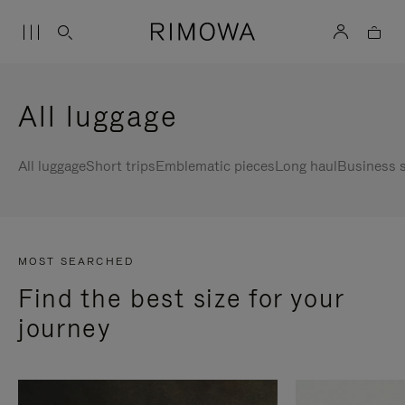
All luggage
All luggage
Short trips
Emblematic pieces
Long haul
Business s
MOST SEARCHED
Find the best size for your
journey