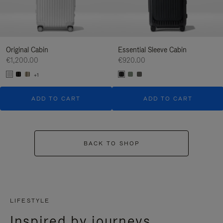
Original Cabin
Essential Sleeve Cabin
€1,200.00
€920.00
+1
ADD TO CART
ADD TO CART
BACK TO SHOP
LIFESTYLE
Inspired by journeys