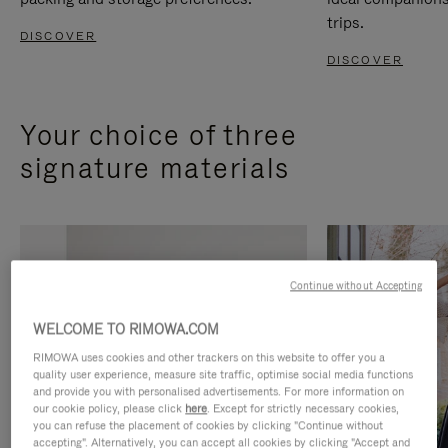
trips.
DISCOVER
DISCOVER
Your choice of three
signature materials
Continue without Accepting
WELCOME TO RIMOWA.COM
RIMOWA uses cookies and other trackers on this website to offer you a
quality user experience, measure site traffic, optimise social media functions
and provide you with personalised advertisements. For more information on
our cookie policy, please click
here
. Except for strictly necessary cookies,
you can refuse the placement of cookies by clicking "Continue without
accepting". Alternatively, you can accept all cookies by clicking "Accept and