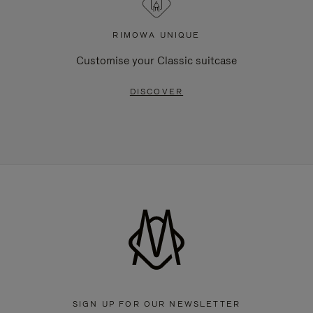
RIMOWA UNIQUE
Customise your Classic suitcase
DISCOVER
SIGN UP FOR OUR NEWSLETTER