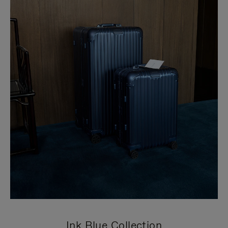
Ink Blue Collection