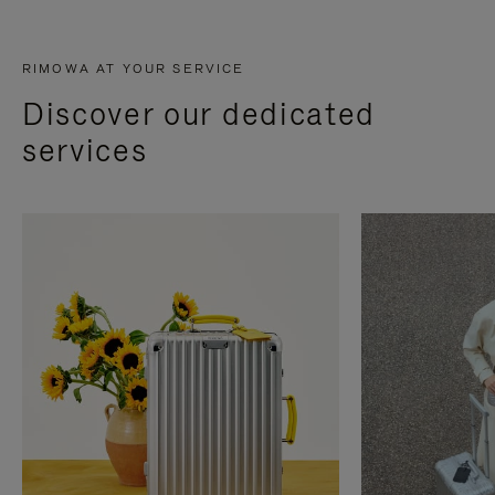
RIMOWA AT YOUR SERVICE
Discover our dedicated
services