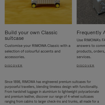
Build your own Classic
Frequently 
suitcase
Use RIMOWA's FAQ
Customise your RIMOWA Classic with a
answers to comm
selection of colourful accents and
products, orders,
accessories.
services.
DISCOVER
DISCOVER
Since 1898, RIMOWA has engineered premium suitcases for
purposeful travellers, blending timeless design with functionality.
From hardshell luggage in aluminium to lightweight polycarbonate
and premium leather, discover our range of 4-wheel suitcases
ranging from cabins to larger check-ins and trunks, all made for a