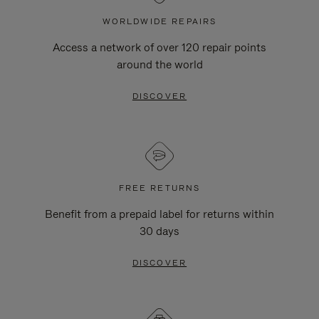
WORLDWIDE REPAIRS
Access a network of over 120 repair points
around the world
DISCOVER
FREE RETURNS
Benefit from a prepaid label for returns within
30 days
DISCOVER