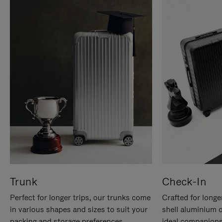
Trunk
Check-In
Perfect for longer trips, our trunks come
Crafted for longe
in various shapes and sizes to suit your
shell aluminium 
packing and storage preferences.
ideal companions