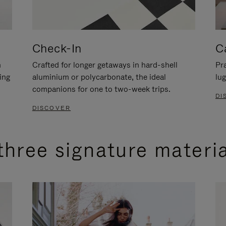
Check-In
C
n
Crafted for longer getaways in hard-shell
Pra
ing
aluminium or polycarbonate, the ideal
lug
companions for one to two-week trips.
DI
DISCOVER
three signature materi