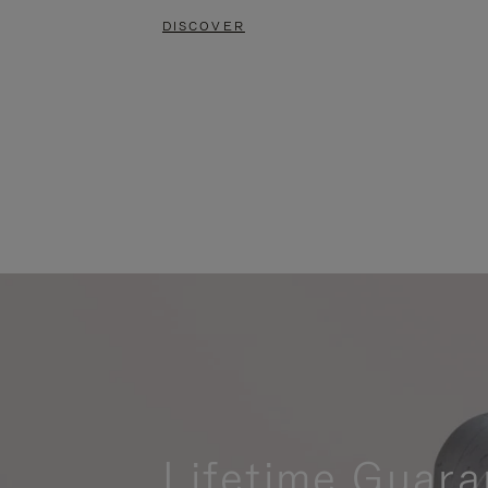
DISCOVER
Lifetime Guara