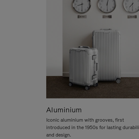
Aluminium
Iconic aluminium with grooves, first
introduced in the 1950s for lasting durabil
and design.