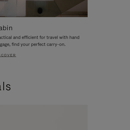
abin
ctical and efficient for travel with hand
gage, find your perfect carry-on.
SCOVER
als