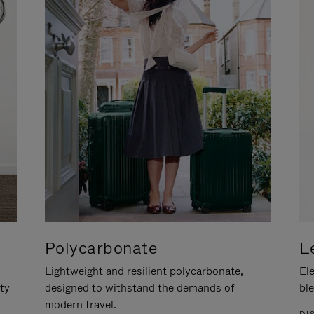
Polycarbonate
L
Lightweight and resilient polycarbonate,
Ele
ity
designed to withstand the demands of
ble
modern travel.