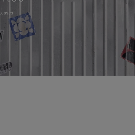
itcases