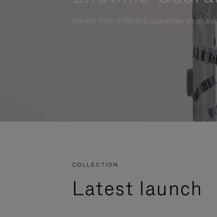
Benefit from a lifetime guarantee on all su
COLLECTION
Latest launch