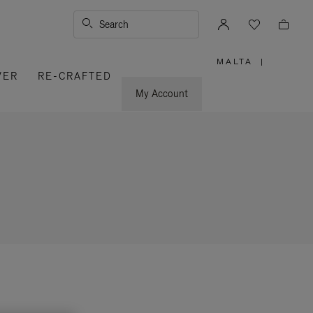
Search
MALTA
|
,
VER
RE-CRAFTED
PLEASE
SELECT
YOUR
My Account
COUNTRY
/
REGION