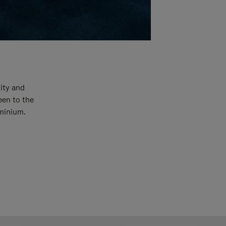
ity and
een to the
uminium.