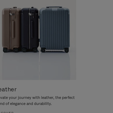
eather
vate your journey with leather, the perfect
nd of elegance and durability.