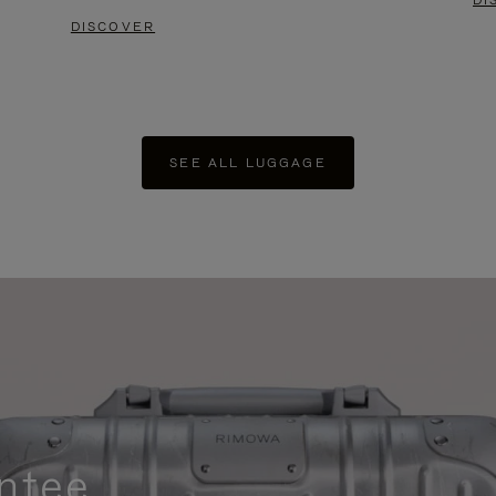
DI
DISCOVER
SEE ALL LUGGAGE
ntee