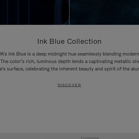
Ink Blue Collection
’s Ink Blue is a deep midnight hue seamlessly blending modern
 The color’s rich, luminous depth lends a captivating metallic sh
e's surface, celebrating the inherent beauty and spirit of the al
DISCOVER
Customise