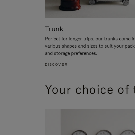
Trunk
Perfect for longer trips, our trunks come i
various shapes and sizes to suit your pack
and storage preferences.
DISCOVER
Your choice of 