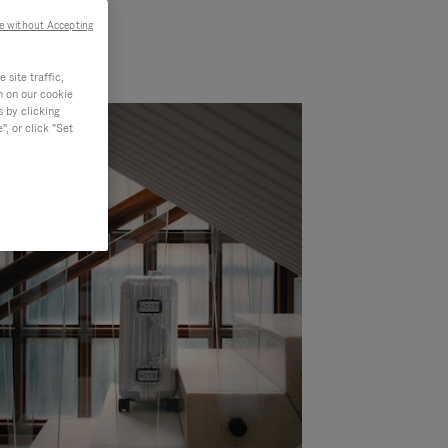
e without Accepting
site traffic,
n on our cookie
s by clicking
, or click "Set