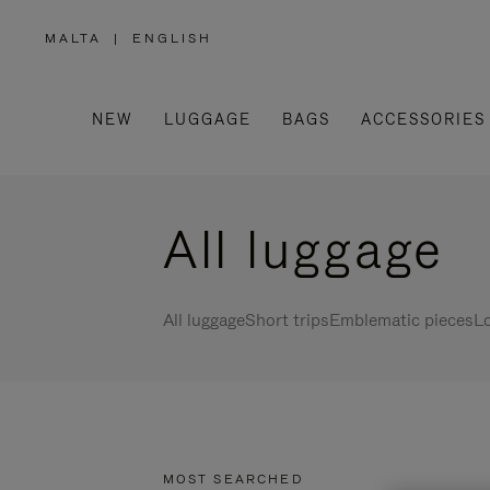
MALTA
|
ENGLISH
,
PLEASE
SELECT
YOUR
COUNTRY
/
NEW
LUGGAGE
BAGS
ACCESSORIES
REGION
All luggage
All luggage
Short trips
Emblematic pieces
Lo
MOST SEARCHED