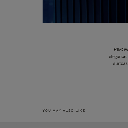
RIMOWA
elegance.
suitcas
YOU MAY ALSO LIKE