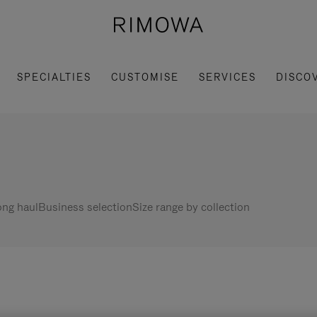
SPECIALTIES
CUSTOMISE
SERVICES
DISCO
ng haul
Business selection
Size range by collection