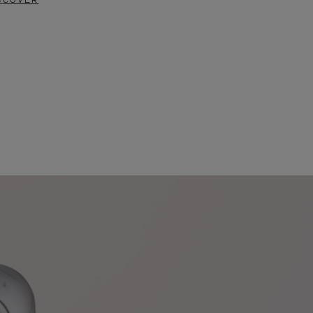
SCOVER