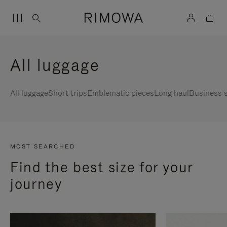
All luggage
All luggage
Short trips
Emblematic pieces
Long haul
Business s
MOST SEARCHED
Find the best size for your
journey