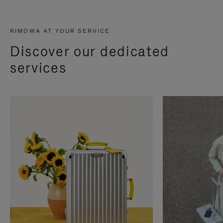
RIMOWA AT YOUR SERVICE
Discover our dedicated
services