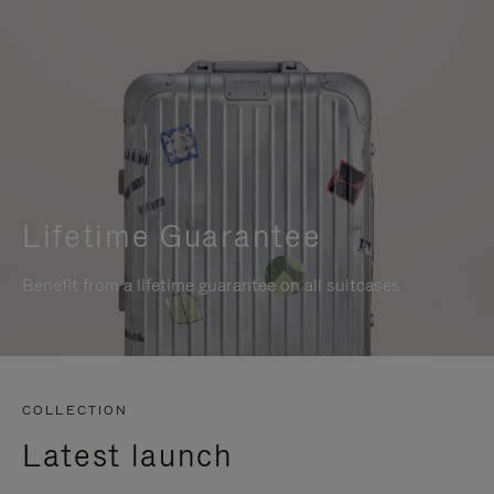
Lifetime Guarantee
Benefit from a lifetime guarantee on all suitcases
COLLECTION
Latest launch