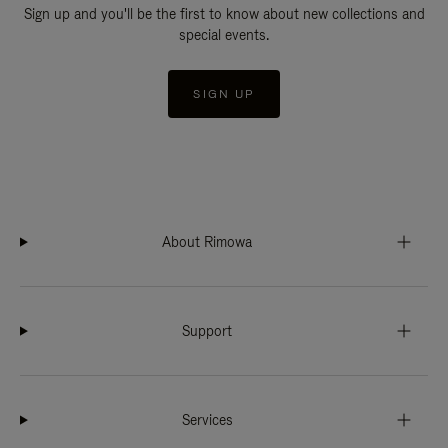
Sign up and you'll be the first to know about new collections and
special events.
SIGN UP
About Rimowa
Support
Services