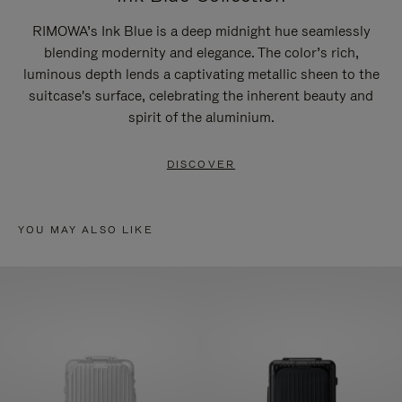
RIMOWA’s Ink Blue is a deep midnight hue seamlessly
blending modernity and elegance. The color’s rich,
luminous depth lends a captivating metallic sheen to the
suitcase's surface, celebrating the inherent beauty and
spirit of the aluminium.
DISCOVER
YOU MAY ALSO LIKE