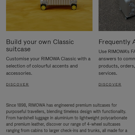
Build your own Classic
Frequently 
suitcase
Use RIMOWA's FAQ
Customise your RIMOWA Classic with a
answers to comm
selection of colourful accents and
products, orders,
accessories.
services.
DISCOVER
DISCOVER
Since 1898, RIMOWA has engineered premium suitcases for
purposeful travellers, blending timeless design with functionality.
From hardshell luggage in aluminium to lightweight polycarbonate
and premium leather, discover our range of 4-wheel suitcases
ranging from cabins to larger check-ins and trunks, all made for a