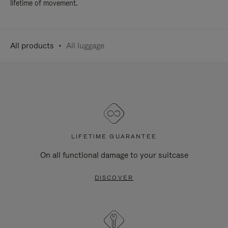
lifetime of movement.
All products
All luggage
LIFETIME GUARANTEE
On all functional damage to your suitcase
DISCOVER