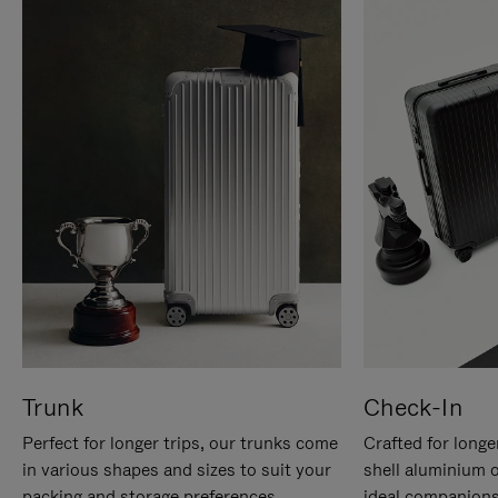
Trunk
Check-In
Perfect for longer trips, our trunks come
Crafted for longe
in various shapes and sizes to suit your
shell aluminium 
packing and storage preferences.
ideal companions