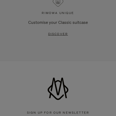
RIMOWA UNIQUE
Customise your Classic suitcase
DISCOVER
SIGN UP FOR OUR NEWSLETTER