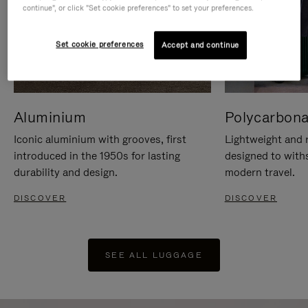
continue", or click "Set cookie preferences" to set your preferences.
Set cookie preferences
Accept and continue
Aluminium
Polycarbona
Iconic aluminium with grooves, first
Lightweight and r
introduced in the 1950s for lasting
designed to with
durability and design.
modern travel.
DISCOVER
DISCOVER
SEE ALL LUGGAGE