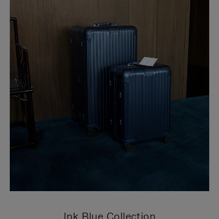
Ink Blue Collection