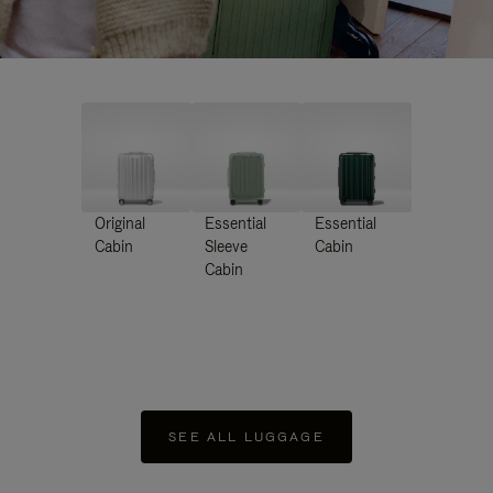
Original
Essential
Essential
Cabin
Sleeve
Cabin
Cabin
SEE ALL LUGGAGE