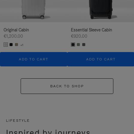
Original Cabin
Essential Sleeve Cabin
€1,200.00
€920.00
+1
ADD TO CART
ADD TO CART
BACK TO SHOP
LIFESTYLE
Inspired by journeys