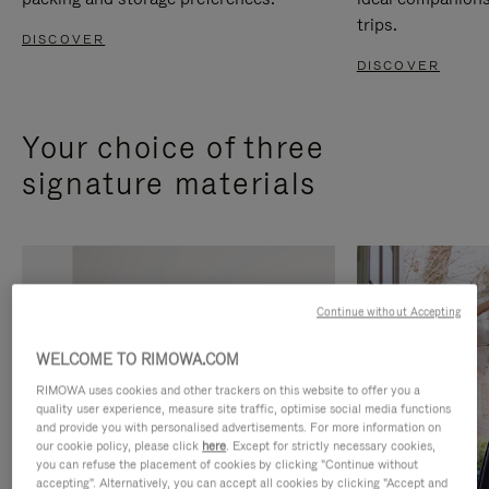
trips.
DISCOVER
DISCOVER
Your choice of three
signature materials
Continue without Accepting
WELCOME TO RIMOWA.COM
RIMOWA uses cookies and other trackers on this website to offer you a
quality user experience, measure site traffic, optimise social media functions
and provide you with personalised advertisements. For more information on
our cookie policy, please click
here
. Except for strictly necessary cookies,
you can refuse the placement of cookies by clicking "Continue without
accepting". Alternatively, you can accept all cookies by clicking "Accept and