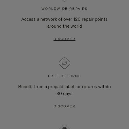
WORLDWIDE REPAIRS
Access a network of over 120 repair points
around the world
DISCOVER
FREE RETURNS
Benefit from a prepaid label for returns within
30 days
DISCOVER