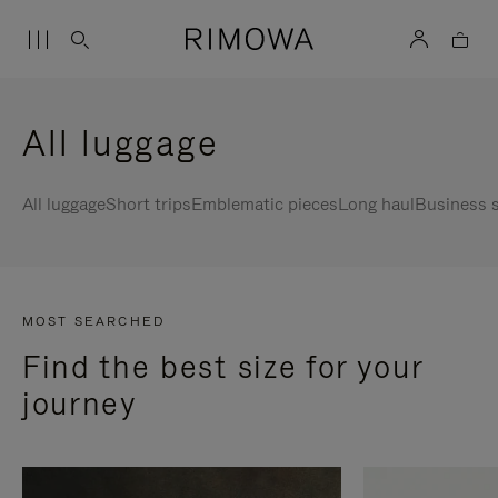
All luggage
All luggage
Short trips
Emblematic pieces
Long haul
Business s
MOST SEARCHED
Find the best size for your
journey