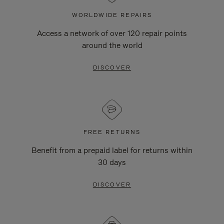
WORLDWIDE REPAIRS
Access a network of over 120 repair points
around the world
DISCOVER
FREE RETURNS
Benefit from a prepaid label for returns within
30 days
DISCOVER