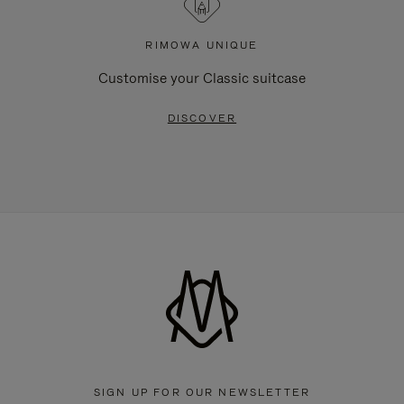
RIMOWA UNIQUE
Customise your Classic suitcase
DISCOVER
SIGN UP FOR OUR NEWSLETTER