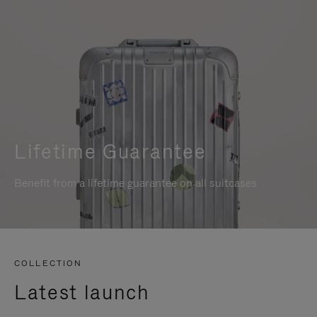
Lifetime Guarantee
Benefit from a lifetime guarantee on all suitcases
COLLECTION
Latest launch