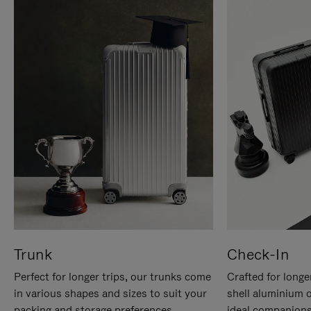
Trunk
Check-In
Perfect for longer trips, our trunks come
Crafted for longe
in various shapes and sizes to suit your
shell aluminium 
packing and storage preferences.
ideal companions