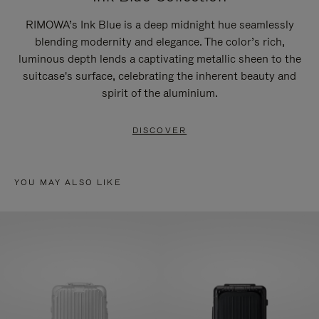
RIMOWA’s Ink Blue is a deep midnight hue seamlessly
blending modernity and elegance. The color’s rich,
luminous depth lends a captivating metallic sheen to the
suitcase's surface, celebrating the inherent beauty and
spirit of the aluminium.
DISCOVER
YOU MAY ALSO LIKE