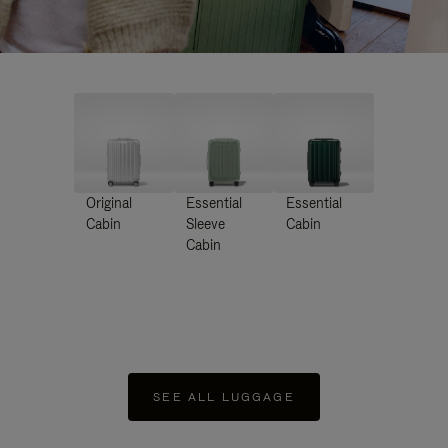
Original
Essential
Essential
Cabin
Sleeve
Cabin
Cabin
SEE ALL LUGGAGE