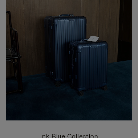
Ink Blue Collection