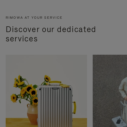
RIMOWA AT YOUR SERVICE
Discover our dedicated
services