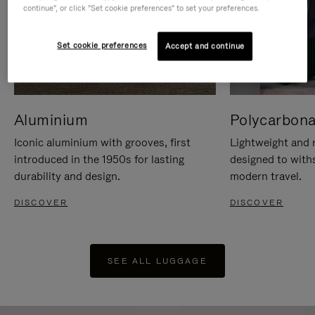
continue", or click "Set cookie preferences" to set your preferences.
Set cookie preferences
Accept and continue
Aluminium
Polycarbona
Iconic aluminium with grooves, first
Lightweight and r
introduced in the 1950s for lasting
designed to with
durability and design.
modern travel.
DISCOVER
DISCOVER
SEE ALL LUGGAGE