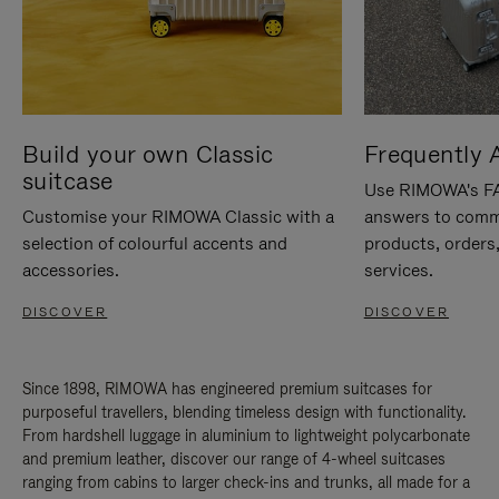
Build your own Classic
Frequently 
suitcase
Use RIMOWA's FAQ
Customise your RIMOWA Classic with a
answers to comm
selection of colourful accents and
products, orders,
accessories.
services.
DISCOVER
DISCOVER
Since 1898, RIMOWA has engineered premium suitcases for
purposeful travellers, blending timeless design with functionality.
From hardshell luggage in aluminium to lightweight polycarbonate
and premium leather, discover our range of 4-wheel suitcases
ranging from cabins to larger check-ins and trunks, all made for a