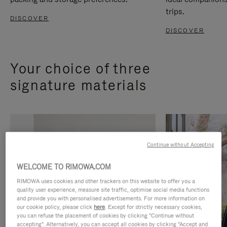
trips.
DISCOVER
DISCOVER
Your choice of three
signature materials
Continue without Accepting
WELCOME TO RIMOWA.COM
RIMOWA uses cookies and other trackers on this website to offer you a
quality user experience, measure site traffic, optimise social media functions
and provide you with personalised advertisements. For more information on
our cookie policy, please click
here
. Except for strictly necessary cookies,
you can refuse the placement of cookies by clicking "Continue without
accepting". Alternatively, you can accept all cookies by clicking "Accept and