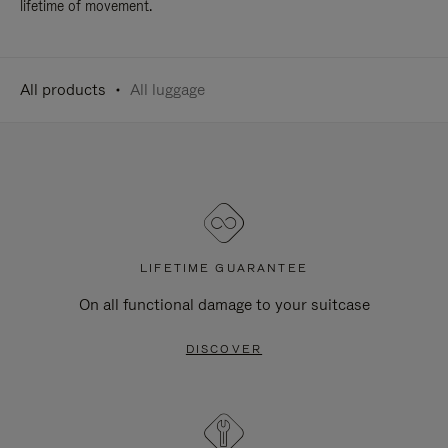
lifetime of movement.
All products
All luggage
LIFETIME GUARANTEE
On all functional damage to your suitcase
DISCOVER