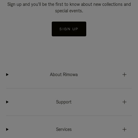
Sign up and you'll be the first to know about new collections and
special events.
SIGN UP
About Rimowa
Support
Services