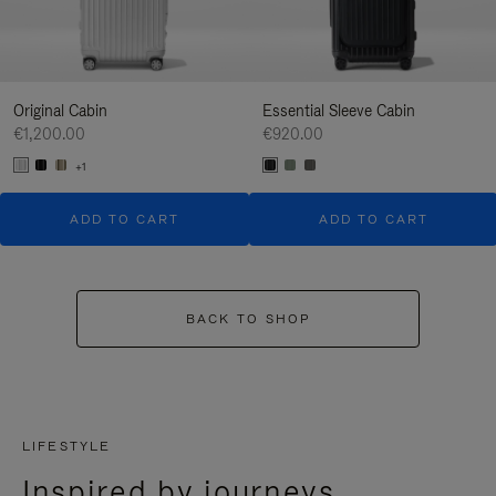
Original Cabin
Essential Sleeve Cabin
€1,200.00
€920.00
+1
ADD TO CART
ADD TO CART
BACK TO SHOP
LIFESTYLE
Inspired by journeys