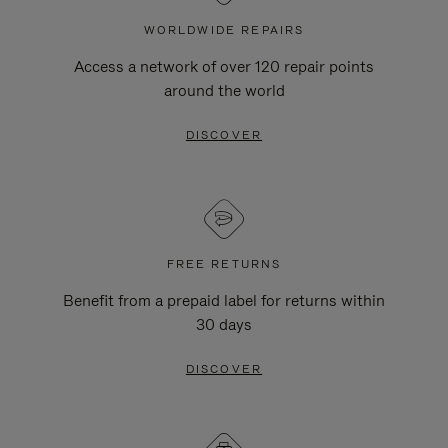
WORLDWIDE REPAIRS
Access a network of over 120 repair points
around the world
DISCOVER
FREE RETURNS
Benefit from a prepaid label for returns within
30 days
DISCOVER