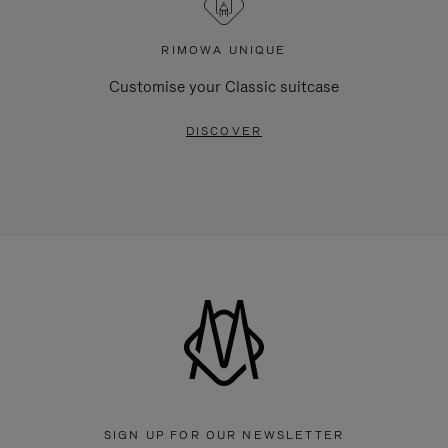
RIMOWA UNIQUE
Customise your Classic suitcase
DISCOVER
SIGN UP FOR OUR NEWSLETTER