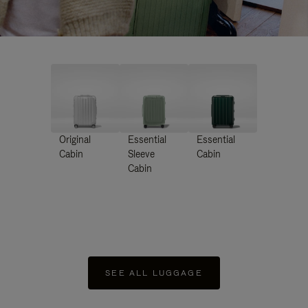
Original
Essential
Essential
Cabin
Sleeve
Cabin
Cabin
SEE ALL LUGGAGE