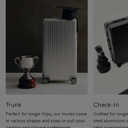
Trunk
Check-In
Perfect for longer trips, our trunks come
Crafted for longe
in various shapes and sizes to suit your
shell aluminium 
packing and storage preferences.
ideal companions