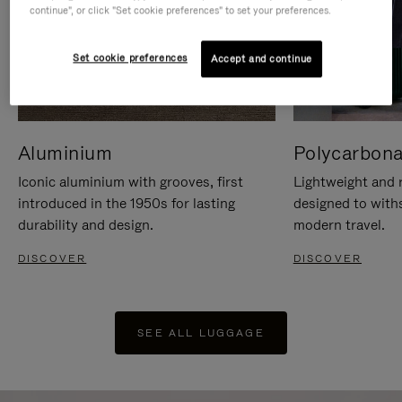
continue", or click "Set cookie preferences" to set your preferences.
Set cookie preferences
Accept and continue
Aluminium
Polycarbona
Iconic aluminium with grooves, first
Lightweight and r
introduced in the 1950s for lasting
designed to with
durability and design.
modern travel.
DISCOVER
DISCOVER
SEE ALL LUGGAGE