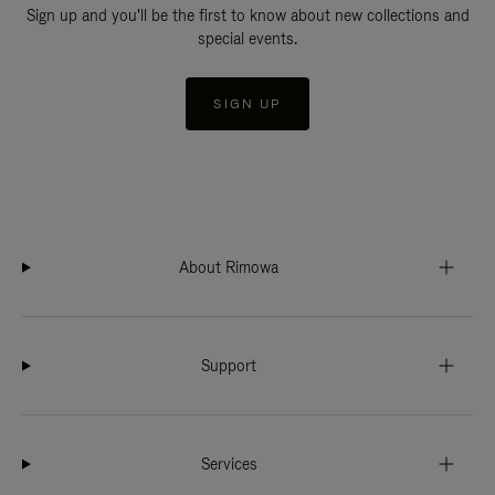
Sign up and you'll be the first to know about new collections and
special events.
SIGN UP
About Rimowa
Support
Services