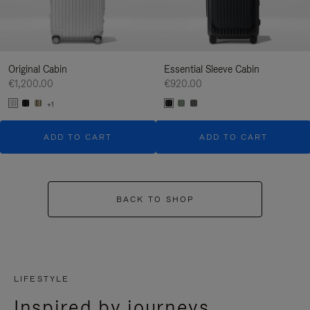
Original Cabin
Essential Sleeve Cabin
€1,200.00
€920.00
+1
ADD TO CART
ADD TO CART
BACK TO SHOP
LIFESTYLE
Inspired by journeys