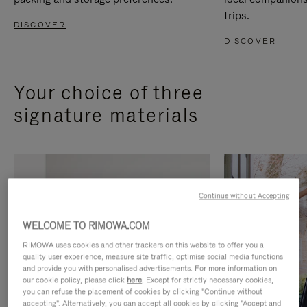
trips.
DISCOVER
DISCOVER
Your choice of three
signature materials
Continue without Accepting
WELCOME TO RIMOWA.COM
RIMOWA uses cookies and other trackers on this website to offer you a
quality user experience, measure site traffic, optimise social media functions
and provide you with personalised advertisements. For more information on
our cookie policy, please click
here
. Except for strictly necessary cookies,
you can refuse the placement of cookies by clicking "Continue without
accepting". Alternatively, you can accept all cookies by clicking "Accept and