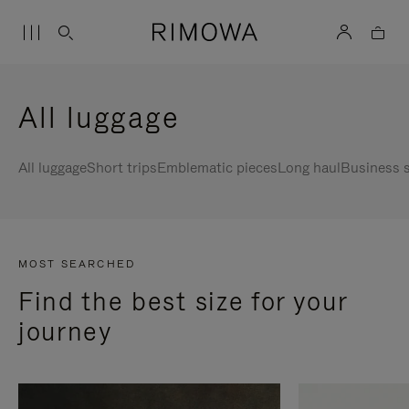
All luggage
All luggage
Short trips
Emblematic pieces
Long haul
Business s
MOST SEARCHED
Find the best size for your
journey