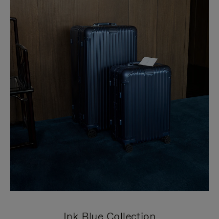
Ink Blue Collection