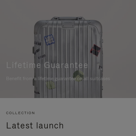
Lifetime Guarantee
Benefit from a lifetime guarantee on all suitcases
COLLECTION
Latest launch