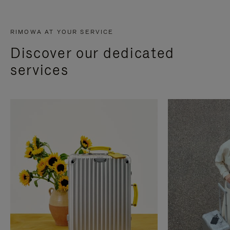
RIMOWA AT YOUR SERVICE
Discover our dedicated
services