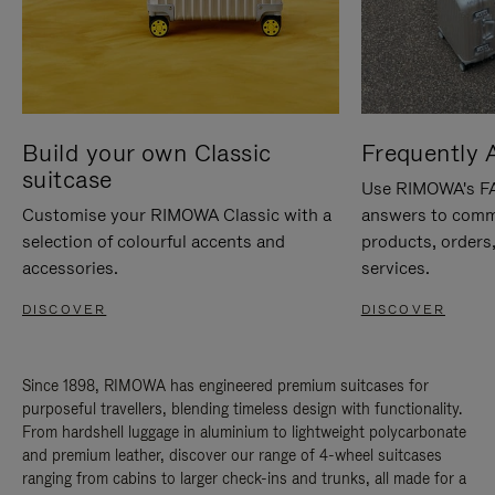
Build your own Classic
Frequently 
suitcase
Use RIMOWA's FAQ
Customise your RIMOWA Classic with a
answers to comm
selection of colourful accents and
products, orders,
accessories.
services.
DISCOVER
DISCOVER
Since 1898, RIMOWA has engineered premium suitcases for
purposeful travellers, blending timeless design with functionality.
From hardshell luggage in aluminium to lightweight polycarbonate
and premium leather, discover our range of 4-wheel suitcases
ranging from cabins to larger check-ins and trunks, all made for a