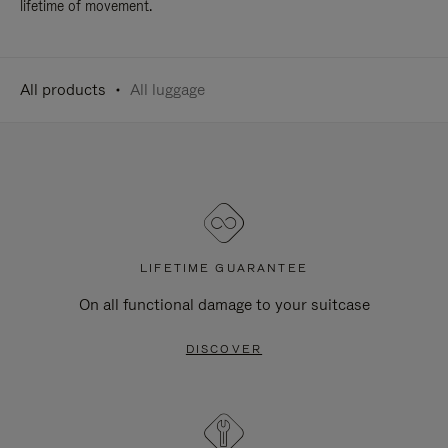
lifetime of movement.
All products
All luggage
LIFETIME GUARANTEE
On all functional damage to your suitcase
DISCOVER