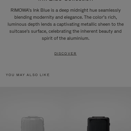
RIMOWA’s Ink Blue is a deep midnight hue seamlessly
blending modernity and elegance. The color’s rich,
luminous depth lends a captivating metallic sheen to the
suitcase's surface, celebrating the inherent beauty and
spirit of the aluminium.
DISCOVER
YOU MAY ALSO LIKE