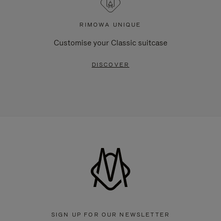
RIMOWA UNIQUE
Customise your Classic suitcase
DISCOVER
SIGN UP FOR OUR NEWSLETTER