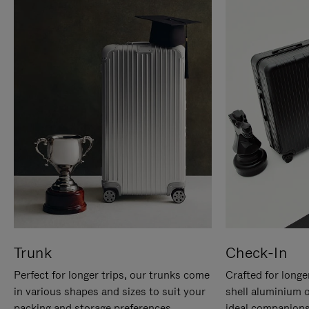
Trunk
Check-In
Perfect for longer trips, our trunks come
Crafted for longe
in various shapes and sizes to suit your
shell aluminium 
packing and storage preferences.
ideal companions