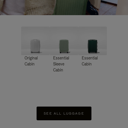
Original
Essential
Essential
Cabin
Sleeve
Cabin
Cabin
SEE ALL LUGGAGE