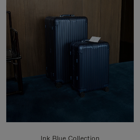
Ink Blue Collection