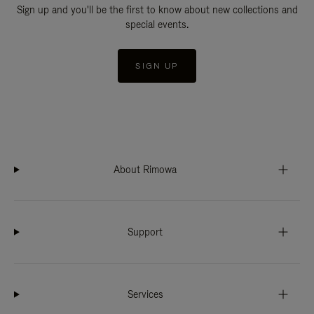
Sign up and you'll be the first to know about new collections and
special events.
SIGN UP
About Rimowa
Support
Services