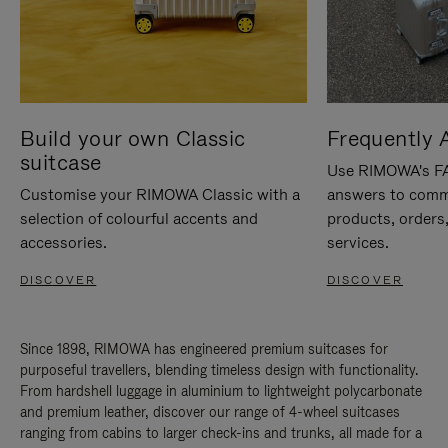
Build your own Classic
Frequently 
suitcase
Use RIMOWA's FAQ
Customise your RIMOWA Classic with a
answers to comm
selection of colourful accents and
products, orders,
accessories.
services.
DISCOVER
DISCOVER
Since 1898, RIMOWA has engineered premium suitcases for
purposeful travellers, blending timeless design with functionality.
From hardshell luggage in aluminium to lightweight polycarbonate
and premium leather, discover our range of 4-wheel suitcases
ranging from cabins to larger check-ins and trunks, all made for a