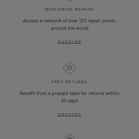
WORLDWIDE REPAIRS
Access a network of over 120 repair points
around the world
DISCOVER
FREE RETURNS
Benefit from a prepaid label for returns within
30 days
DISCOVER