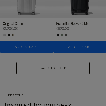
Original Cabin
Essential Sleeve Cabin
€1,200.00
€920.00
+1
ADD TO CART
ADD TO CART
BACK TO SHOP
LIFESTYLE
Inspired by journeys