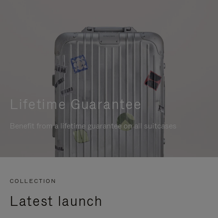
Lifetime Guarantee
Benefit from a lifetime guarantee on all suitcases
COLLECTION
Latest launch