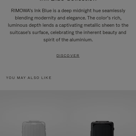
RIMOWA’s Ink Blue is a deep midnight hue seamlessly
blending modernity and elegance. The color’s rich,
luminous depth lends a captivating metallic sheen to the
suitcase's surface, celebrating the inherent beauty and
spirit of the aluminium.
DISCOVER
YOU MAY ALSO LIKE