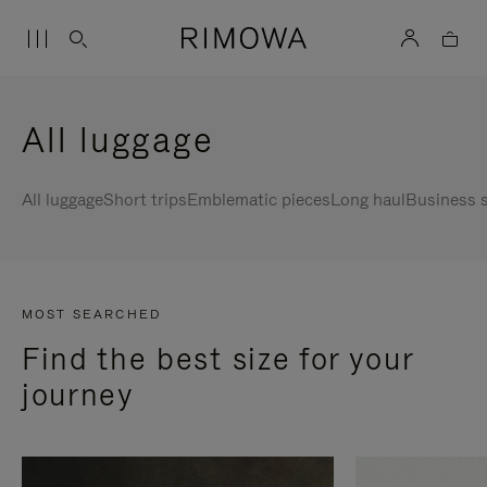
All luggage
All luggage
Short trips
Emblematic pieces
Long haul
Business s
MOST SEARCHED
Find the best size for your
journey