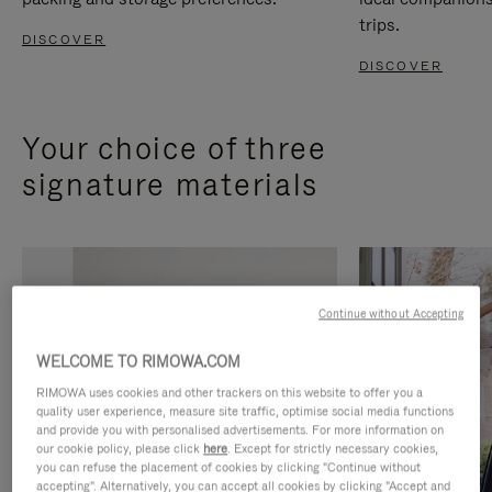
trips.
DISCOVER
DISCOVER
Your choice of three
signature materials
Continue without Accepting
WELCOME TO RIMOWA.COM
RIMOWA uses cookies and other trackers on this website to offer you a
quality user experience, measure site traffic, optimise social media functions
and provide you with personalised advertisements. For more information on
our cookie policy, please click
here
. Except for strictly necessary cookies,
you can refuse the placement of cookies by clicking "Continue without
accepting". Alternatively, you can accept all cookies by clicking "Accept and