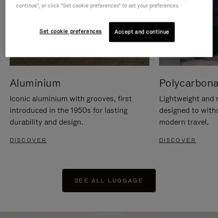
continue", or click "Set cookie preferences" to set your preferences.
Set cookie preferences
Accept and continue
Aluminium
Polycarbona
Iconic aluminium with grooves, first
Lightweight and r
introduced in the 1950s for lasting
designed to with
durability and design.
modern travel.
DISCOVER
DISCOVER
SEE ALL LUGGAGE