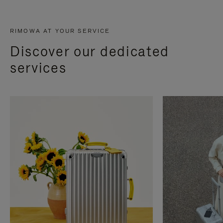
RIMOWA AT YOUR SERVICE
Discover our dedicated
services