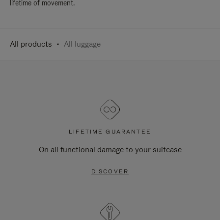
lifetime of movement.
All products
All luggage
LIFETIME GUARANTEE
On all functional damage to your suitcase
DISCOVER