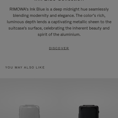
RIMOWA’s Ink Blue is a deep midnight hue seamlessly
blending modernity and elegance. The color’s rich,
luminous depth lends a captivating metallic sheen to the
suitcase's surface, celebrating the inherent beauty and
spirit of the aluminium.
DISCOVER
YOU MAY ALSO LIKE