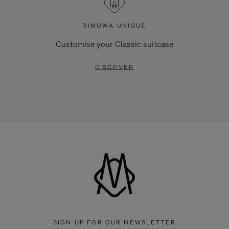
RIMOWA UNIQUE
Customise your Classic suitcase
DISCOVER
SIGN UP FOR OUR NEWSLETTER