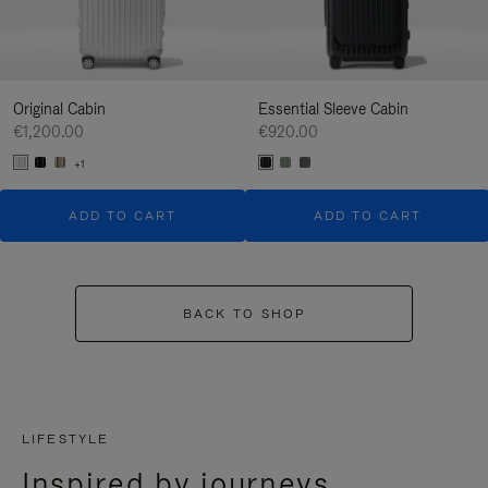
Original Cabin
Essential Sleeve Cabin
€1,200.00
€920.00
+1
ADD TO CART
ADD TO CART
BACK TO SHOP
LIFESTYLE
Inspired by journeys