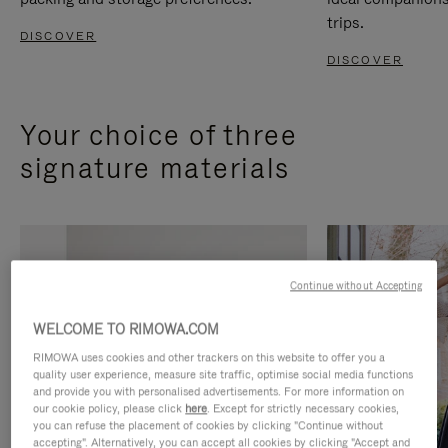
trips.
DISCOVER
DISCOVER
Your choice of three
signature materials
Continue without Accepting
WELCOME TO RIMOWA.COM
RIMOWA uses cookies and other trackers on this website to offer you a
quality user experience, measure site traffic, optimise social media functions
and provide you with personalised advertisements. For more information on
our cookie policy, please click
here
. Except for strictly necessary cookies,
you can refuse the placement of cookies by clicking "Continue without
accepting". Alternatively, you can accept all cookies by clicking "Accept and