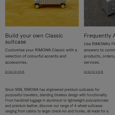
Build your own Classic
Frequently 
suitcase
Use RIMOWA's FAQ
Customise your RIMOWA Classic with a
answers to comm
selection of colourful accents and
products, orders,
accessories.
services.
DISCOVER
DISCOVER
Since 1898, RIMOWA has engineered premium suitcases for
purposeful travellers, blending timeless design with functionality.
From hardshell luggage in aluminium to lightweight polycarbonate
and premium leather, discover our range of 4-wheel suitcases
ranging from cabins to larger check-ins and trunks, all made for a