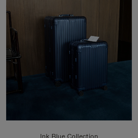
Ink Blue Collection