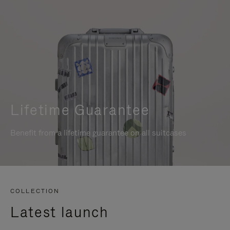
Lifetime Guarantee
Benefit from a lifetime guarantee on all suitcases
COLLECTION
Latest launch