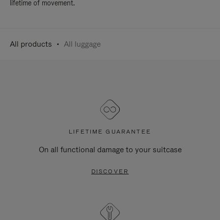
lifetime of movement.
All products
All luggage
LIFETIME GUARANTEE
On all functional damage to your suitcase
DISCOVER