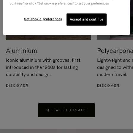
continue", or click "Set cookie preferences" to set your preferences.
Set cookie preferences
Accept and continue
Aluminium
Polycarbona
Iconic aluminium with grooves, first
Lightweight and r
introduced in the 1950s for lasting
designed to with
durability and design.
modern travel.
DISCOVER
DISCOVER
SEE ALL LUGGAGE