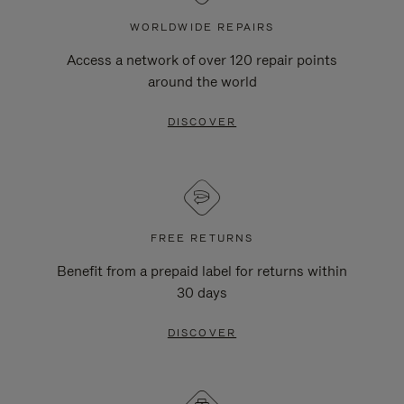
WORLDWIDE REPAIRS
Access a network of over 120 repair points
around the world
DISCOVER
FREE RETURNS
Benefit from a prepaid label for returns within
30 days
DISCOVER