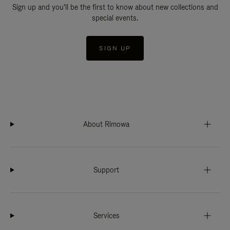
Sign up and you'll be the first to know about new collections and
special events.
SIGN UP
About Rimowa
Support
Services