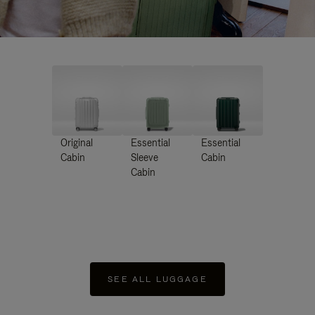
Original
Essential
Essential
Cabin
Sleeve
Cabin
Cabin
SEE ALL LUGGAGE