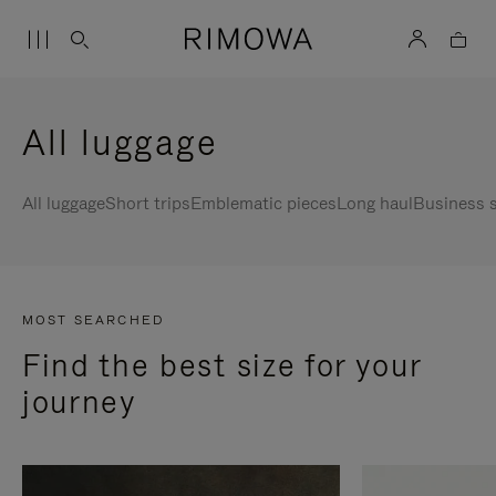
All luggage
All luggage
Short trips
Emblematic pieces
Long haul
Business s
MOST SEARCHED
Find the best size for your
journey