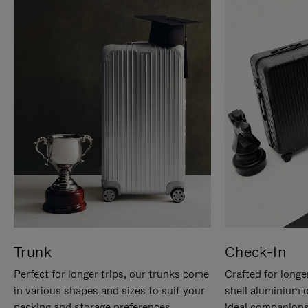
Trunk
Check-In
Perfect for longer trips, our trunks come
Crafted for longe
in various shapes and sizes to suit your
shell aluminium 
packing and storage preferences.
ideal companions