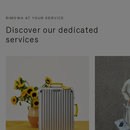
RIMOWA AT YOUR SERVICE
Discover our dedicated
services