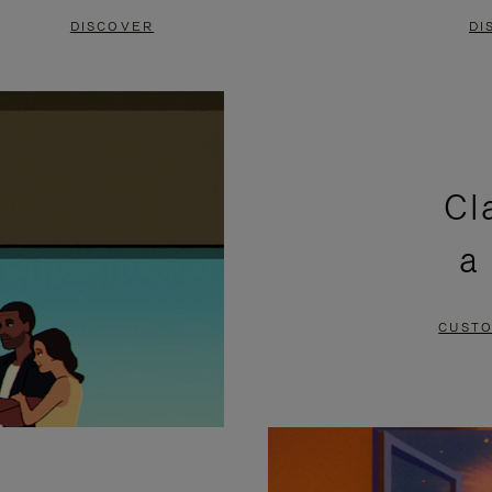
DISCOVER
DI
Cl
a
CUSTO