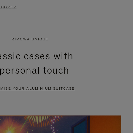
SCOVER
RIMOWA UNIQUE
assic cases with
 personal touch
MISE YOUR ALUMINIUM SUITCASE