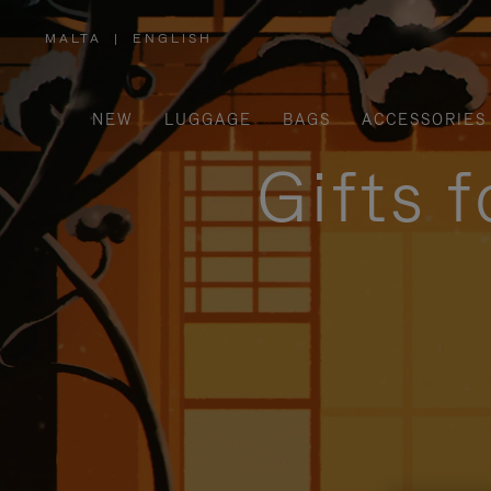
MALTA
|
ENGLISH
,
PLEASE
SELECT
YOUR
COUNTRY
/
NEW
LUGGAGE
BAGS
ACCESSORIES
REGION
Gifts 