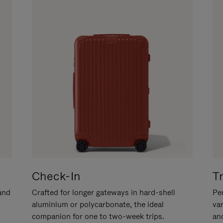
Check-In
T
hand
Crafted for longer gateways in hard-shell
Per
aluminium or polycarbonate, the ideal
va
companion for one to two-week trips.
an