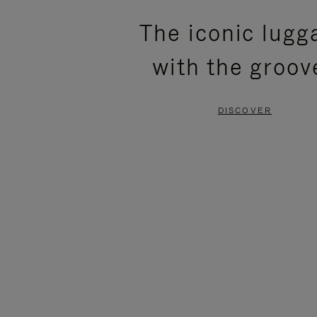
PLEASE
PLEASE
The iconic lugg
PRESS
PRESS
with the groov
TO
TO
PAUSE
UNMUTE
DISCOVER
IT
IT