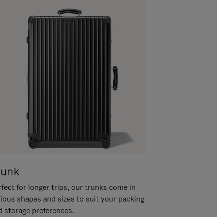
runk
fect for longer trips, our trunks come in
rious shapes and sizes to suit your packing
d storage preferences.