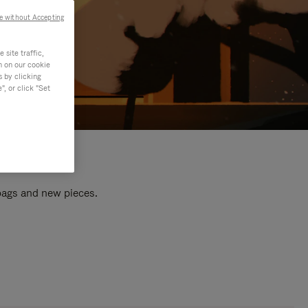
e without Accepting
site traffic,
n on our cookie
s by clicking
, or click "Set
 bags and new pieces.