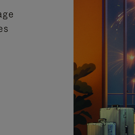
age
es