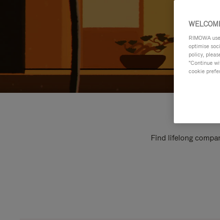
WELCOME
RIMOWA uses 
optimise soc
policy, pleas
"Continue wit
cookie prefe
Find lifelong compan