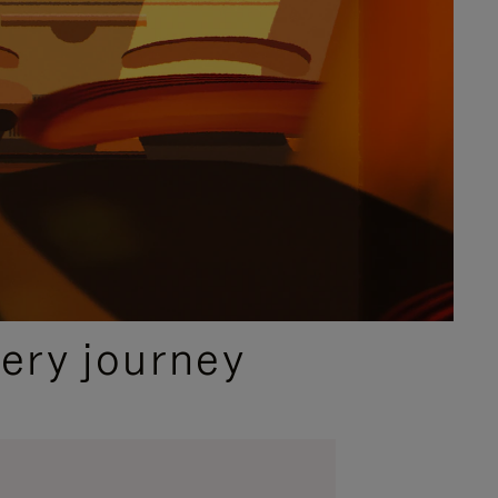
ery journey