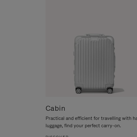
Cabin
Practical and efficient for travelling with 
luggage, find your perfect carry-on.