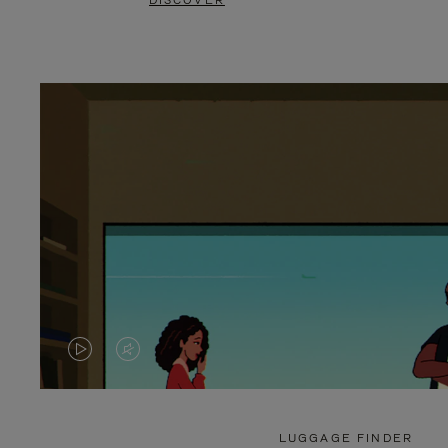
DISCOVER
VIDEO
VIDEO
IS
IS
PLAYED,
MUTED,
LUGGAGE FINDER