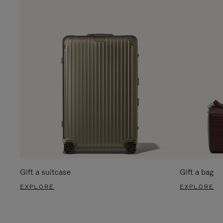
Gift a suitcase
Gift a bag
EXPLORE
EXPLORE