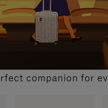
CURATED GIFT SELECTIONS
erfect companion for ev