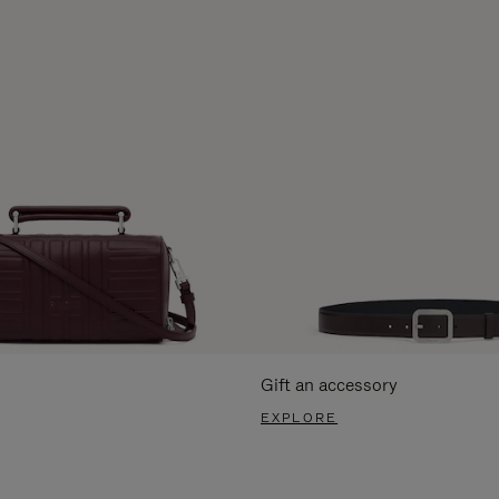
Gift an accessory
EXPLORE