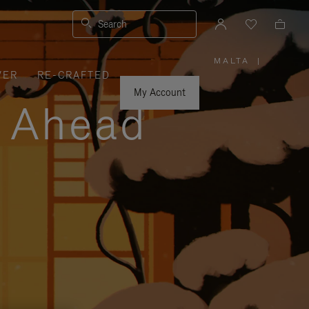
Search
MALTA
|
,
VER
RE-CRAFTED
PLEASE
SELECT
YOUR
My Account
COUNTRY
y Ahead
/
REGION