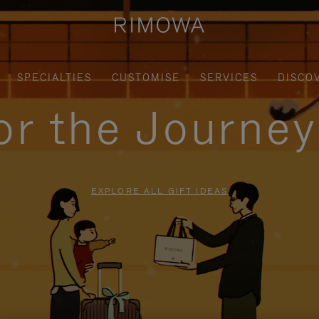
SPECIALTIES
CUSTOMISE
SERVICES
DISCO
for the Journe
EXPLORE ALL GIFT IDEAS