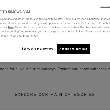
Continu
 TO RIMOWA.COM
cookies and other trackers on this website to offer you a quality user experience, measure 
ial media functions and provide you with personalised advertisements. For more informatio
e click
here
. Except for strictly necessary cookies, you can refuse the placement of cookie
hout accepting". Alternatively, you can accept all cookies by clicking "Accept and continue"
rences" to set your preferences.
Set cookie preferences
Accept and continue
ions for all your future journeys. Explore our iconic suitcases,
EXPLORE OUR MAIN CATEGORIES