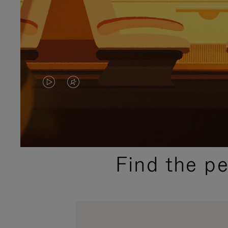
VIDEO
VIDEO
IS
IS
PLAYED,
MUTED,
PLEASE
PLEASE
Find the p
PRESS
PRESS
TO
TO
PAUSE
UNMUTE
IT
IT