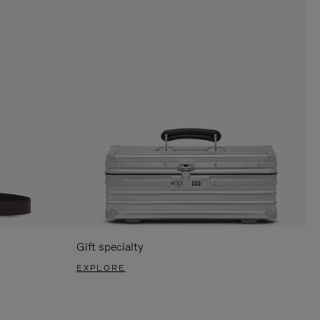
Gift specialty
EXPLORE