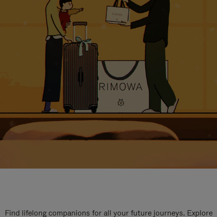
Find lifelong companions for all your future journeys. Explore