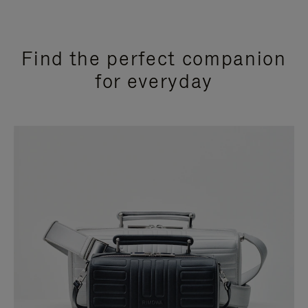
Find the perfect companion
for everyday