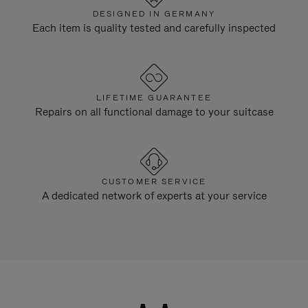
DESIGNED IN GERMANY
Each item is quality tested and carefully inspected
LIFETIME GUARANTEE
Repairs on all functional damage to your suitcase
CUSTOMER SERVICE
A dedicated network of experts at your service