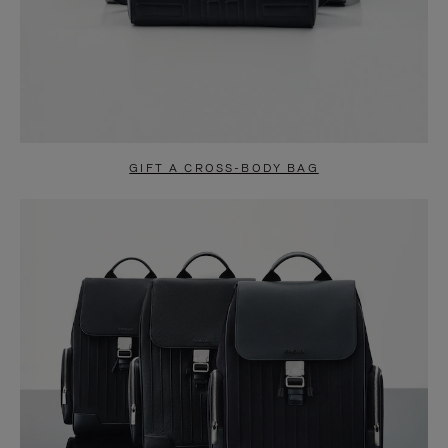
GIFT A CROSS-BODY BAG