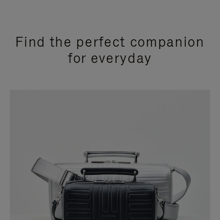
Find the perfect companion
for everyday