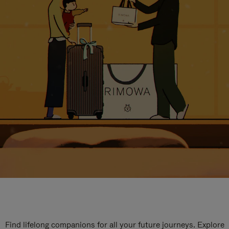
Find lifelong companions for all your future journeys. Explore