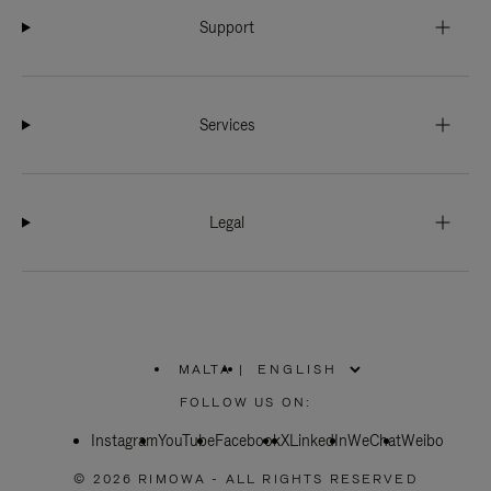
Support
Services
Legal
MALTA
|
,
PLEASE
FOLLOW US ON:
SELECT
YOUR
Instagram
YouTube
COUNTRY
Facebook
X
LinkedIn
WeChat
Weibo
/
REGION
© 2026 RIMOWA - ALL RIGHTS RESERVED