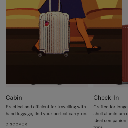
IT
IT
Cabin
Check-In
Practical and efficient for travelling with
Crafted for longe
hand luggage, find your perfect carry-on.
shell aluminium 
ideal companion 
DISCOVER
trips.