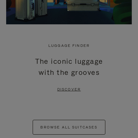
LUGGAGE FINDER
The iconic luggage
with the grooves
DISCOVER
BROWSE ALL SUITCASES