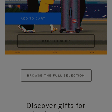
+5
ADD TO CART
BACK TO SHOP
BROWSE THE FULL SELECTION
Discover gifts for