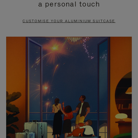
a personal touch
TO
TO
PAUSE
UNMUTE
CUSTOMISE YOUR ALUMINIUM SUITCASE
IT
IT