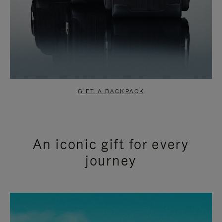
GIFT A BACKPACK
An iconic gift for every
journey