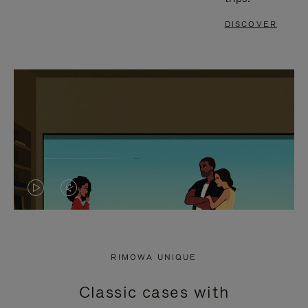
DISCOVER
VIDEO
VIDEO
IS
IS
PLAYED,
MUTED,
RIMOWA UNIQUE
PLEASE
PLEASE
Classic cases with
PRESS
PRESS