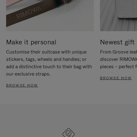
Make it personal
Newest gift 
Customise their suitcase with unique
From Groove leat
stickers, tags, wheels and handles; or
discover RIMOWA'
add a distinctive touch to their bag with
pieces – perfect f
our exclusive straps.
BROWSE NOW
BROWSE NOW