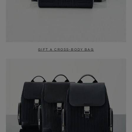
GIFT A CROSS-BODY BAG