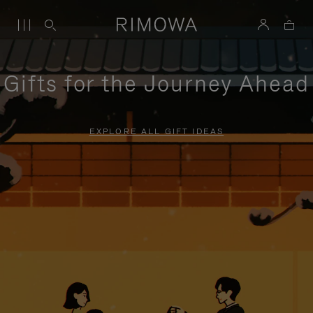
Gifts for the Journey Ahead
EXPLORE ALL GIFT IDEAS