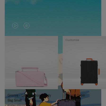
VIDEO
VIDEO
IS
IS
Customise
PLAYED,
MUTED,
PLEASE
PLEASE
PRESS
PRESS
TO
TO
PAUSE
UNMUTE
IT
IT
Groove - Leather Cross-Body
Classic Cabin
Bag Small
€1,740.00
€950.00