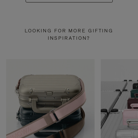
LOOKING FOR MORE GIFTING
INSPIRATION?