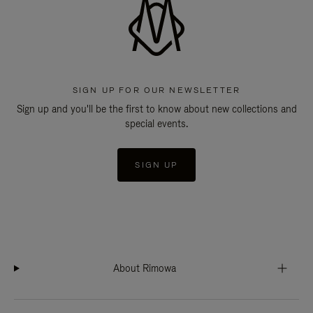
SIGN UP FOR OUR NEWSLETTER
Sign up and you'll be the first to know about new collections and
special events.
SIGN UP
About Rimowa