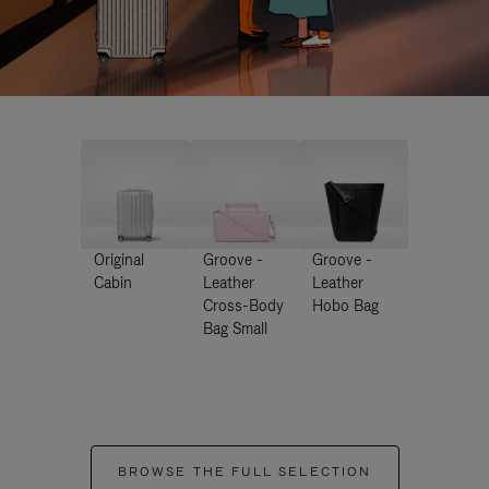
Original
Groove -
Groove -
Cabin
Leather
Leather
Cross-Body
Hobo Bag
Bag Small
BROWSE THE FULL SELECTION