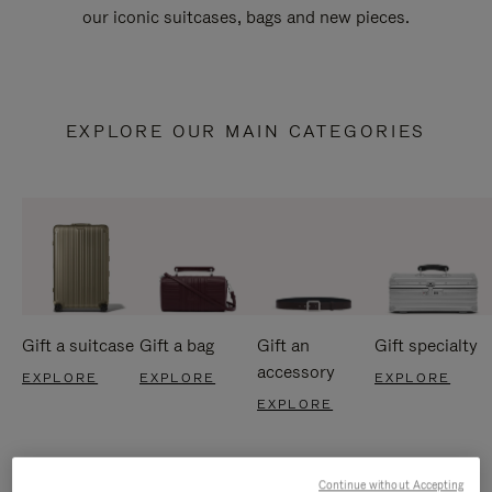
our iconic suitcases, bags and new pieces.
EXPLORE OUR MAIN CATEGORIES
Gift a suitcase
Gift a bag
Gift an
Gift specialty
accessory
EXPLORE
EXPLORE
EXPLORE
EXPLORE
Continue without Accepting