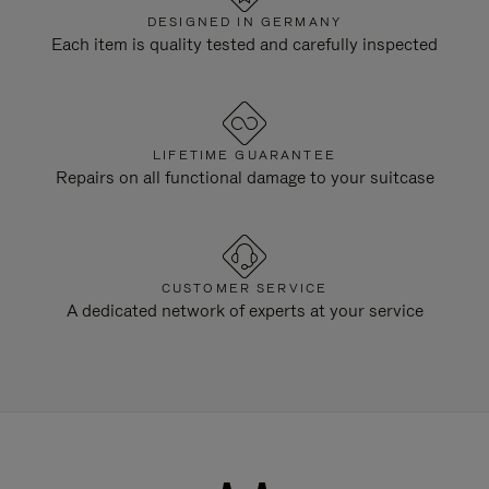
DESIGNED IN GERMANY
Each item is quality tested and carefully inspected
LIFETIME GUARANTEE
Repairs on all functional damage to your suitcase
CUSTOMER SERVICE
A dedicated network of experts at your service