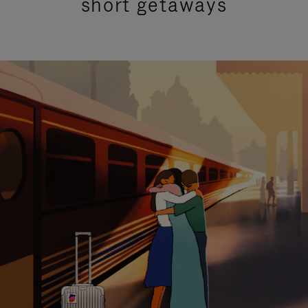
short getaways