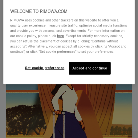
WELCOME TO RIMOWA.COM
RIMOWA uses cookies and other trackers on this website to offer you a
quality user experience, measure site traffic, optimise social media functions
and provide you with personalised advertisements. For more information on
our cookie policy, please click
here
. Except for strictly necessary cookies,
you can refuse the placement of cookies by clicking "Continue without
accepting". Alternatively, you can accept all cookies by clicking "Accept and
continue", or click "Set cookie preferences" to set your preferences.
VIDEO
VIDEO
Set cookie preferences
Accept and continue
IS
IS
PLAYED,
MUTED,
CURATED GIFT SELECTIONS
PLEASE
PLEASE
Find the perfect companion
PRESS
PRESS
for every journey
TO
TO
PAUSE
UNMUTE