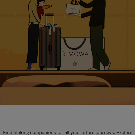
Find lifelong companions for all your future journeys. Explore