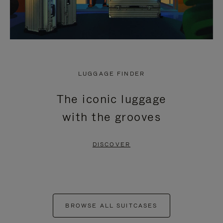
LUGGAGE FINDER
The iconic luggage
with the grooves
DISCOVER
BROWSE ALL SUITCASES