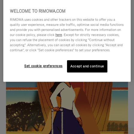
WELCOME TO RIMOWA.COM
RIMOWA uses cookies and other trackers on this website to offer you a
quality user experience, measure site traffic, optimise social media functions
and provide you with personalised advertisements. For more information on
our cookie policy, please click
here
. Except for strictly necessary cookies,
you can refuse the placement of cookies by clicking "Continue without
accepting". Alternatively, you can accept all cookies by clicking "Accept and
continue", or click "Set cookie preferences" to set your preferences.
VIDEO
VIDEO
Set cookie preferences
Accept and continue
IS
IS
PLAYED,
MUTED,
CURATED GIFT SELECTIONS
PLEASE
PLEASE
Find the perfect companion
PRESS
PRESS
for every journey
TO
TO
PAUSE
UNMUTE