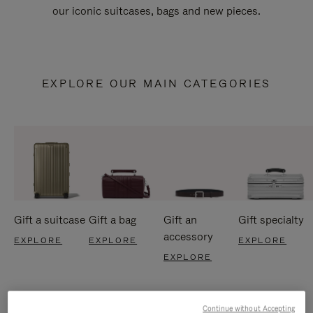
our iconic suitcases, bags and new pieces.
EXPLORE OUR MAIN CATEGORIES
Gift a suitcase
Gift a bag
Gift an
Gift specialty
accessory
EXPLORE
EXPLORE
EXPLORE
EXPLORE
Continue without Accepting