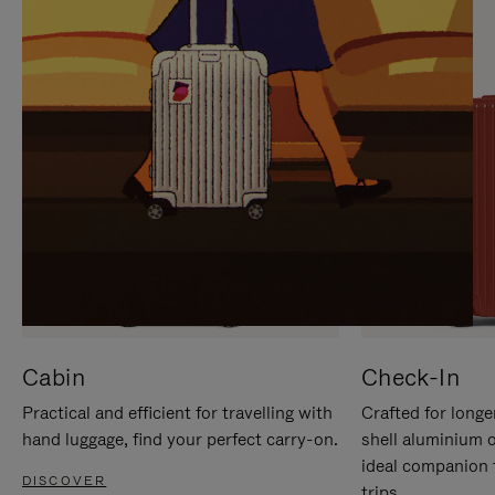
IT
IT
Cabin
Check-In
Practical and efficient for travelling with
Crafted for longe
hand luggage, find your perfect carry-on.
shell aluminium 
ideal companion 
DISCOVER
trips.