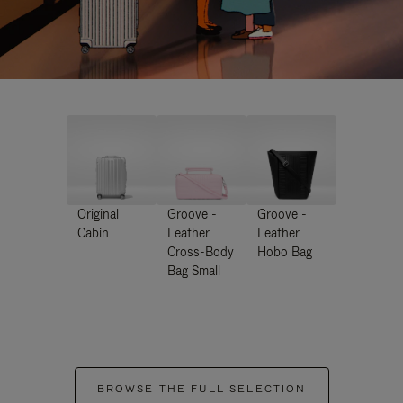
Original
Groove -
Groove -
Cabin
Leather
Leather
Cross-Body
Hobo Bag
Bag Small
BROWSE THE FULL SELECTION