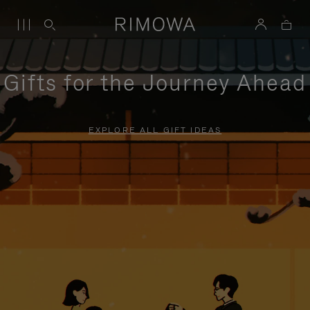
Gifts for the Journey Ahead
EXPLORE ALL GIFT IDEAS