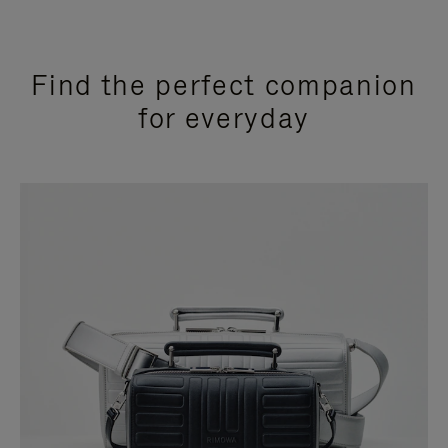
Find the perfect companion
for everyday