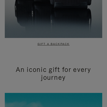
GIFT A BACKPACK
An iconic gift for every
journey