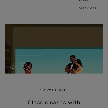
DISCOVER
VIDEO
VIDEO
IS
IS
PLAYED,
MUTED,
RIMOWA UNIQUE
PLEASE
PLEASE
Classic cases with
PRESS
PRESS