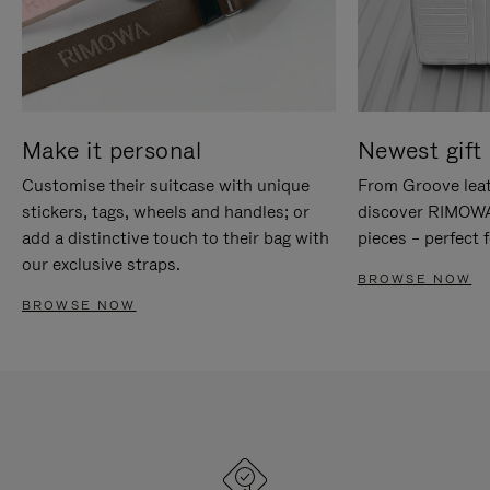
Make it personal
Newest gift 
Customise their suitcase with unique
From Groove leat
stickers, tags, wheels and handles; or
discover RIMOWA'
add a distinctive touch to their bag with
pieces – perfect f
our exclusive straps.
BROWSE NOW
BROWSE NOW