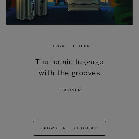
LUGGAGE FINDER
The iconic luggage
with the grooves
DISCOVER
BROWSE ALL SUITCASES