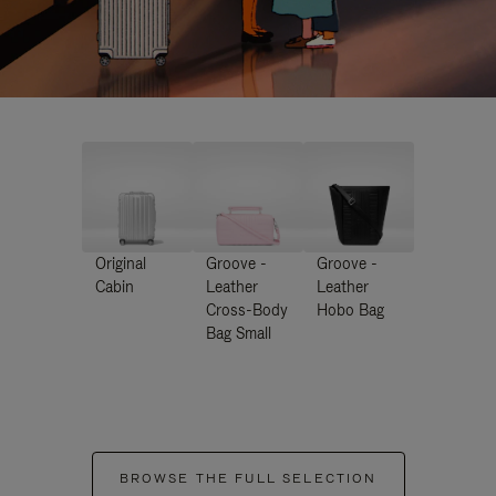
Original
Groove -
Groove -
Cabin
Leather
Leather
Cross-Body
Hobo Bag
Bag Small
BROWSE THE FULL SELECTION