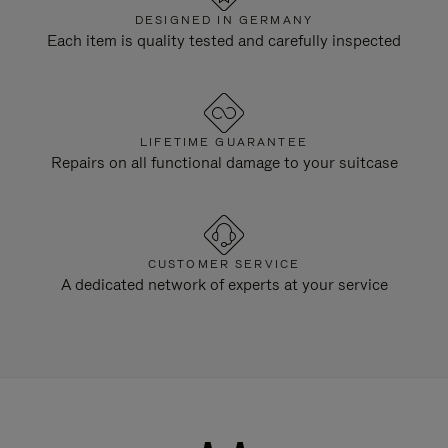
DESIGNED IN GERMANY
Each item is quality tested and carefully inspected
LIFETIME GUARANTEE
Repairs on all functional damage to your suitcase
CUSTOMER SERVICE
A dedicated network of experts at your service