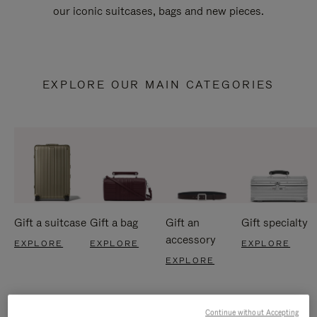
our iconic suitcases, bags and new pieces.
EXPLORE OUR MAIN CATEGORIES
Gift a suitcase
Gift a bag
Gift an
Gift specialty
accessory
EXPLORE
EXPLORE
EXPLORE
EXPLORE
Continue without Accepting