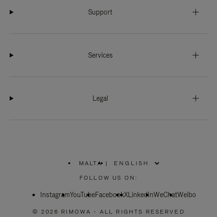
Support
Services
Legal
MALTA
|
,
PLEASE
FOLLOW US ON:
SELECT
YOUR
Instagram
YouTube
COUNTRY
Facebook
X
LinkedIn
WeChat
Weibo
/
REGION
© 2026 RIMOWA - ALL RIGHTS RESERVED