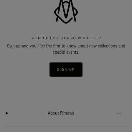
SIGN UP FOR OUR NEWSLETTER
Sign up and you'll be the first to know about new collections and
special events.
SIGN UP
About Rimowa