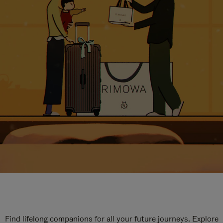
Find lifelong companions for all your future journeys. Explore