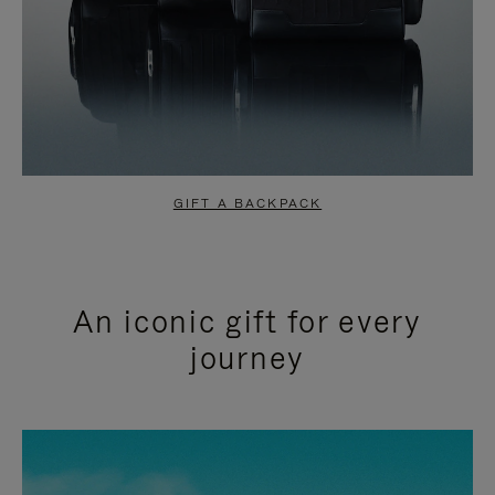
GIFT A BACKPACK
An iconic gift for every
journey