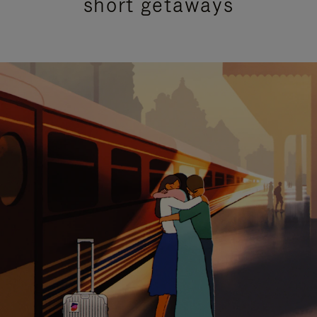
short getaways