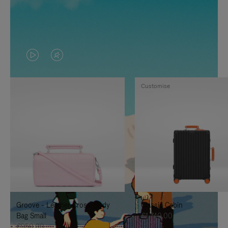
VIDEO
VIDEO
IS
IS
Customise
PLAYED,
MUTED,
PLEASE
PLEASE
PRESS
PRESS
TO
TO
PAUSE
UNMUTE
IT
IT
Groove - Leather Cross-Body
Classic Cabin
Bag Small
€1,740.00
€950.00