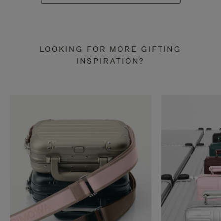
LOOKING FOR MORE GIFTING
INSPIRATION?