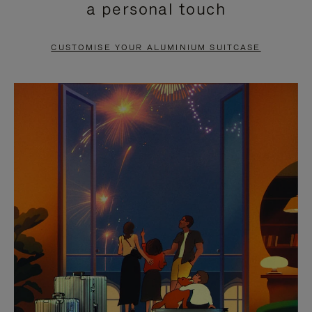
a personal touch
TO
TO
PAUSE
UNMUTE
CUSTOMISE YOUR ALUMINIUM SUITCASE
IT
IT