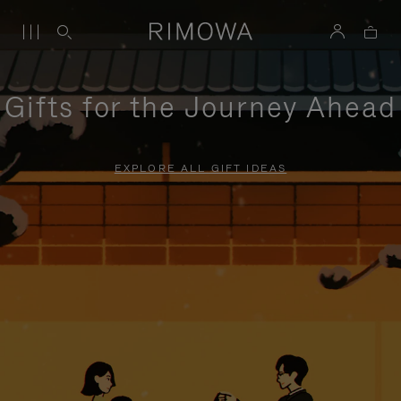
Gifts for the Journey Ahead
EXPLORE ALL GIFT IDEAS