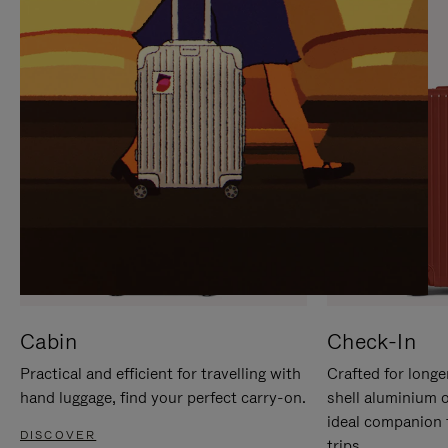
IT
IT
Cabin
Check-In
Practical and efficient for travelling with
Crafted for longe
hand luggage, find your perfect carry-on.
shell aluminium 
ideal companion 
DISCOVER
trips.