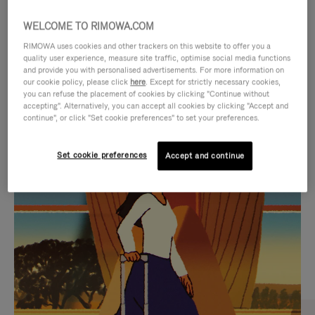
WELCOME TO RIMOWA.COM
RIMOWA uses cookies and other trackers on this website to offer you a
quality user experience, measure site traffic, optimise social media functions
and provide you with personalised advertisements. For more information on
our cookie policy, please click
here
. Except for strictly necessary cookies,
you can refuse the placement of cookies by clicking "Continue without
accepting". Alternatively, you can accept all cookies by clicking "Accept and
continue", or click "Set cookie preferences" to set your preferences.
VIDEO
VIDEO
Set cookie preferences
Accept and continue
IS
IS
PLAYED,
MUTED,
CURATED GIFT SELECTIONS
PLEASE
PLEASE
Find the perfect companion
PRESS
PRESS
for every journey
TO
TO
PAUSE
UNMUTE