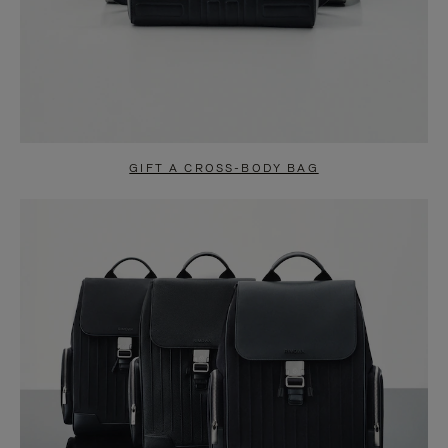
GIFT A CROSS-BODY BAG