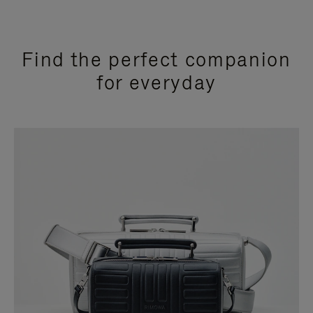
Find the perfect companion
for everyday