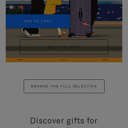
+5
ADD TO CART
BACK TO SHOP
BROWSE THE FULL SELECTION
Discover gifts for