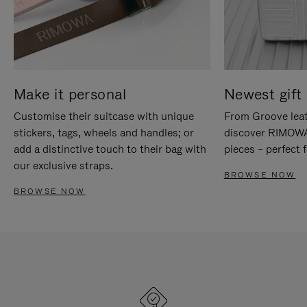
Make it personal
Newest gift 
Customise their suitcase with unique
From Groove leat
stickers, tags, wheels and handles; or
discover RIMOWA'
add a distinctive touch to their bag with
pieces – perfect f
our exclusive straps.
BROWSE NOW
BROWSE NOW