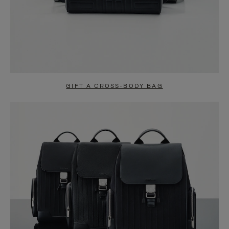
GIFT A CROSS-BODY BAG