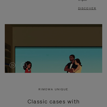
DISCOVER
VIDEO
VIDEO
IS
IS
PLAYED,
MUTED,
RIMOWA UNIQUE
PLEASE
PLEASE
Classic cases with
PRESS
PRESS