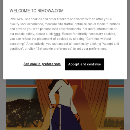
WELCOME TO RIMOWA.COM
RIMOWA uses cookies and other trackers on this website to offer you a
quality user experience, measure site traffic, optimise social media functions
and provide you with personalised advertisements. For more information on
our cookie policy, please click
here
. Except for strictly necessary cookies,
you can refuse the placement of cookies by clicking "Continue without
accepting". Alternatively, you can accept all cookies by clicking "Accept and
continue", or click "Set cookie preferences" to set your preferences.
VIDEO
VIDEO
Set cookie preferences
Accept and continue
IS
IS
PLAYED,
MUTED,
CURATED GIFT SELECTIONS
PLEASE
PLEASE
Find the perfect companion
PRESS
PRESS
for every journey
TO
TO
PAUSE
UNMUTE