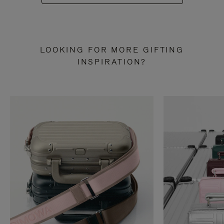
LOOKING FOR MORE GIFTING
INSPIRATION?