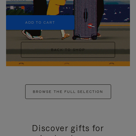
+5
ADD TO CART
BACK TO SHOP
BROWSE THE FULL SELECTION
Discover gifts for