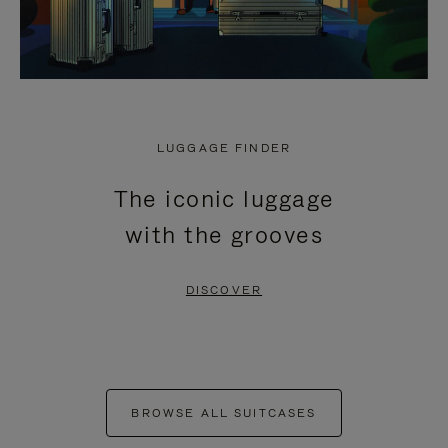
LUGGAGE FINDER
The iconic luggage
with the grooves
DISCOVER
BROWSE ALL SUITCASES