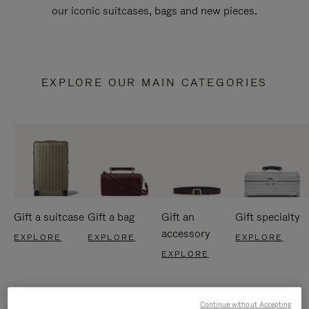
our iconic suitcases, bags and new pieces.
EXPLORE OUR MAIN CATEGORIES
Gift a suitcase
Gift a bag
Gift an
Gift specialty
accessory
EXPLORE
EXPLORE
EXPLORE
EXPLORE
Continue without Accepting