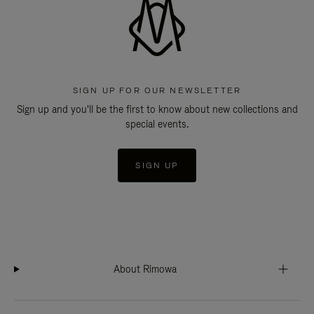
SIGN UP FOR OUR NEWSLETTER
Sign up and you'll be the first to know about new collections and
special events.
SIGN UP
About Rimowa