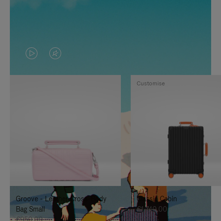
VIDEO
VIDEO
IS
IS
Customise
PLAYED,
MUTED,
PLEASE
PLEASE
PRESS
PRESS
TO
TO
PAUSE
UNMUTE
IT
IT
Groove - Leather Cross-Body
Classic Cabin
Bag Small
€1,740.00
€950.00