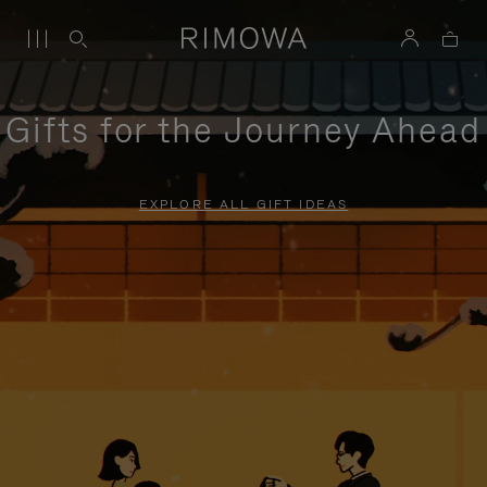
Gifts for the Journey Ahead
EXPLORE ALL GIFT IDEAS