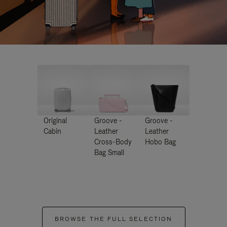
Original
Groove -
Groove -
Cabin
Leather
Leather
Cross-Body
Hobo Bag
Bag Small
BROWSE THE FULL SELECTION