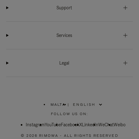
Support
Services
Legal
MALTA
|
,
PLEASE
FOLLOW US ON:
SELECT
YOUR
Instagram
YouTube
COUNTRY
Facebook
X
LinkedIn
WeChat
Weibo
/
REGION
© 2026 RIMOWA - ALL RIGHTS RESERVED