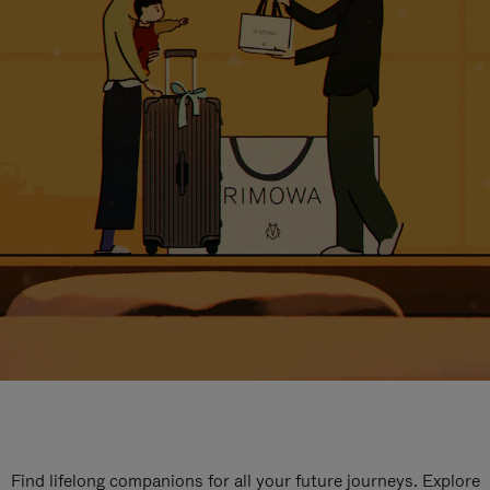
Find lifelong companions for all your future journeys. Explore