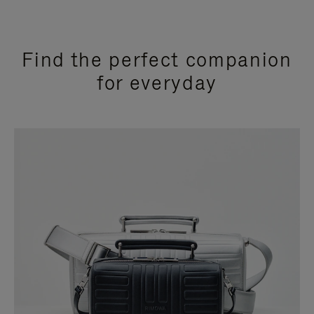
Find the perfect companion
for everyday