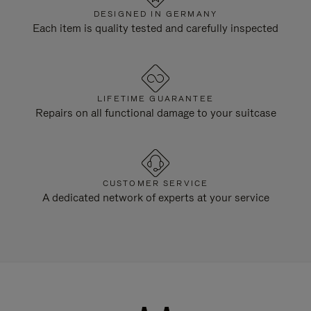
DESIGNED IN GERMANY
Each item is quality tested and carefully inspected
LIFETIME GUARANTEE
Repairs on all functional damage to your suitcase
CUSTOMER SERVICE
A dedicated network of experts at your service