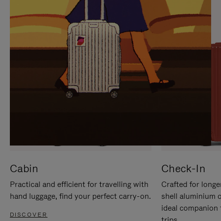
IT
IT
Cabin
Check-In
Practical and efficient for travelling with
Crafted for longe
hand luggage, find your perfect carry-on.
shell aluminium 
ideal companion 
DISCOVER
trips.