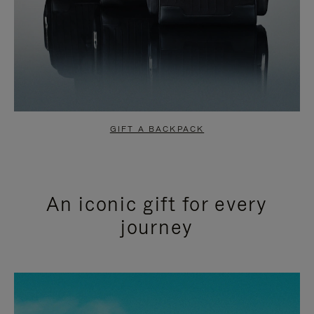
GIFT A BACKPACK
An iconic gift for every
journey