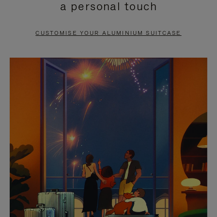
a personal touch
TO
TO
PAUSE
UNMUTE
CUSTOMISE YOUR ALUMINIUM SUITCASE
IT
IT