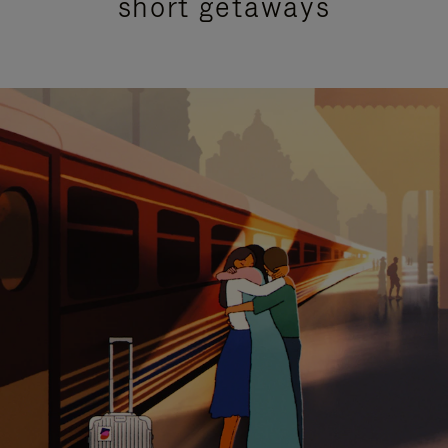
short getaways