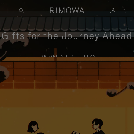
Gifts for the Journey Ahead
EXPLORE ALL GIFT IDEAS