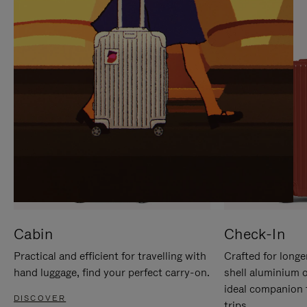
IT
IT
Cabin
Check-In
Practical and efficient for travelling with
Crafted for longe
hand luggage, find your perfect carry-on.
shell aluminium 
ideal companion 
DISCOVER
trips.