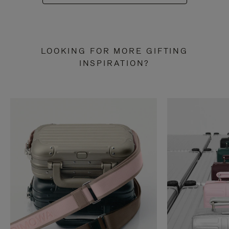
LOOKING FOR MORE GIFTING
INSPIRATION?