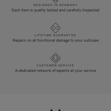
DESIGNED IN GERMANY
Each item is quality tested and carefully inspected
LIFETIME GUARANTEE
Repairs on all functional damage to your suitcase
CUSTOMER SERVICE
A dedicated network of experts at your service