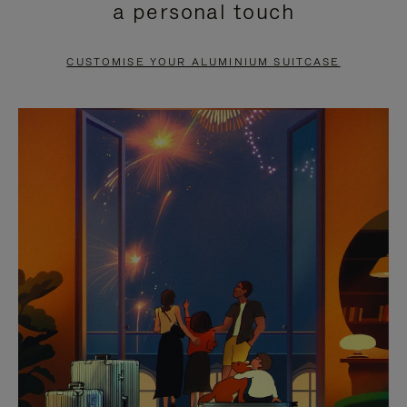
a personal touch
TO
TO
PAUSE
UNMUTE
CUSTOMISE YOUR ALUMINIUM SUITCASE
IT
IT