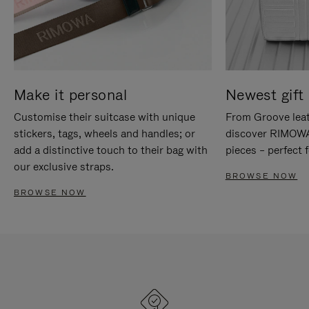
Make it personal
Newest gift 
Customise their suitcase with unique
From Groove leat
stickers, tags, wheels and handles; or
discover RIMOWA'
add a distinctive touch to their bag with
pieces – perfect f
our exclusive straps.
BROWSE NOW
BROWSE NOW