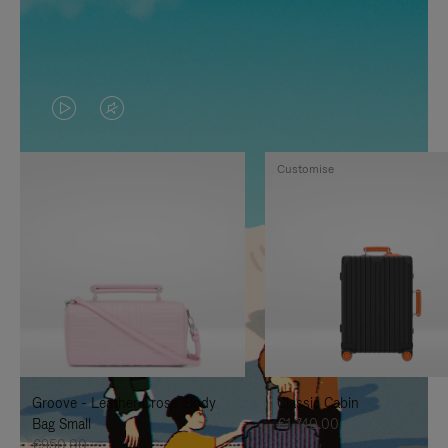
VIDEO
VIDEO
IS
IS
Customise
PLAYED,
MUTED,
PLEASE
PLEASE
PRESS
PRESS
TO
TO
PAUSE
UNMUTE
IT
IT
Groove - Leather Cross-Body
Classic Cabin
Bag Small
€1,740.00
€950.00