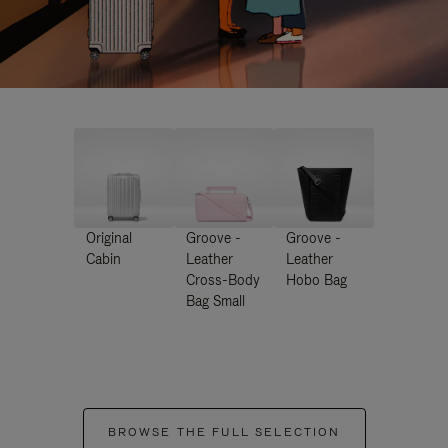
Original
Groove -
Groove -
Cabin
Leather
Leather
Cross-Body
Hobo Bag
Bag Small
BROWSE THE FULL SELECTION