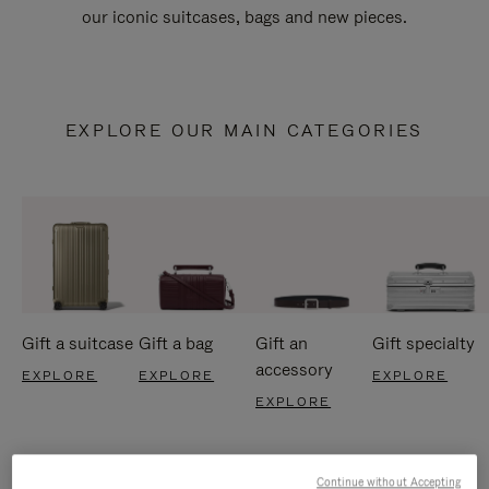
our iconic suitcases, bags and new pieces.
EXPLORE OUR MAIN CATEGORIES
Gift a suitcase
Gift a bag
Gift an
Gift specialty
accessory
EXPLORE
EXPLORE
EXPLORE
EXPLORE
Continue without Accepting