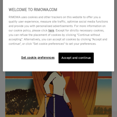
WELCOME TO RIMOWA.COM
RIMOWA uses cookies and other trackers on this website to offer you a
quality user experience, measure site traffic, optimise social media functions
and provide you with personalised advertisements. For more information on
our cookie policy, please click
here
. Except for strictly necessary cookies,
you can refuse the placement of cookies by clicking "Continue without
accepting". Alternatively, you can accept all cookies by clicking "Accept and
continue", or click "Set cookie preferences" to set your preferences.
VIDEO
VIDEO
Set cookie preferences
Accept and continue
IS
IS
PLAYED,
MUTED,
CURATED GIFT SELECTIONS
PLEASE
PLEASE
Find the perfect companion
PRESS
PRESS
for every journey
TO
TO
PAUSE
UNMUTE