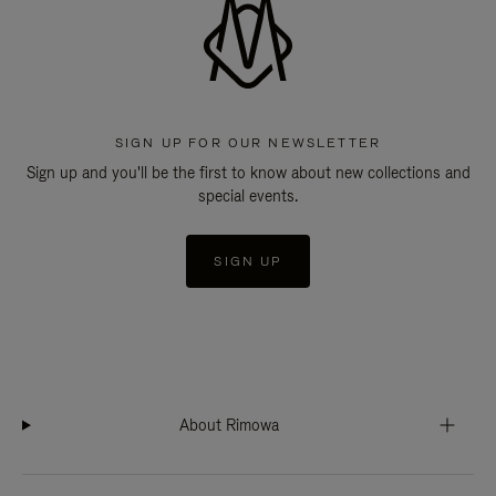
SIGN UP FOR OUR NEWSLETTER
Sign up and you'll be the first to know about new collections and
special events.
SIGN UP
About Rimowa