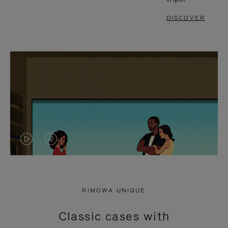
DISCOVER
VIDEO
VIDEO
IS
IS
PLAYED,
MUTED,
RIMOWA UNIQUE
PLEASE
PLEASE
Classic cases with
PRESS
PRESS