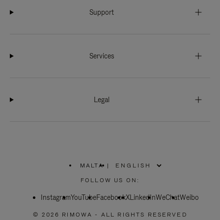
Support
Services
Legal
MALTA
|
,
PLEASE
FOLLOW US ON:
SELECT
YOUR
Instagram
YouTube
COUNTRY
Facebook
X
LinkedIn
WeChat
Weibo
/
REGION
© 2026 RIMOWA - ALL RIGHTS RESERVED