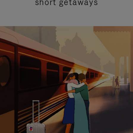
short getaways