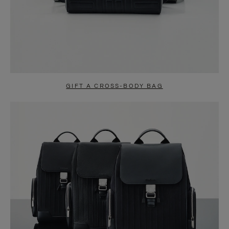
GIFT A CROSS-BODY BAG