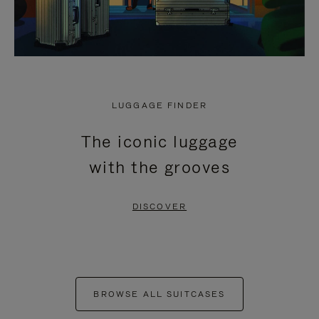
LUGGAGE FINDER
The iconic luggage
with the grooves
DISCOVER
BROWSE ALL SUITCASES