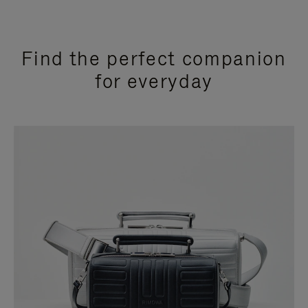
Find the perfect companion
for everyday