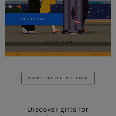
+5
ADD TO CART
BACK TO SHOP
BROWSE THE FULL SELECTION
Discover gifts for