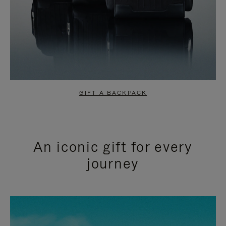
GIFT A BACKPACK
An iconic gift for every
journey