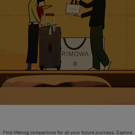
Find lifelong companions for all your future journeys. Explore